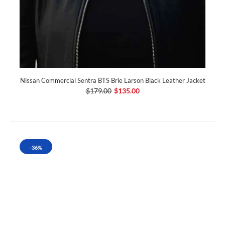
Nissan Commercial Sentra BTS Brie Larson Black Leather Jacket
$179.00
$135.00
-36%