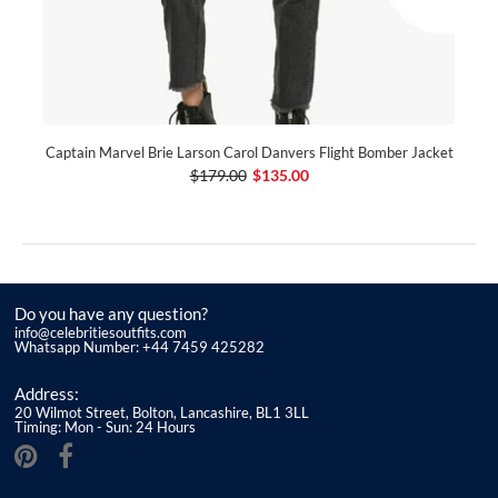
Captain Marvel Brie Larson Carol Danvers Flight Bomber Jacket
$179.00
$135.00
Do you have any question?
info@celebritiesoutfits.com
Whatsapp Number: +44 7459 425282
Address:
20 Wilmot Street, Bolton, Lancashire, BL1 3LL
Timing: Mon - Sun: 24 Hours