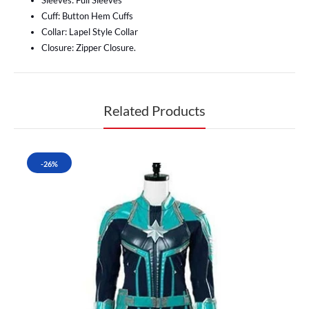
Sleeves: Full Sleeves
Cuff: Button Hem Cuffs
Collar: Lapel Style Collar
Closure: Zipper Closure.
Related Products
-26%