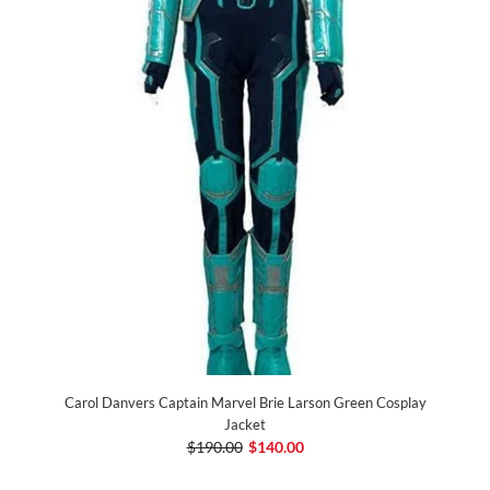
Carol Danvers Captain Marvel Brie Larson Green Cosplay
Jacket
$190.00
$140.00