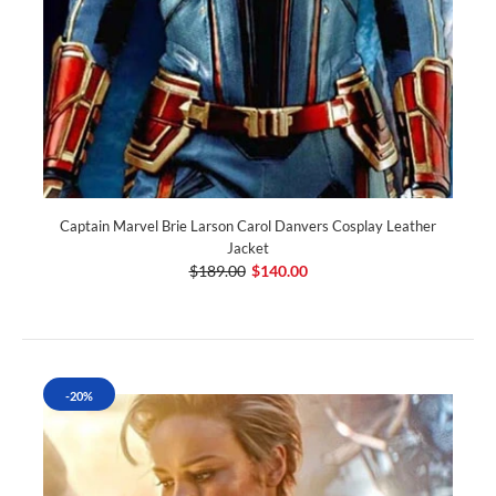
Captain Marvel Brie Larson Carol Danvers Cosplay Leather
Jacket
$189.00
$140.00
-20%