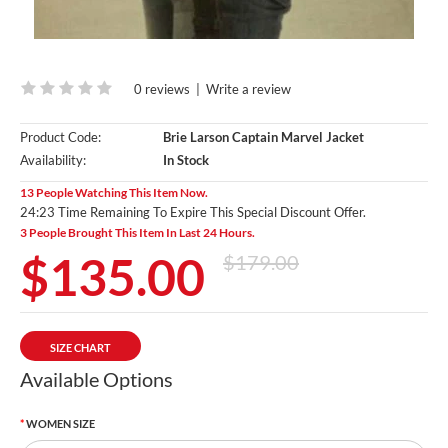
0 reviews
|
Write a review
Product Code:
Brie Larson Captain Marvel Jacket
Availability:
In Stock
13 People Watching This Item Now.
24:21 Time Remaining To Expire This Special Discount Offer.
3 People Brought This Item In Last 24 Hours.
$135.00
$179.00
SIZE CHART
Available Options
WOMEN SIZE