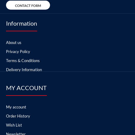
CONTACT FORM
Information
About us
Privacy Policy
Terms & Conditions
Delivery Information
MY ACCOUNT
My account
Order History
Wish List
Newsletter