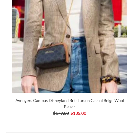
Avengers Campus Disneyland Brie Larson Casual Beige Wool
Blazer
$179.00
$135.00