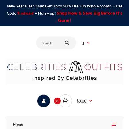
New Year Flash Sale! Get Up to 50% OFF On Whole Month – Use
Shop Now & Save Big Before It's
Code
'flashsale'
– Hurry up!
Gone!
$
$0.00
0
Menu