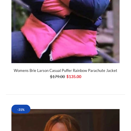
Womens Brie Larson Casual Puffer Rainbow Parachute Jacket
$179.00
$135.00
-31%