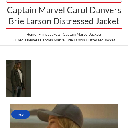
Captain Marvel Carol Danvers
Brie Larson Distressed Jacket
Home
Films Jackets
Captain Marvel Jackets
Carol Danvers Captain Marvel Brie Larson Distressed Jacket
-25%