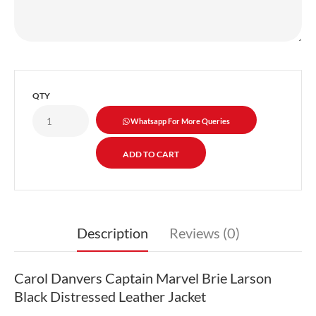
QTY
Whatsapp For More Queries
Description
Reviews (0)
Carol Danvers Captain Marvel Brie Larson
Black Distressed Leather Jacket