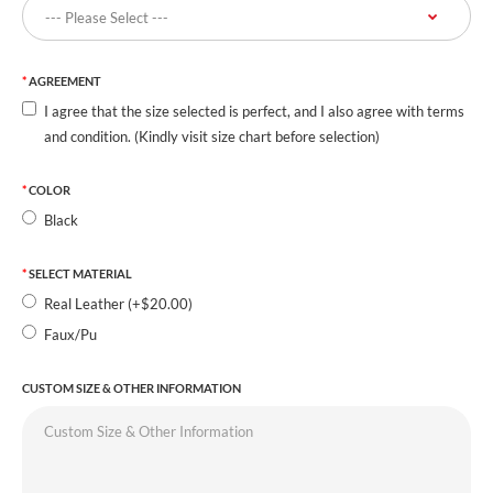
AGREEMENT
I agree that the size selected is perfect, and I also agree with terms
and condition. (Kindly visit size chart before selection)
COLOR
Black
SELECT MATERIAL
Real Leather (+$20.00)
Faux/Pu
CUSTOM SIZE & OTHER INFORMATION