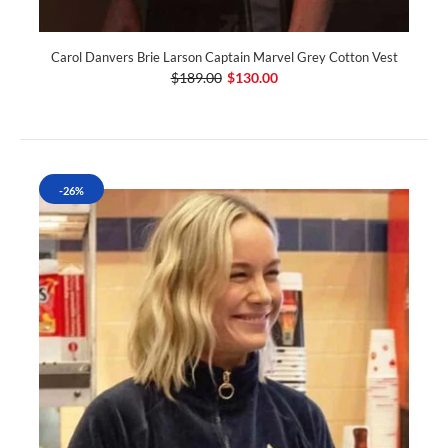
Carol Danvers Brie Larson Captain Marvel Grey Cotton Vest
$189.00
$130.00
-26%