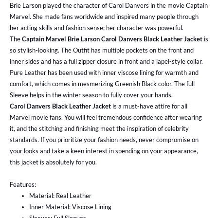
Brie Larson played the character of Carol Danvers in the movie Captain
Marvel. She made fans worldwide and inspired many people through
her acting skills and fashion sense; her character was powerful.
The
Captain Marvel Brie Larson Carol Danvers Black Leather Jacket
is
so stylish-looking. The Outfit has multiple pockets on the front and
inner sides and has a full zipper closure in front and a lapel-style collar.
Pure Leather has been used with inner viscose lining for warmth and
comfort, which comes in mesmerizing Greenish Black color. The full
Sleeve helps in the winter season to fully cover your hands.
Carol Danvers Black Leather Jacket
is a must-have attire for all
Marvel movie fans. You will feel tremendous confidence after wearing
it, and the stitching and finishing meet the inspiration of celebrity
standards. If you prioritize your fashion needs, never compromise on
your looks and take a keen interest in spending on your appearance,
this jacket is absolutely for you.
Features:
Material: Real Leather
Inner Material: Viscose Lining