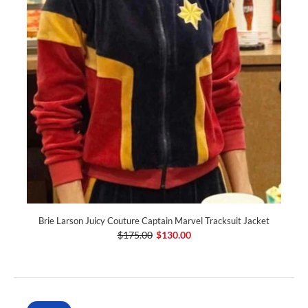
Brie Larson Juicy Couture Captain Marvel Tracksuit Jacket
$175.00
$130.00