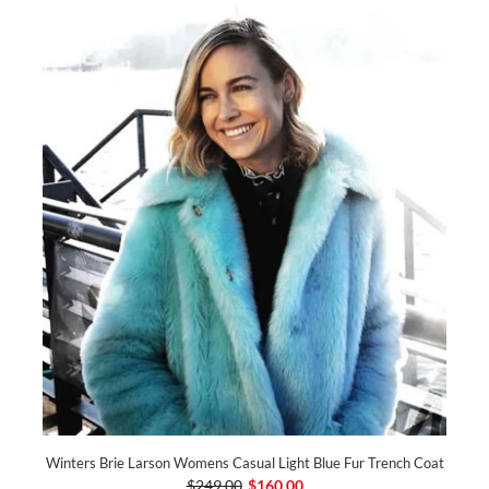
Winters Brie Larson Womens Casual Light Blue Fur Trench Coat
$249.00
$160.00