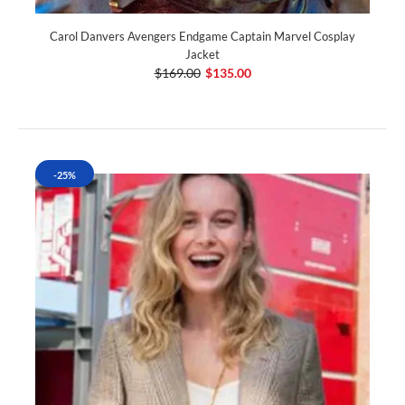
Carol Danvers Avengers Endgame Captain Marvel Cosplay
Jacket
$169.00
$135.00
-25%