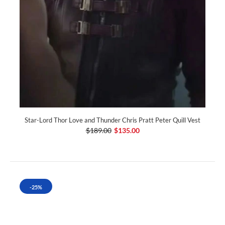
Star-Lord Thor Love and Thunder Chris Pratt Peter Quill Vest
$189.00
$135.00
-25%