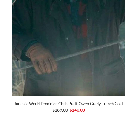
Jurassic World Dominion Chris Pratt Owen Grady Trench Coat
$189.00
$140.00