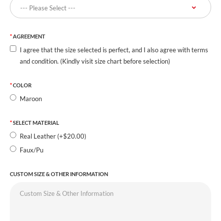
AGREEMENT
I agree that the size selected is perfect, and I also agree with terms
and condition. (Kindly visit size chart before selection)
COLOR
Maroon
SELECT MATERIAL
Real Leather (+$20.00)
Faux/Pu
CUSTOM SIZE & OTHER INFORMATION