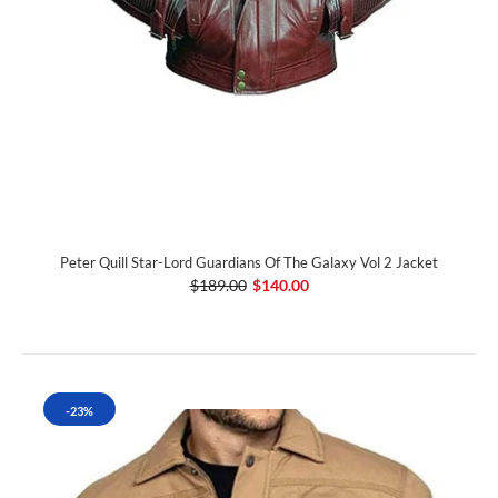
Peter Quill Star-Lord Guardians Of The Galaxy Vol 2 Jacket
$189.00
$140.00
-23%