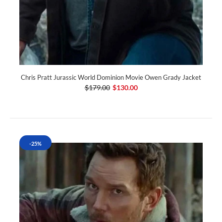
Chris Pratt Jurassic World Dominion Movie Owen Grady Jacket
$179.00
$130.00
-25%