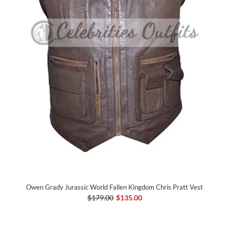
Owen Grady Jurassic World Fallen Kingdom Chris Pratt Vest
$179.00
$135.00