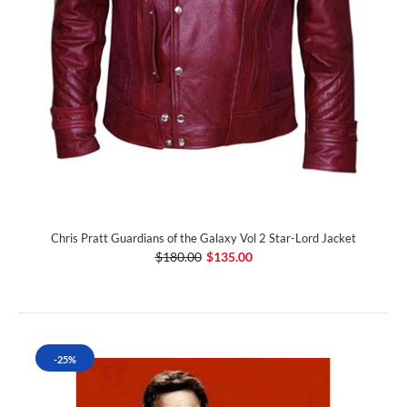
Chris Pratt Guardians of the Galaxy Vol 2 Star-Lord Jacket
$180.00
$135.00
-25%