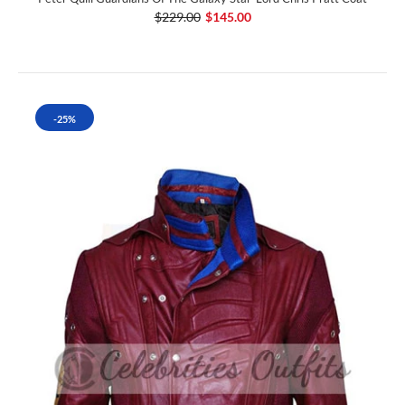
$229.00
$145.00
-25%