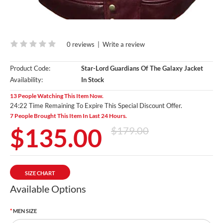
0 reviews
|
Write a review
Product Code:
Star-Lord Guardians Of The Galaxy Jacket
Availability:
In Stock
13 People Watching This Item Now.
24:20 Time Remaining To Expire This Special Discount Offer.
7 People Brought This Item In Last 24 Hours.
$135.00
$179.00
SIZE CHART
Available Options
MEN SIZE