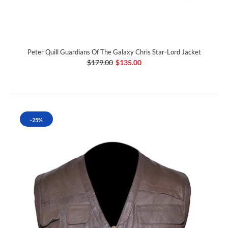
Peter Quill Guardians Of The Galaxy Chris Star-Lord Jacket
$179.00
$135.00
-25%