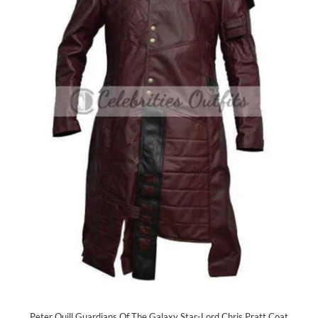
Peter Quill Guardians Of The Galaxy Star-Lord Chris Pratt Coat