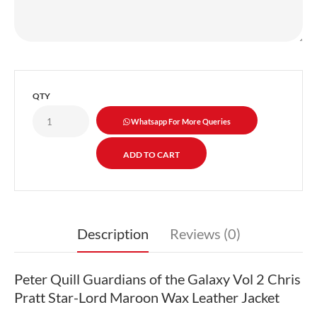
QTY
Whatsapp For More Queries
Description
Reviews (0)
Peter Quill Guardians of the Galaxy Vol 2 Chris
Pratt Star-Lord Maroon Wax Leather Jacket