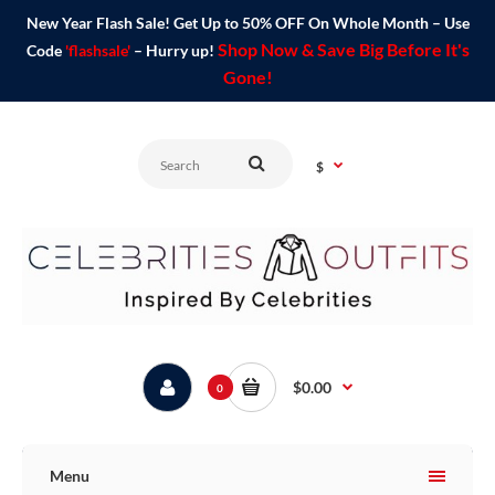
New Year Flash Sale! Get Up to 50% OFF On Whole Month – Use
Shop Now & Save Big Before It's
Code
'flashsale'
– Hurry up!
Gone!
$
$0.00
0
Menu