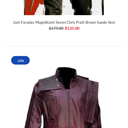
Josh Faraday Magnificent Seven Chris Pratt Brown Suede Vest
$179.00
$135.00
-23%