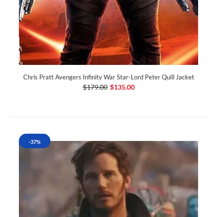
Chris Pratt Avengers Infinity War Star-Lord Peter Quill Jacket
$179.00
$135.00
-37%