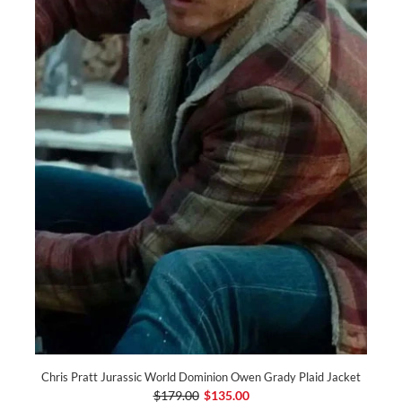
Chris Pratt Jurassic World Dominion Owen Grady Plaid Jacket
$179.00
$135.00