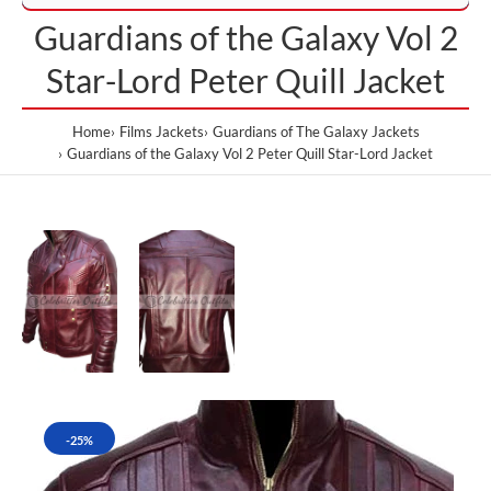
Guardians of the Galaxy Vol 2
Star-Lord Peter Quill Jacket
Home
Films Jackets
Guardians of The Galaxy Jackets
Guardians of the Galaxy Vol 2 Peter Quill Star-Lord Jacket
-25%