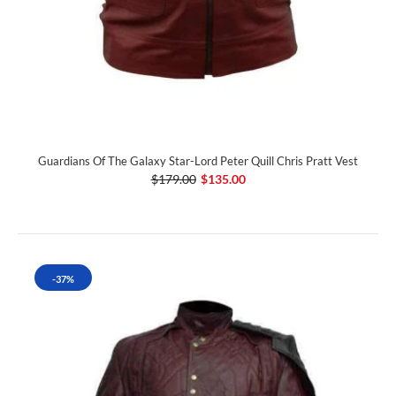
Guardians Of The Galaxy Star-Lord Peter Quill Chris Pratt Vest
$179.00
$135.00
-37%