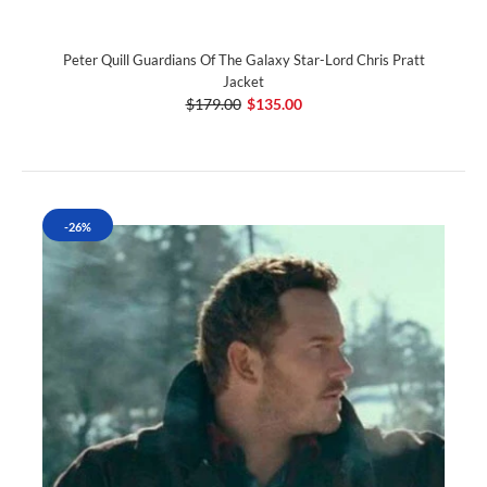
Peter Quill Guardians Of The Galaxy Star-Lord Chris Pratt
Jacket
$179.00
$135.00
-26%