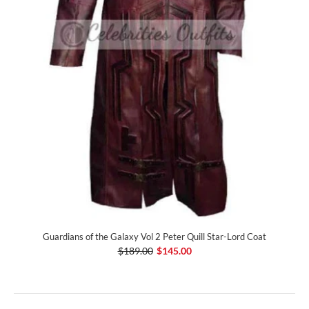
Guardians of the Galaxy Vol 2 Peter Quill Star-Lord Coat
$189.00
$145.00