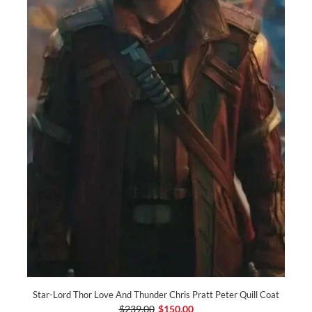
Star-Lord Thor Love And Thunder Chris Pratt Peter Quill Coat
$239.00
$150.00