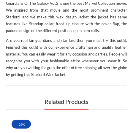
Guardians Of The Galaxy Vol.2 is one the best Marvel Collection movie.
We inspired from that movie and the most prominent character
Starlord, and we make this wax design jacket the jacket has same
features like Standup collar, front zip closure with the cover flap, the
padded design on the different position, open hem cuffs.
Are you real fan guardians and star lord then you must try this outfit.
Finished this outfit with our experience craftsman and quality leather
material. You can easily wear it for any occasion and parties. People will
recognize you with your fashionable attire whenever you wear it. So
why are you waiting for grab the offer of free shipping all over the globe
by getting this Starlord Wax Jacket.
Related Products
-25%