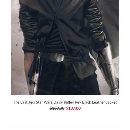
The Last Jedi Star Wars Daisy Ridley Rey Black Leather Jacket
$189.00
$137.00