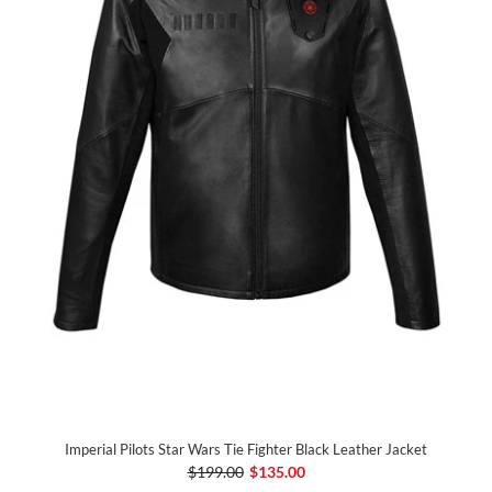
Imperial Pilots Star Wars Tie Fighter Black Leather Jacket
$199.00
$135.00