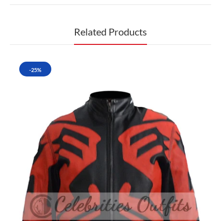
Related Products
-25%