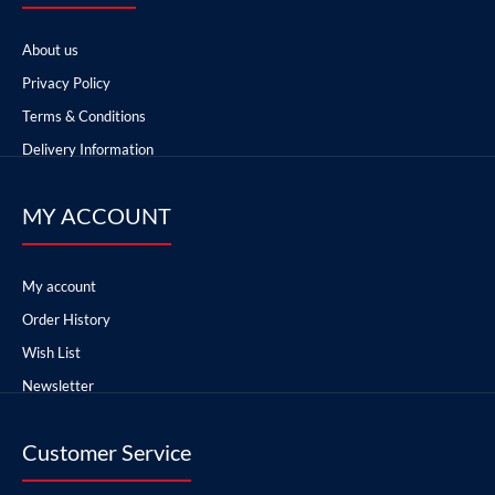
About us
Privacy Policy
Terms & Conditions
Delivery Information
MY ACCOUNT
My account
Order History
Wish List
Newsletter
Customer Service