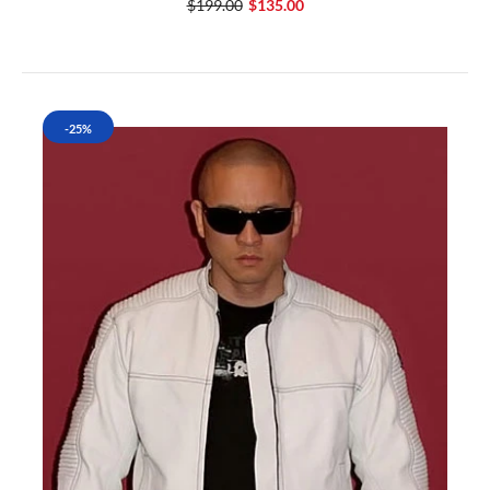
$199.00
$135.00
-25%