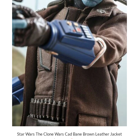
Star Wars The Clone Wars Cad Bane Brown Leather Jacket