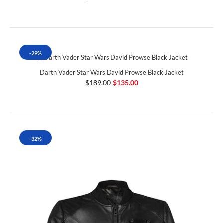
-29%
Darth Vader Star Wars David Prowse Black Jacket
$189.00
$135.00
-32%