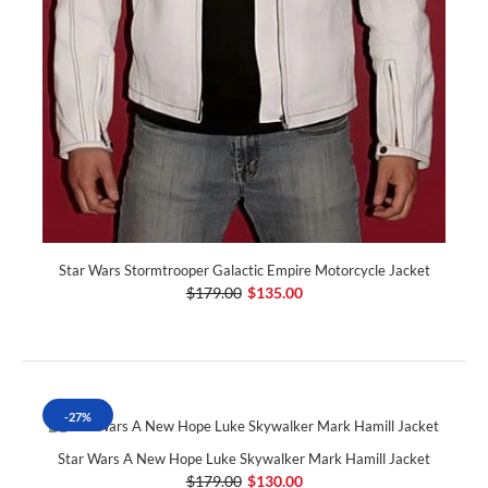
Star Wars Stormtrooper Galactic Empire Motorcycle Jacket
$179.00
$135.00
-27%
Star Wars A New Hope Luke Skywalker Mark Hamill Jacket
$179.00
$130.00