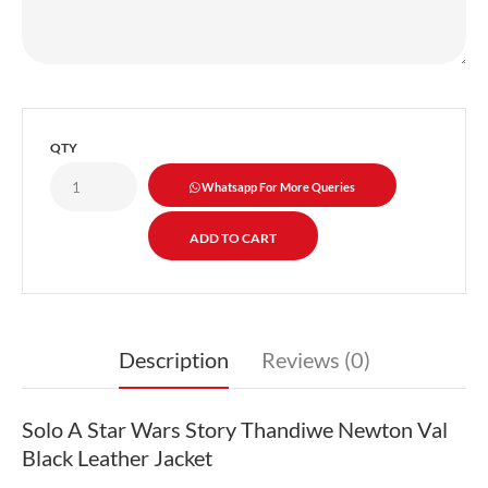
QTY
Whatsapp For More Queries
Description
Reviews (0)
Solo A Star Wars Story Thandiwe Newton Val
Black Leather Jacket