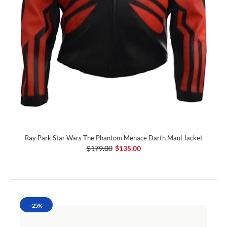
Ray Park Star Wars The Phantom Menace Darth Maul Jacket
$179.00
$135.00
-25%