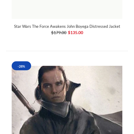
Star Wars The Force Awakens John Boyega Distressed Jacket
$179.00
$135.00
-28%