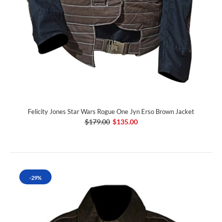
Felicity Jones Star Wars Rogue One Jyn Erso Brown Jacket
$179.00
$135.00
-29%