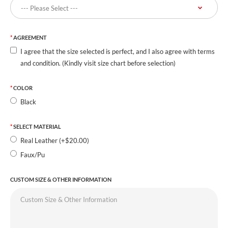
AGREEMENT
I agree that the size selected is perfect, and I also agree with terms
and condition. (Kindly visit size chart before selection)
COLOR
Black
SELECT MATERIAL
Real Leather (+$20.00)
Faux/Pu
CUSTOM SIZE & OTHER INFORMATION