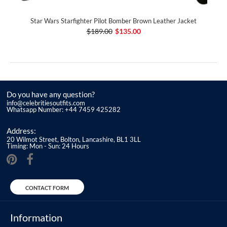
Star Wars Starfighter Pilot Bomber Brown Leather Jacket
$189.00
$135.00
Do you have any question?
info@celebritiesoutfits.com
Whatsapp Number: +44 7459 425282
Address:
20 Wilmot Street, Bolton, Lancashire, BL1 3LL
Timing: Mon - Sun: 24 Hours
CONTACT FORM
Information