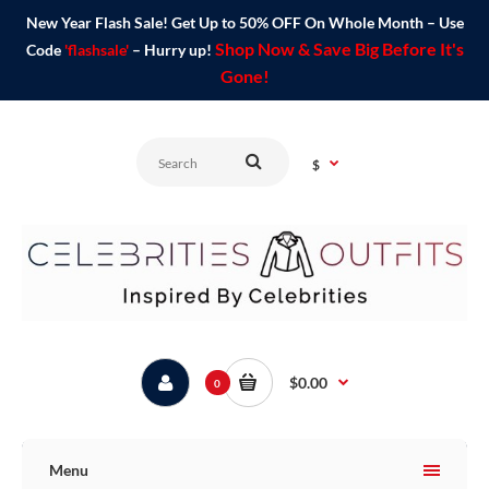
New Year Flash Sale! Get Up to 50% OFF On Whole Month – Use
Shop Now & Save Big Before It's
Code
'flashsale'
– Hurry up!
Gone!
$
$0.00
0
Menu