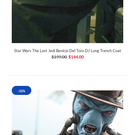
Star Wars The Last Jedi Benicio Del Toro DJ Long Trench Coat
$199.00
$144.00
-32%