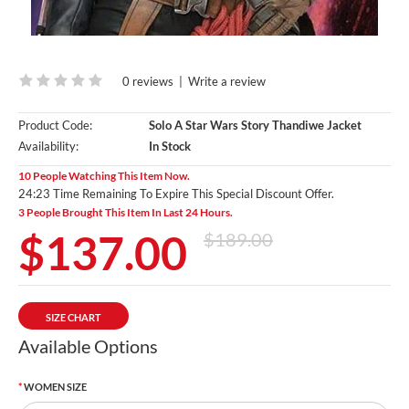
0 reviews
|
Write a review
Product Code:
Solo A Star Wars Story Thandiwe Jacket
Availability:
In Stock
10 People Watching This Item Now.
24:22 Time Remaining To Expire This Special Discount Offer.
3 People Brought This Item In Last 24 Hours.
$137.00
$189.00
SIZE CHART
Available Options
WOMEN SIZE