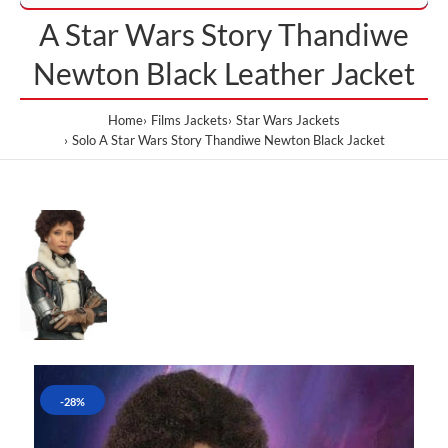
A Star Wars Story Thandiwe
Newton Black Leather Jacket
Home
Films Jackets
Star Wars Jackets
Solo A Star Wars Story Thandiwe Newton Black Jacket
-28%