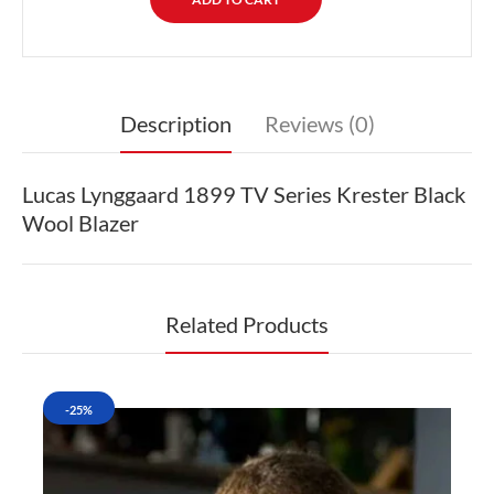
Description
Reviews (0)
Lucas Lynggaard 1899 TV Series Krester Black
Wool Blazer
Related Products
-25%