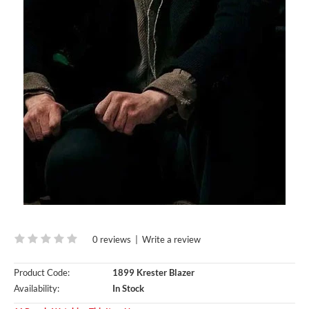
0 reviews
|
Write a review
Product Code:
1899 Krester Blazer
Availability:
In Stock