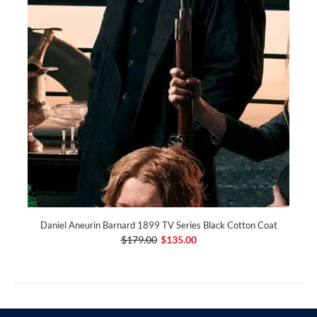
Daniel Aneurin Barnard 1899 TV Series Black Cotton Coat
$179.00
$135.00