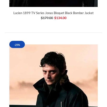
Lucien 1899 TV Series Jonas Bloquet Black Bomber Jacket
$179.00
$134.00
-25%