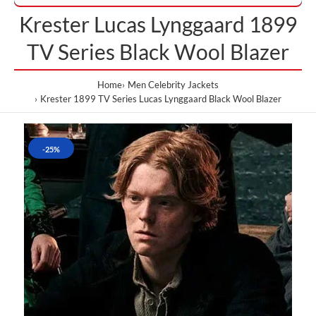
Krester Lucas Lynggaard 1899
TV Series Black Wool Blazer
Home
Men Celebrity Jackets
Krester 1899 TV Series Lucas Lynggaard Black Wool Blazer
-25%