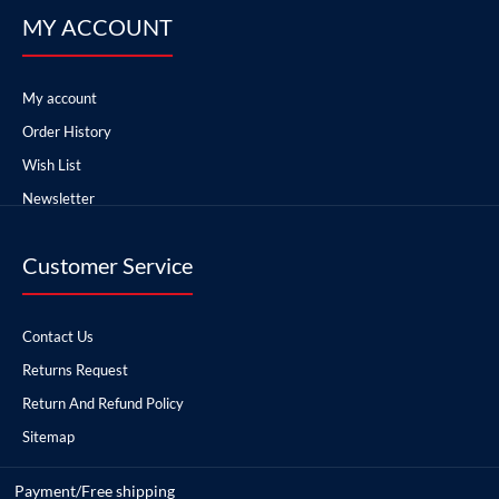
MY ACCOUNT
My account
Order History
Wish List
Newsletter
Customer Service
Contact Us
Returns Request
Return And Refund Policy
Sitemap
Payment/Free shipping