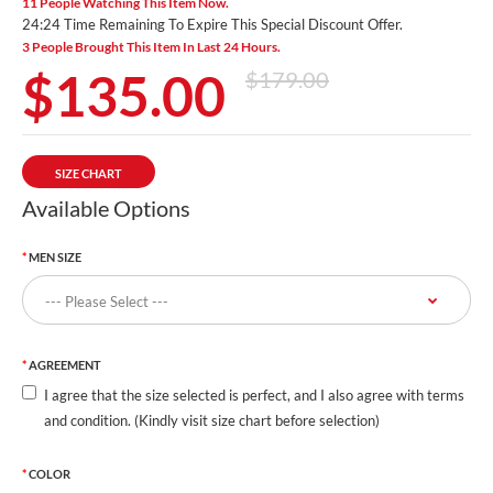
11 People Watching This Item Now.
24:23 Time Remaining To Expire This Special Discount Offer.
3 People Brought This Item In Last 24 Hours.
$135.00
$179.00
SIZE CHART
Available Options
MEN SIZE
AGREEMENT
I agree that the size selected is perfect, and I also agree with terms
and condition. (Kindly visit size chart before selection)
COLOR