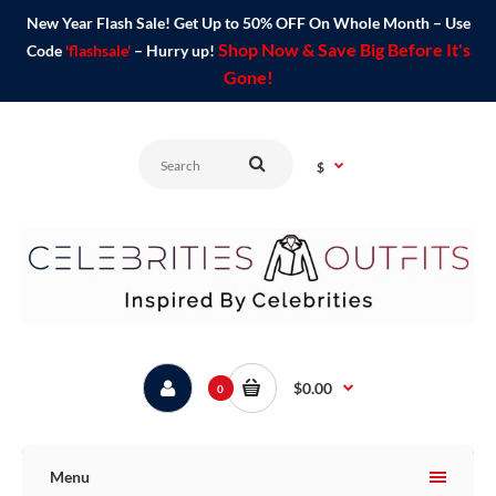
New Year Flash Sale! Get Up to 50% OFF On Whole Month – Use
Shop Now & Save Big Before It's
Code
'flashsale'
– Hurry up!
Gone!
$
$0.00
0
Menu