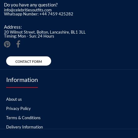
Do you have any question?
info@celebritiesoutfits.com
Whatsapp Number: +44 7459 425282
Address:
20 Wilmot Street, Bolton, Lancashire, BL1 3LL
Timing: Mon - Sun: 24 Hours
CONTACT FORM
Information
About us
Privacy Policy
Terms & Conditions
Delivery Information