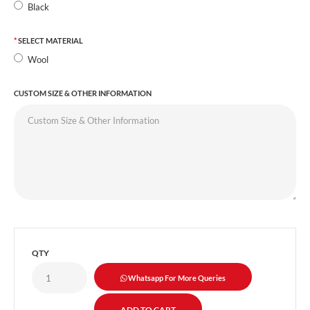
Black
SELECT MATERIAL
Wool
CUSTOM SIZE & OTHER INFORMATION
QTY
Whatsapp For More Queries