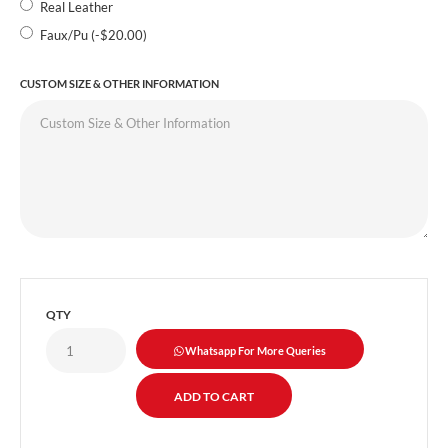
Real Leather
Faux/Pu (-$20.00)
CUSTOM SIZE & OTHER INFORMATION
QTY
Whatsapp For More Queries