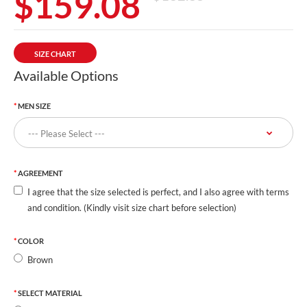
$159.08
SIZE CHART
Available Options
MEN SIZE
AGREEMENT
I agree that the size selected is perfect, and I also agree with terms
and condition. (Kindly visit size chart before selection)
COLOR
Brown
SELECT MATERIAL