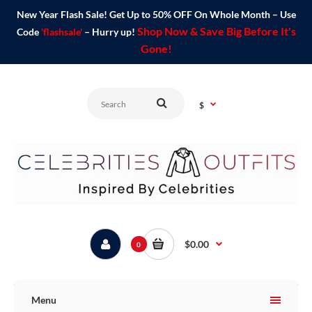
New Year Flash Sale! Get Up to 50% OFF On Whole Month – Use
Shop Now & Save Big Before It's
Code
'flashsale'
– Hurry up!
Gone!
$
$0.00
0
Menu