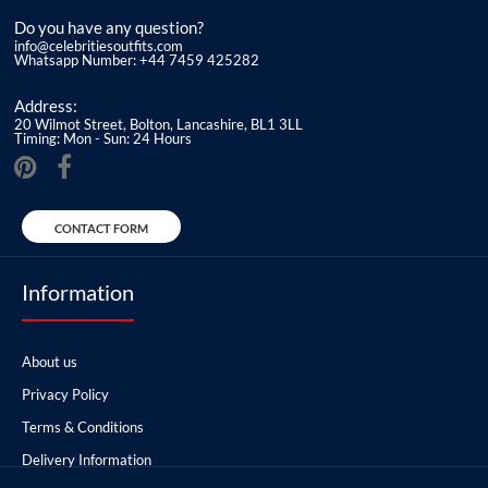
Do you have any question?
info@celebritiesoutfits.com
Whatsapp Number: +44 7459 425282
Address:
20 Wilmot Street, Bolton, Lancashire, BL1 3LL
Timing: Mon - Sun: 24 Hours
CONTACT FORM
Information
About us
Privacy Policy
Terms & Conditions
Delivery Information