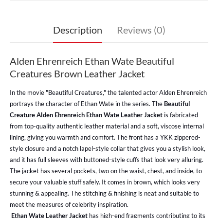
Description
Reviews (0)
Alden Ehrenreich Ethan Wate Beautiful
Creatures Brown Leather Jacket
In the movie "Beautiful Creatures," the talented actor Alden Ehrenreich
portrays the character of Ethan Wate in the series.
The
Beautiful
Creature Alden Ehrenreich Ethan Wate Leather Jacket
is fabricated
from top-quality authentic leather material and a soft, viscose internal
lining, giving you warmth and comfort. The front has a YKK zippered-
style closure and a notch lapel-style collar that gives you a stylish look,
and it has full sleeves with buttoned-style cuffs that look very alluring.
The jacket has several pockets, two on the waist, chest, and inside, to
secure your valuable stuff safely. It comes in brown, which looks very
stunning & appealing. The stitching & finishing is neat and suitable to
meet the measures of celebrity inspiration.
Ethan Wate Leather Jacket
has high-end fragments contributing to its