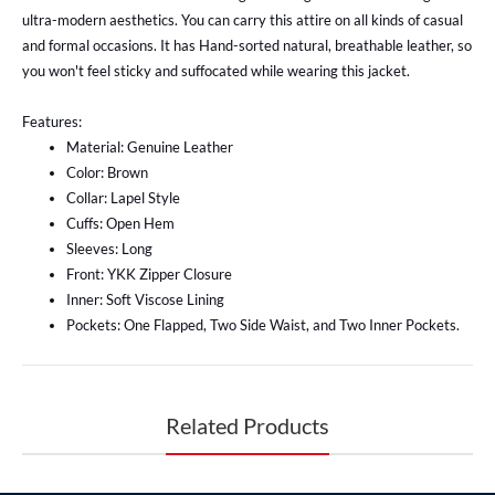
ultra-modern aesthetics. You can carry this attire on all kinds of casual
and formal occasions. It has Hand-sorted natural, breathable leather, so
you won't feel sticky and suffocated while wearing this jacket.
Features:
Material: Genuine Leather
Color: Brown
Collar: Lapel Style
Cuffs: Open Hem
Sleeves: Long
Front: YKK Zipper Closure
Inner: Soft Viscose Lining
Pockets: One Flapped, Two Side Waist, and Two Inner Pockets.
Related Products