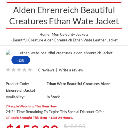
Alden Ehrenreich Beautiful
Creatures Ethan Wate Jacket
Home
Men Celebrity Jackets
Beautiful Creature Alden Ehrenreich Ethan Wate Leather Jacket
-13%
0 reviews
|
Write a review
Product Code:
Ethan Wate Beautiful Creatures Alden
Ehrenreich Jacket
Availability:
In Stock
7 People Watching This Item Now.
24:24 Time Remaining To Expire This Special Discount Offer.
3 People Brought This Item In Last 24 Hours.
$182.85