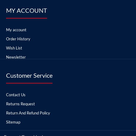
MY ACCOUNT
My account
Order History
Wish List
Newsletter
Customer Service
Contact Us
Returns Request
Return And Refund Policy
Sitemap