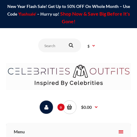
New Year Flash Sale! Get Up to 50% OFF On Whole Month – Use
Shop Now & Save Big Before It's
Code
'flashsale'
– Hurry up!
Gone!
$
$0.00
0
Menu