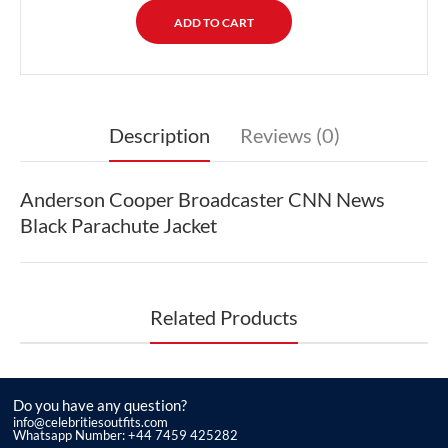
Description
Reviews (0)
Anderson Cooper Broadcaster CNN News
Black Parachute Jacket
Related Products
Do you have any question?
info@celebritiesoutfits.com
Whatsapp Number: +44 7459 425282