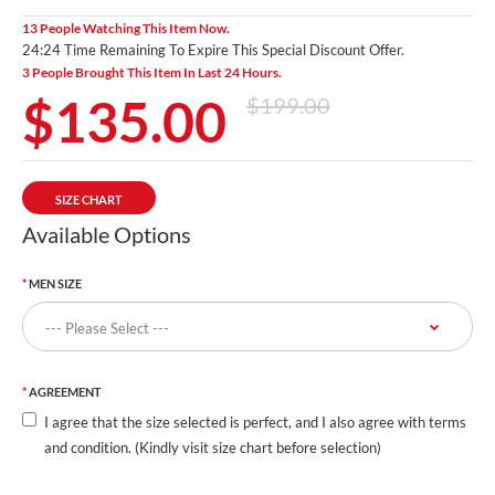
13 People Watching This Item Now.
24:24 Time Remaining To Expire This Special Discount Offer.
3 People Brought This Item In Last 24 Hours.
$135.00
$199.00
SIZE CHART
Available Options
MEN SIZE
AGREEMENT
I agree that the size selected is perfect, and I also agree with terms
and condition. (Kindly visit size chart before selection)