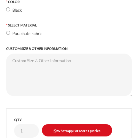
COLOR
Black
SELECT MATERIAL
Parachute Fabric
CUSTOM SIZE & OTHER INFORMATION
QTY
Whatsapp For More Queries