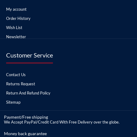
My account
Order History
Wish List
Newsletter
Customer Service
Contact Us
Returns Request
Return And Refund Policy
Sitemap
Payment/Free shipping
We Accept PayPal/Credit Card With Free Delivery over the globe.
Money back guarantee