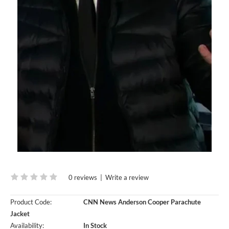
0 reviews
|
Write a review
Product Code:
CNN News Anderson Cooper Parachute
Jacket
Availability:
In Stock