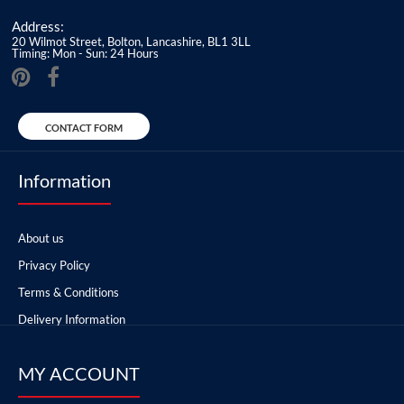
Address:
20 Wilmot Street, Bolton, Lancashire, BL1 3LL
Timing: Mon - Sun: 24 Hours
CONTACT FORM
Information
About us
Privacy Policy
Terms & Conditions
Delivery Information
MY ACCOUNT