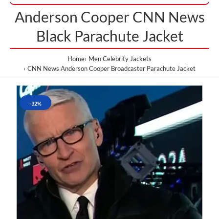
Anderson Cooper CNN News
Black Parachute Jacket
Home
Men Celebrity Jackets
CNN News Anderson Cooper Broadcaster Parachute Jacket
-32%