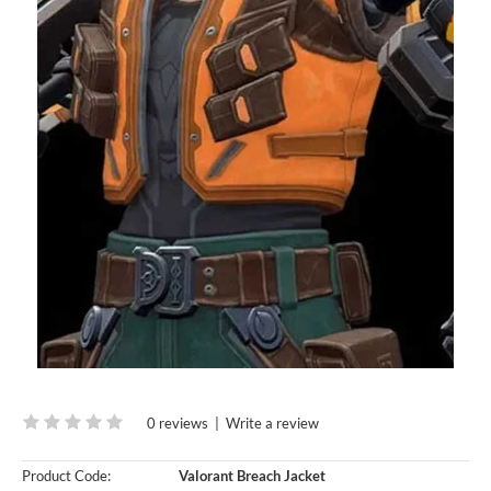
0 reviews
|
Write a review
Product Code:
Valorant Breach Jacket