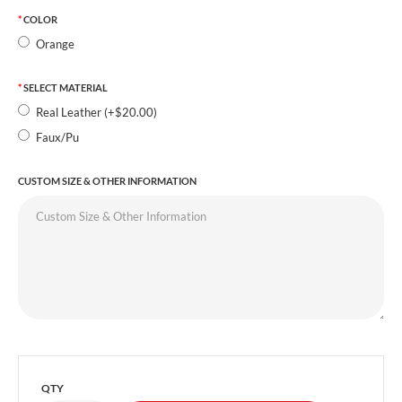
COLOR
Orange
SELECT MATERIAL
Real Leather (+$20.00)
Faux/Pu
CUSTOM SIZE & OTHER INFORMATION
QTY