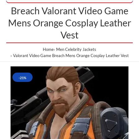
Breach Valorant Video Game
Mens Orange Cosplay Leather
Vest
Home
Men Celebrity Jackets
Valorant Video Game Breach Mens Orange Cosplay Leather Vest
-21%