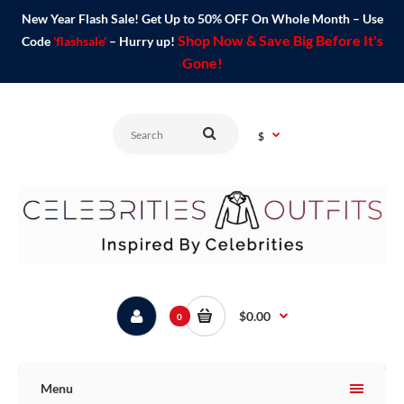
New Year Flash Sale! Get Up to 50% OFF On Whole Month – Use
Shop Now & Save Big Before It's
Code
'flashsale'
– Hurry up!
Gone!
$
$0.00
0
Menu