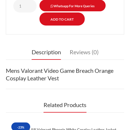
Whatsapp For More Queries
Description
Reviews (0)
Mens Valorant Video Game Breach Orange
Cosplay Leather Vest
Related Products
-23%