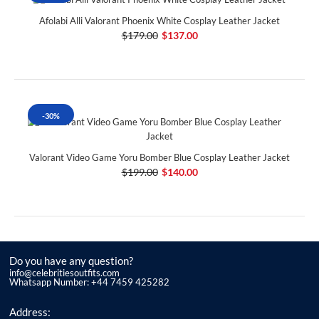
Afolabi Alli Valorant Phoenix White Cosplay Leather Jacket
$179.00
$137.00
-30%
Valorant Video Game Yoru Bomber Blue Cosplay Leather Jacket
$199.00
$140.00
Do you have any question?
info@celebritiesoutfits.com
Whatsapp Number: +44 7459 425282
Address: