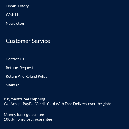
Order History
Wish List
Newsletter
Customer Service
Contact Us
Returns Request
Return And Refund Policy
Sitemap
Payment/Free shipping
We Accept PayPal/Credit Card With Free Delivery over the globe.
Money back guarantee
100% money back guarantee