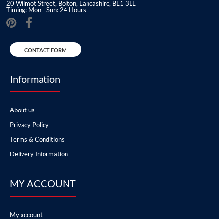
20 Wilmot Street, Bolton, Lancashire, BL1 3LL
Timing: Mon - Sun: 24 Hours
CONTACT FORM
Information
About us
Privacy Policy
Terms & Conditions
Delivery Information
MY ACCOUNT
My account