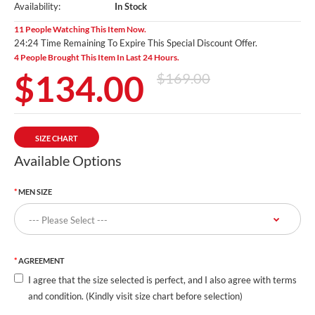
Availability:
In Stock
11 People Watching This Item Now.
24:24 Time Remaining To Expire This Special Discount Offer.
4 People Brought This Item In Last 24 Hours.
$134.00
$169.00
SIZE CHART
Available Options
MEN SIZE
AGREEMENT
I agree that the size selected is perfect, and I also agree with terms
and condition. (Kindly visit size chart before selection)