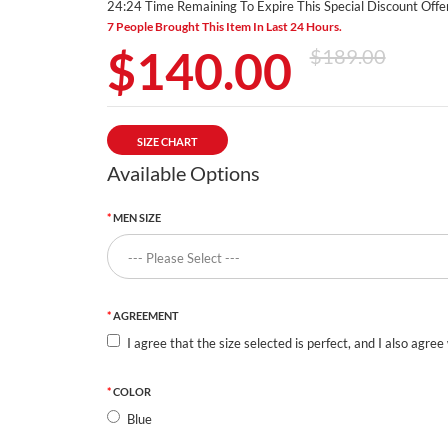
24:24 Time Remaining To Expire This Special Discount Offer
7 People Brought This Item In Last 24 Hours.
$140.00
$189.00
SIZE CHART
Available Options
MEN SIZE
AGREEMENT
I agree that the size selected is perfect, and I also agree
COLOR
Blue