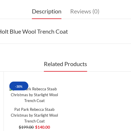
Description
Reviews (0)
Holt Blue Wool Trench Coat
Related Products
-30%
Pat Park Rebecca Staab
Christmas by Starlight Wool
Trench Coat
$199.00
$140.00