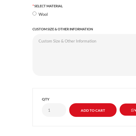
SELECT MATERIAL
Wool
CUSTOM SIZE & OTHER INFORMATION
QTY
W