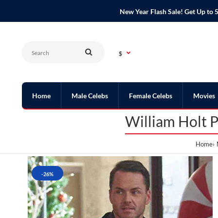
New Year Flash Sale! Get Up t
$
Home
Male Celebs
Female Celebs
Movies
William Holt P
Home
-26%