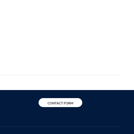
CONTACT FORM