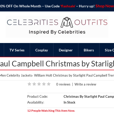
Shop Now 
o 50% OFF On Whole Month – Use Code
'flashsale'
– Hurry up!
TV Series
Cosplay
Designer
Bikers
Size 
aul Campbell Christmas by Starli
Men Celebrity Jackets
William Holt Christmas by Starlight Paul Campbell Tre
0 reviews
|
Write a review
Product Code:
Christmas By Starlight Paul Camp
Availability:
In Stock
12 People Watching This Item Now.