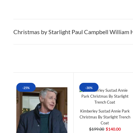
Christmas by Starlight Paul Campbell William 
-25%
-30%
Kimberley Sustad Annie Park
Christmas By Starlight Trench
Coat
$199.00
$140.00