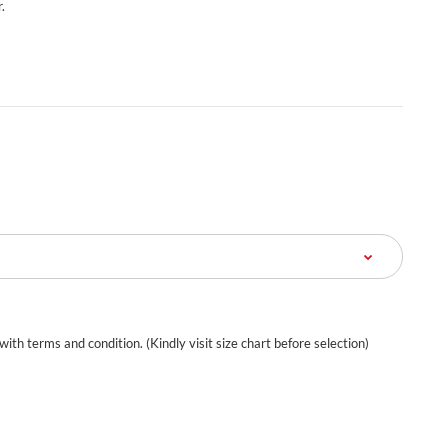
.
 with terms and condition. (Kindly visit size chart before selection)