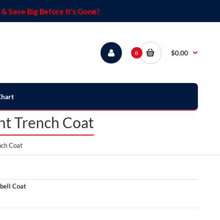
& Save Big Before It's Gone!
$0.00
0
Chart
ght Trench Coat
nch Coat
bell Coat