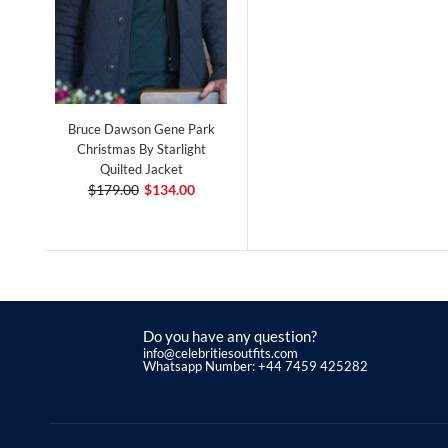
Bruce Dawson Gene Park
Christmas By Starlight
Quilted Jacket
$179.00
$134.00
Do you have any question?
info@celebritiesoutfits.com
Whatsapp Number: +44 7459 425282