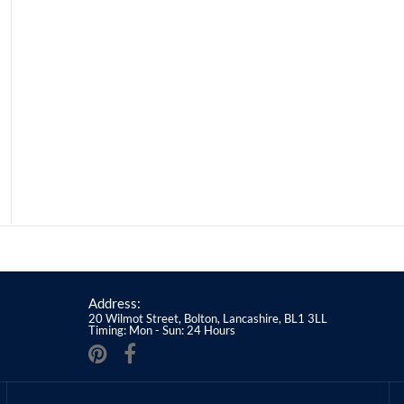
Address:
20 Wilmot Street, Bolton, Lancashire, BL1 3LL
Timing: Mon - Sun: 24 Hours