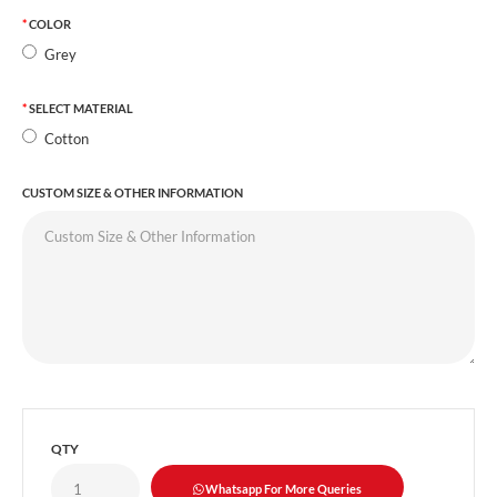
COLOR
Grey
SELECT MATERIAL
Cotton
CUSTOM SIZE & OTHER INFORMATION
QTY
Whatsapp For More Queries