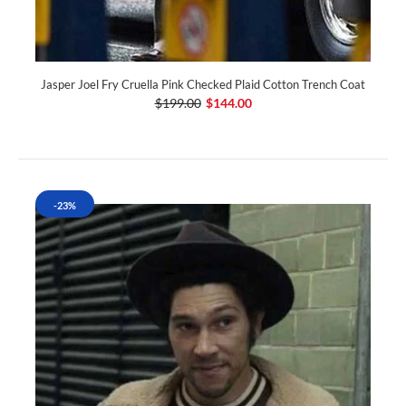
Jasper Joel Fry Cruella Pink Checked Plaid Cotton Trench Coat
$199.00
$144.00
-23%