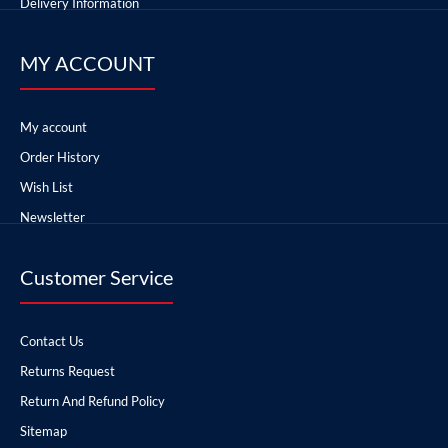
Delivery Information
MY ACCOUNT
My account
Order History
Wish List
Newsletter
Customer Service
Contact Us
Returns Request
Return And Refund Policy
Sitemap