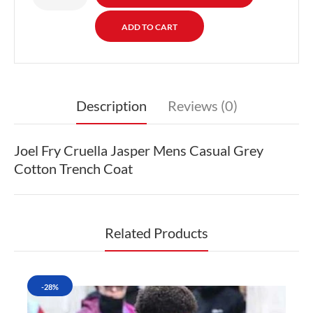
Description
Reviews (0)
Joel Fry Cruella Jasper Mens Casual Grey
Cotton Trench Coat
Related Products
-28%