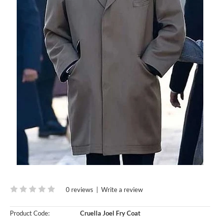
0 reviews
|
Write a review
Product Code:
Cruella Joel Fry Coat