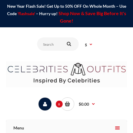
New Year Flash Sale! Get Up to 50% OFF On Whole Month – Use
Shop Now & Save Big Before It's
Code
'flashsale'
– Hurry up!
Gone!
$
$0.00
0
Menu