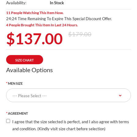
Availability:
In Stock
11 People Watching This Item Now.
24:23 Time Remaining To Expire This Special Discount Offer.
4 People Brought This Item In Last 24 Hours.
$137.00
$179.00
SIZE CHART
Available Options
MEN SIZE
AGREEMENT
I agree that the size selected is perfect, and I also agree with terms
and condition. (Kindly visit size chart before selection)