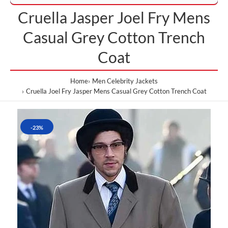
Cruella Jasper Joel Fry Mens
Casual Grey Cotton Trench
Coat
Home
Men Celebrity Jackets
Cruella Joel Fry Jasper Mens Casual Grey Cotton Trench Coat
-23%