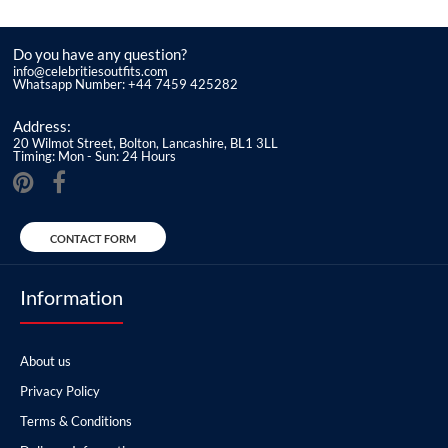
Do you have any question?
info@celebritiesoutfits.com
Whatsapp Number: +44 7459 425282
Address:
20 Wilmot Street, Bolton, Lancashire, BL1 3LL
Timing: Mon - Sun: 24 Hours
CONTACT FORM
Information
About us
Privacy Policy
Terms & Conditions