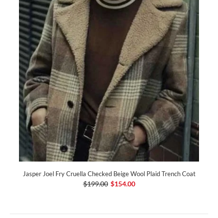
Jasper Joel Fry Cruella Checked Beige Wool Plaid Trench Coat
$199.00
$154.00