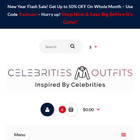
New Year Flash Sale! Get Up to 50% OFF On Whole Month – Use
Shop Now & Save Big Before It's
Code
'flashsale'
– Hurry up!
Gone!
$
$0.00
0
Menu