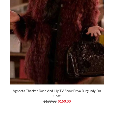
Agneeta Thacker Dash And Lily TV Show Priya Burgundy Fur
Coat
$199.00
$150.00