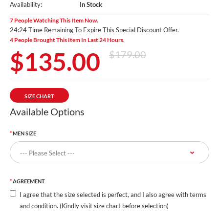
Availability:
In Stock
7 People Watching This Item Now.
24:23 Time Remaining To Expire This Special Discount Offer.
4 People Brought This Item In Last 24 Hours.
$135.00
$179.00
SIZE CHART
Available Options
MEN SIZE
AGREEMENT
I agree that the size selected is perfect, and I also agree with terms
and condition. (Kindly visit size chart before selection)