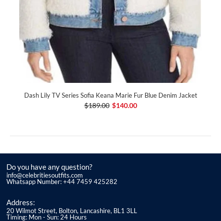
Dash Lily TV Series Sofia Keana Marie Fur Blue Denim Jacket
$189.00
$140.00
Do you have any question?
info@celebritiesoutfits.com
Whatsapp Number: +44 7459 425282
Address:
20 Wilmot Street, Bolton, Lancashire, BL1 3LL
Timing: Mon - Sun: 24 Hours