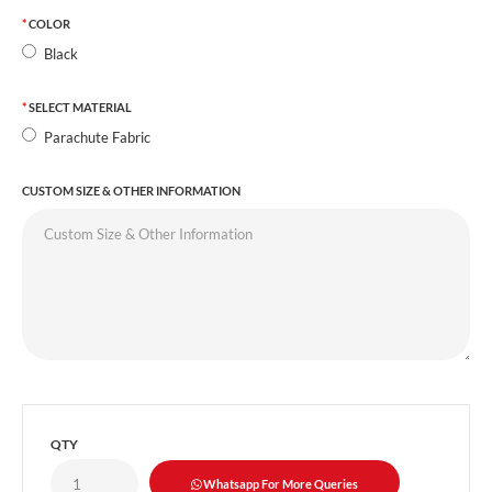
COLOR
Black
SELECT MATERIAL
Parachute Fabric
CUSTOM SIZE & OTHER INFORMATION
QTY
Whatsapp For More Queries