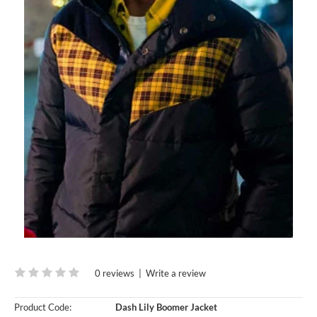
0 reviews
|
Write a review
Product Code:
Dash Lily Boomer Jacket