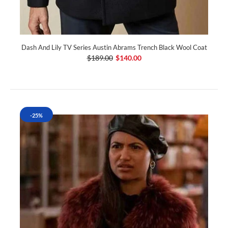
Dash And Lily TV Series Austin Abrams Trench Black Wool Coat
$189.00
$140.00
-25%