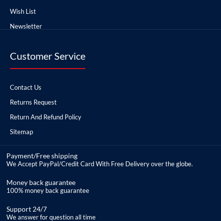
Wish List
Newsletter
Customer Service
Contact Us
Returns Request
Return And Refund Policy
Sitemap
Payment/Free shipping
We Accept PayPal/Credit Card With Free Delivery over the globe.
Money back guarantee
100% money back guarantee
Support 24/7
We answer for question all time