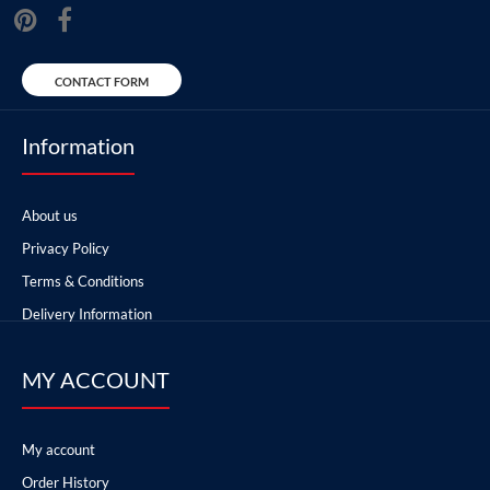
CONTACT FORM
Information
About us
Privacy Policy
Terms & Conditions
Delivery Information
MY ACCOUNT
My account
Order History