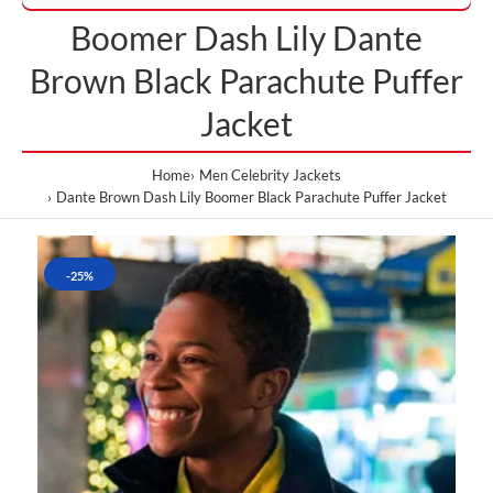
Boomer Dash Lily Dante
Brown Black Parachute Puffer
Jacket
Home
Men Celebrity Jackets
Dante Brown Dash Lily Boomer Black Parachute Puffer Jacket
-25%