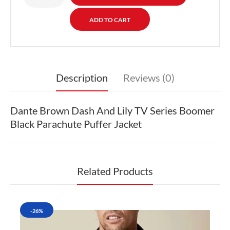
Description
Reviews (0)
Dante Brown Dash And Lily TV Series Boomer
Black Parachute Puffer Jacket
Related Products
-26%