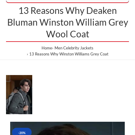
13 Reasons Why Deaken
Bluman Winston William Grey
Wool Coat
Home
Men Celebrity Jackets
13 Reasons Why Winston Williams Grey Coat
-20%