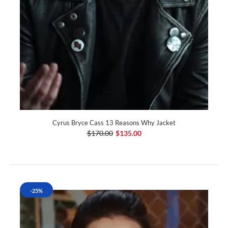
Cyrus Bryce Cass 13 Reasons Why Jacket
$170.00
$135.00
-25%