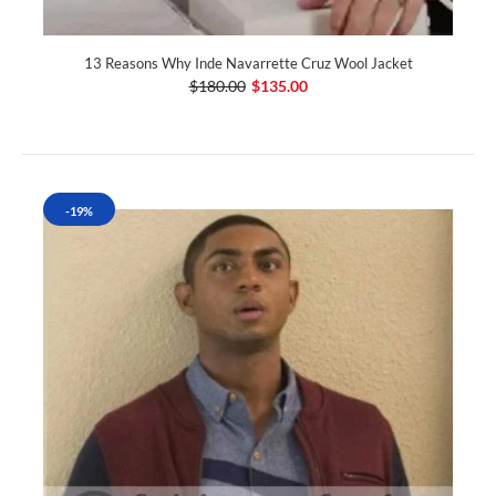
13 Reasons Why Inde Navarrette Cruz Wool Jacket
$180.00
$135.00
-19%