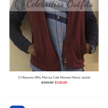
13 Reasons Why Marcus Cole Maroon Fleece Jacket
$160.00
$130.00