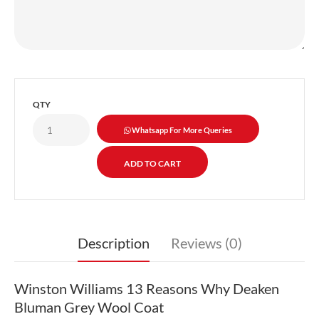
QTY
Whatsapp For More Queries
Description
Reviews (0)
Winston Williams 13 Reasons Why Deaken
Bluman Grey Wool Coat