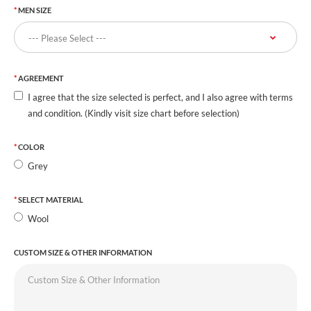
MEN SIZE
AGREEMENT
I agree that the size selected is perfect, and I also agree with terms
and condition. (Kindly visit size chart before selection)
COLOR
Grey
SELECT MATERIAL
Wool
CUSTOM SIZE & OTHER INFORMATION