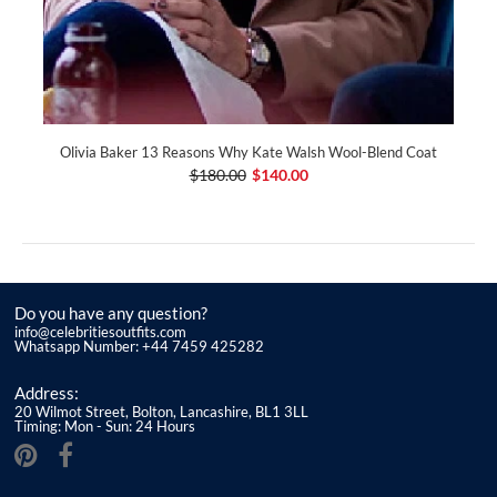
Olivia Baker 13 Reasons Why Kate Walsh Wool-Blend Coat
$180.00
$140.00
Do you have any question?
info@celebritiesoutfits.com
Whatsapp Number: +44 7459 425282
Address:
20 Wilmot Street, Bolton, Lancashire, BL1 3LL
Timing: Mon - Sun: 24 Hours