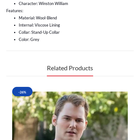
Character: Winston William
Features:
Material: Wool-Blend
Internal: Viscose Lining
Collar: Stand-Up Collar
Color: Grey
Related Products
-26%