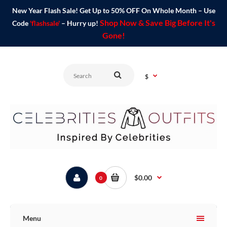
New Year Flash Sale! Get Up to 50% OFF On Whole Month – Use
Shop Now & Save Big Before It's
Code
'flashsale'
– Hurry up!
Gone!
$
$0.00
0
Menu