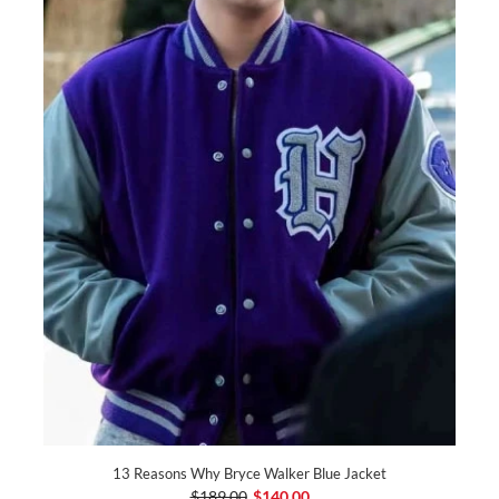
13 Reasons Why Bryce Walker Blue Jacket
$189.00
$140.00