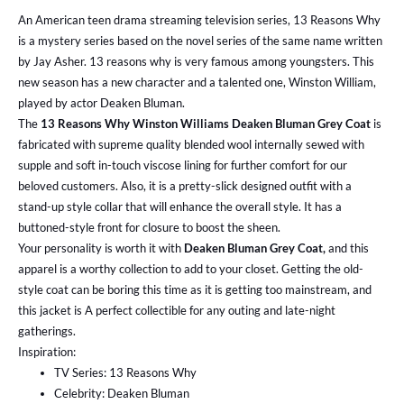
An American teen drama streaming television series, 13 Reasons Why
is a mystery series based on the novel series of the same name written
by Jay Asher. 13 reasons why is very famous among youngsters. This
new season has a new character and a talented one, Winston William,
played by actor Deaken Bluman.
The
13 Reasons Why Winston Williams Deaken Bluman Grey Coat
is
fabricated with supreme quality blended wool internally sewed with
supple and soft in-touch viscose lining for further comfort for our
beloved customers. Also, it is a pretty-slick designed outfit with a
stand-up style collar that will enhance the overall style. It has a
buttoned-style front for closure to boost the sheen.
Your personality is worth it with
Deaken Bluman Grey Coat,
and this
apparel is a worthy collection to add to your closet. Getting the old-
style coat can be boring this time as it is getting too mainstream, and
this jacket is A perfect collectible for any outing and late-night
gatherings.
Inspiration:
TV Series: 13 Reasons Why
Celebrity: Deaken Bluman