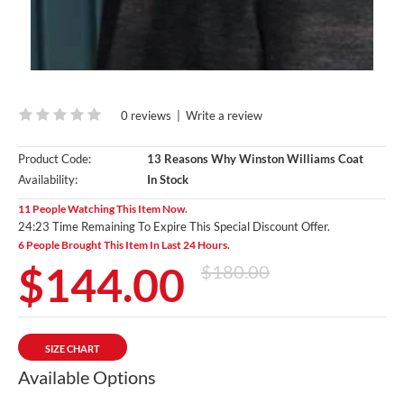
0 reviews
|
Write a review
Product Code:
13 Reasons Why Winston Williams Coat
Availability:
In Stock
11 People Watching This Item Now.
24:22 Time Remaining To Expire This Special Discount Offer.
6 People Brought This Item In Last 24 Hours.
$144.00
$180.00
SIZE CHART
Available Options