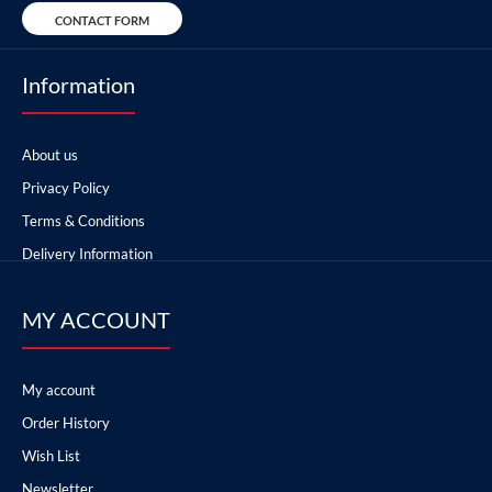
CONTACT FORM
Information
About us
Privacy Policy
Terms & Conditions
Delivery Information
MY ACCOUNT
My account
Order History
Wish List
Newsletter