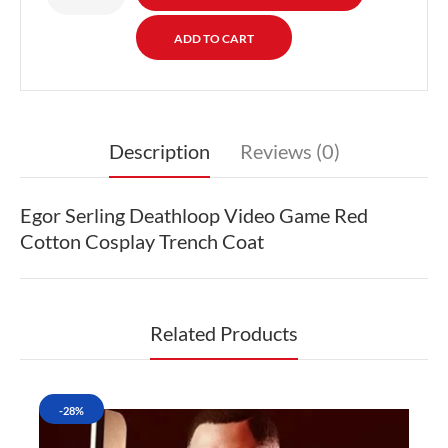
Description
Reviews (0)
Egor Serling Deathloop Video Game Red
Cotton Cosplay Trench Coat
Related Products
-28%