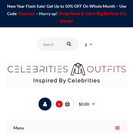
New Year Flash Sale! Get Up to 50% OFF On Whole Month – Use
Shop Now & Save Big Before It's
Code
'flashsale'
– Hurry up!
Gone!
$
$0.00
0
Menu