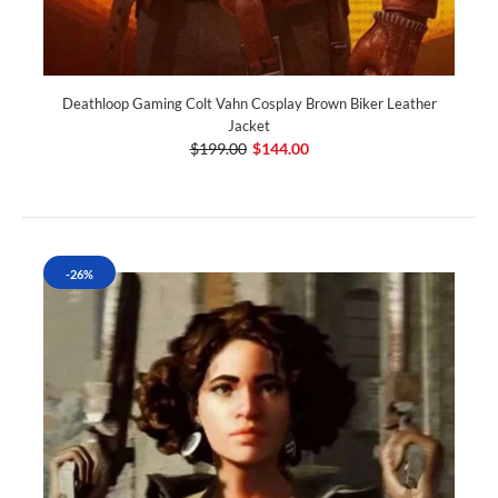
Deathloop Gaming Colt Vahn Cosplay Brown Biker Leather
Jacket
$199.00
$144.00
-26%