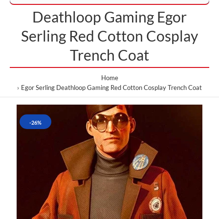
Deathloop Gaming Egor
Serling Red Cotton Cosplay
Trench Coat
Home
Egor Serling Deathloop Gaming Red Cotton Cosplay Trench Coat
-26%