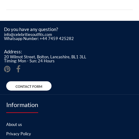
Do you have any question?
info@celebritiesoutfits.com
Whatsapp Number: +44 7459 425282
Address:
20 Wilmot Street, Bolton, Lancashire, BL1 3LL
Timing: Mon - Sun: 24 Hours
CONTACT FORM
Information
About us
Privacy Policy