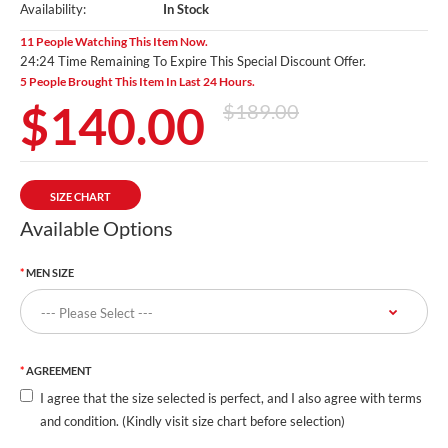
Availability:
In Stock
11 People Watching This Item Now.
24:23 Time Remaining To Expire This Special Discount Offer.
5 People Brought This Item In Last 24 Hours.
$140.00
$189.00
SIZE CHART
Available Options
MEN SIZE
AGREEMENT
I agree that the size selected is perfect, and I also agree with terms
and condition. (Kindly visit size chart before selection)