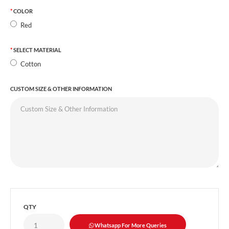
COLOR
Red
SELECT MATERIAL
Cotton
CUSTOM SIZE & OTHER INFORMATION
QTY
Whatsapp For More Queries