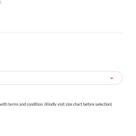
.
 with terms and condition. (Kindly visit size chart before selection)