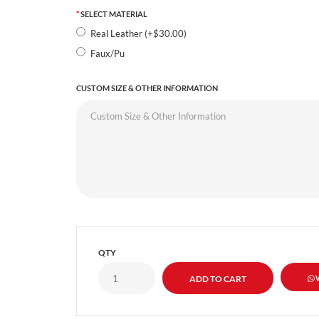
SELECT MATERIAL
Real Leather (+$30.00)
Faux/Pu
CUSTOM SIZE & OTHER INFORMATION
QTY
W