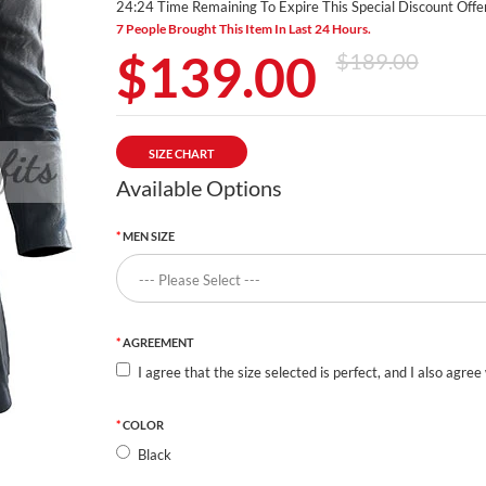
24:24 Time Remaining To Expire This Special Discount Offer
7 People Brought This Item In Last 24 Hours.
$139.00
$189.00
SIZE CHART
Available Options
MEN SIZE
AGREEMENT
I agree that the size selected is perfect, and I also agree
COLOR
Black