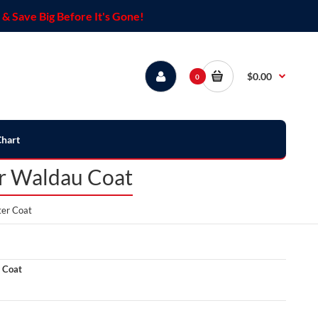
& Save Big Before It's Gone!
$0.00
0
Chart
er Waldau Coat
ter Coat
 Coat