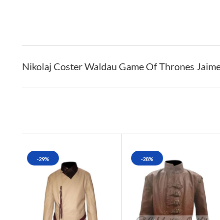
Nikolaj Coster Waldau Game Of Thrones Jaime 
-29%
-28%