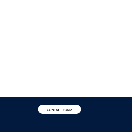
CONTACT FORM