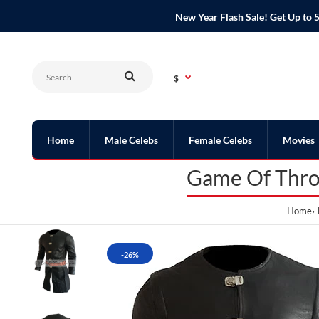
New Year Flash Sale! Get Up t
$
Home
Male Celebs
Female Celebs
Movies
Game Of Thron
Home
-26%