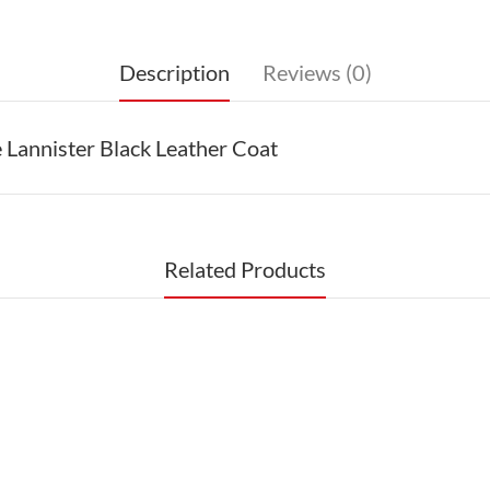
Description
Reviews (0)
Lannister Black Leather Coat
Related Products