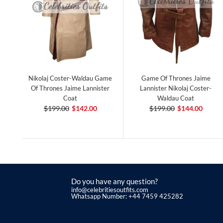
Nikolaj Coster-Waldau Game
Game Of Thrones Jaime
Of Thrones Jaime Lannister
Lannister Nikolaj Coster-
Coat
Waldau Coat
$199.00
$142.00
$199.00
$144.00
Do you have any question?
info@celebritiesoutfits.com
Whatsapp Number: +44 7459 425282