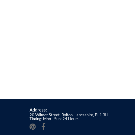
Address:
20 Wilmot Street, Bolton, Lancashire, BL1 3LL
Timing: Mon - Sun: 24 Hours