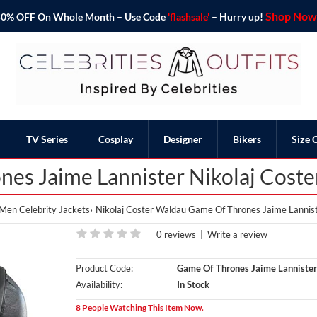
Shop Now 
o 50% OFF On Whole Month – Use Code
'flashsale'
– Hurry up!
TV Series
Cosplay
Designer
Bikers
Size 
es Jaime Lannister Nikolaj Cost
Men Celebrity Jackets
Nikolaj Coster Waldau Game Of Thrones Jaime Lannis
0 reviews
|
Write a review
Product Code:
Game Of Thrones Jaime Lannister
Availability:
In Stock
8 People Watching This Item Now.