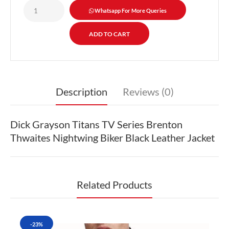
Whatsapp For More Queries
Description
Reviews (0)
Dick Grayson Titans TV Series Brenton
Thwaites Nightwing Biker Black Leather Jacket
Related Products
-23%