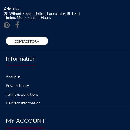
Address:
20 Wilmot Street, Bolton, Lancashire, BL1 3LL
Timing: Mon - Sun: 24 Hours
CONTACT FORM
Information
About us
Privacy Policy
Terms & Conditions
Delivery Information
MY ACCOUNT