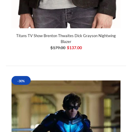
Titans TV Show Brenton Thwaites Dick Grayson Nightwing
Blazer
$179.00
$137.00
-30%