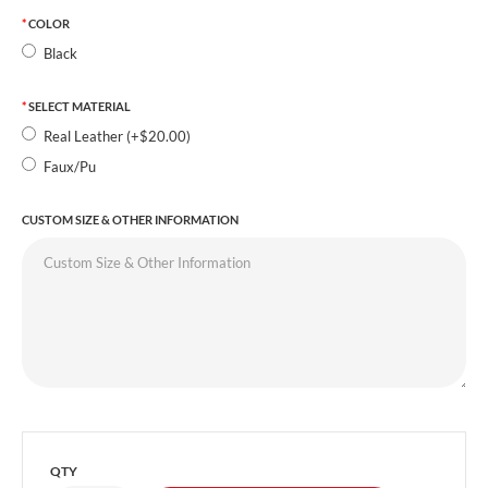
COLOR
Black
SELECT MATERIAL
Real Leather (+$20.00)
Faux/Pu
CUSTOM SIZE & OTHER INFORMATION
QTY