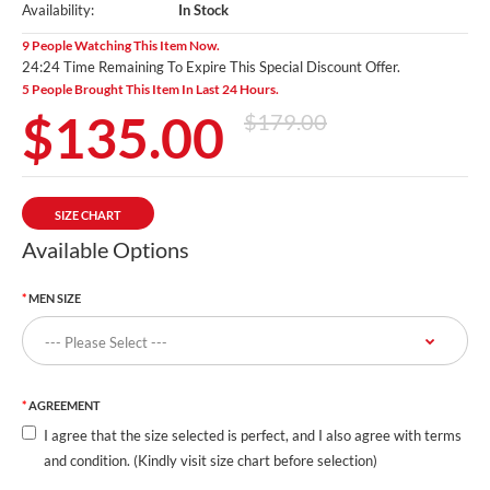
Availability:
In Stock
9 People Watching This Item Now.
24:23 Time Remaining To Expire This Special Discount Offer.
5 People Brought This Item In Last 24 Hours.
$135.00
$179.00
SIZE CHART
Available Options
MEN SIZE
AGREEMENT
I agree that the size selected is perfect, and I also agree with terms
and condition. (Kindly visit size chart before selection)