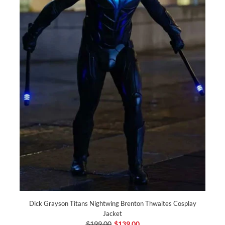
Dick Grayson Titans Nightwing Brenton Thwaites Cosplay
Jacket
$199.00
$139.00