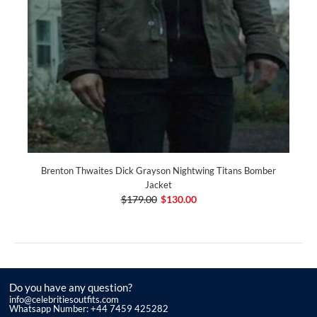
Brenton Thwaites Dick Grayson Nightwing Titans Bomber
Jacket
$179.00
$130.00
Do you have any question?
info@celebritiesoutfits.com
Whatsapp Number: +44 7459 425282