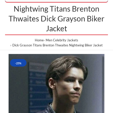
Nightwing Titans Brenton
Thwaites Dick Grayson Biker
Jacket
Home
Men Celebrity Jackets
Dick Grayson Titans Brenton Thwaites Nightwing Biker Jacket
-25%