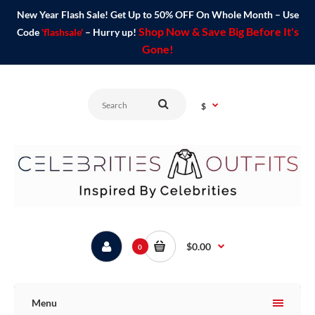
New Year Flash Sale! Get Up to 50% OFF On Whole Month – Use
Shop Now & Save Big Before It's
Code
'flashsale'
– Hurry up!
Gone!
$
$0.00
0
Menu