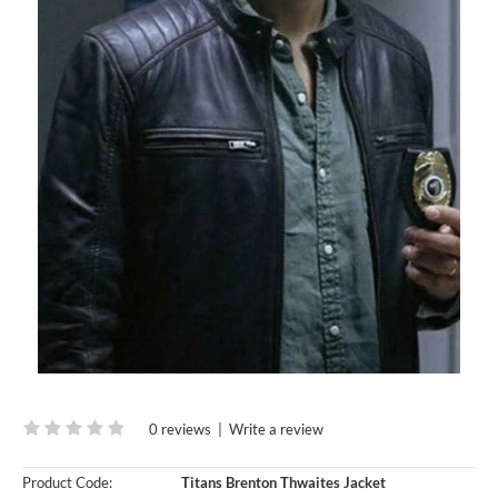
0 reviews
|
Write a review
Product Code:
Titans Brenton Thwaites Jacket