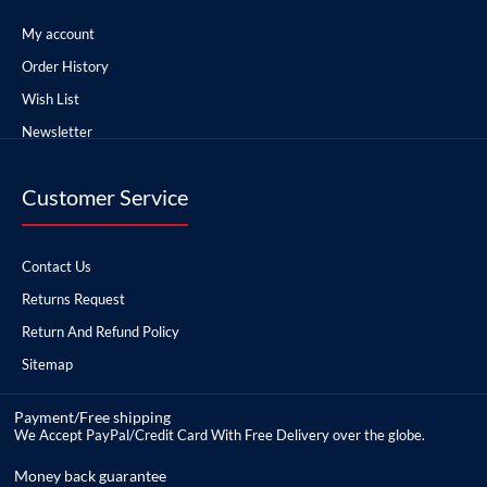
My account
Order History
Wish List
Newsletter
Customer Service
Contact Us
Returns Request
Return And Refund Policy
Sitemap
Payment/Free shipping
We Accept PayPal/Credit Card With Free Delivery over the globe.
Money back guarantee