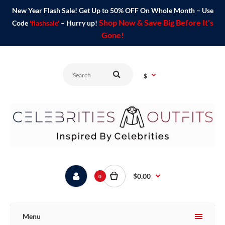
New Year Flash Sale! Get Up to 50% OFF On Whole Month – Use
Shop Now & Save Big Before It's
Code
'flashsale'
– Hurry up!
Gone!
$
$0.00
0
Menu