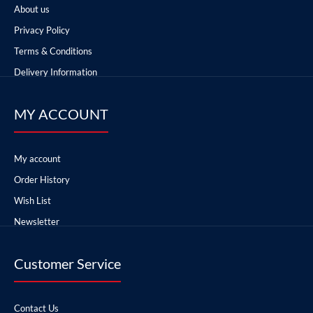
About us
Privacy Policy
Terms & Conditions
Delivery Information
MY ACCOUNT
My account
Order History
Wish List
Newsletter
Customer Service
Contact Us