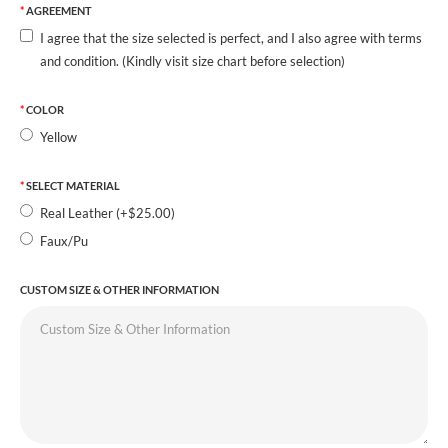
AGREEMENT
I agree that the size selected is perfect, and I also agree with terms
and condition. (Kindly visit size chart before selection)
COLOR
Yellow
SELECT MATERIAL
Real Leather (+$25.00)
Faux/Pu
CUSTOM SIZE & OTHER INFORMATION