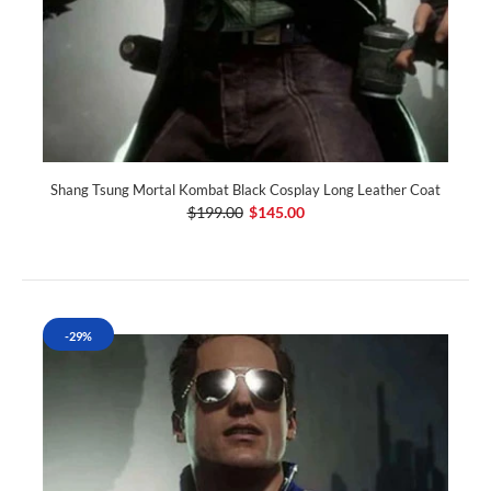
Shang Tsung Mortal Kombat Black Cosplay Long Leather Coat
$199.00
$145.00
-29%