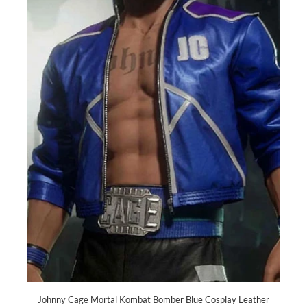
Johnny Cage Mortal Kombat Bomber Blue Cosplay Leather