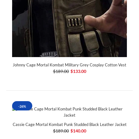
Johnny Cage Mortal Kombat Military Grey Cosplay Cotton Vest
$189.00
$133.00
-26%
Cassie Cage Mortal Kombat Punk Studded Black Leather Jacket
$189.00
$140.00