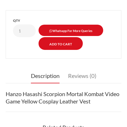
QTY
Whatsapp For More Queries
Description
Reviews (0)
Hanzo Hasashi Scorpion Mortal Kombat Video
Game Yellow Cosplay Leather Vest