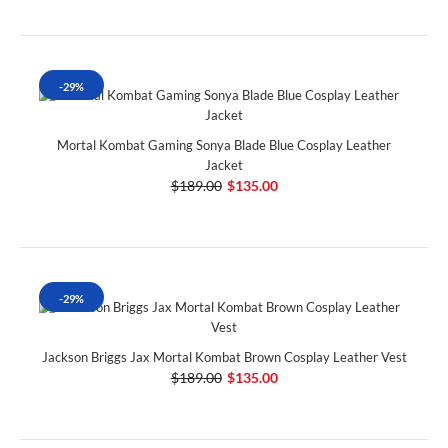
-29%
Mortal Kombat Gaming Sonya Blade Blue Cosplay Leather
Jacket
$189.00
$135.00
-29%
Jackson Briggs Jax Mortal Kombat Brown Cosplay Leather Vest
$189.00
$135.00