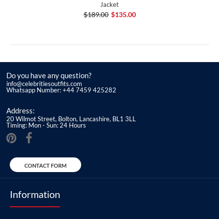
Jacket
$189.00
$135.00
Do you have any question?
info@celebritiesoutfits.com
Whatsapp Number: +44 7459 425282
Address:
20 Wilmot Street, Bolton, Lancashire, BL1 3LL
Timing: Mon - Sun: 24 Hours
CONTACT FORM
Information