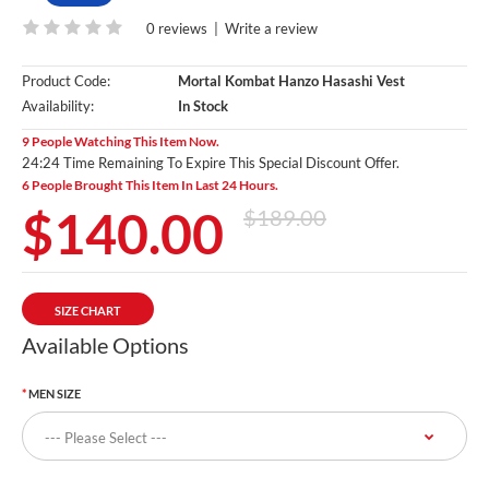
0 reviews
|
Write a review
Product Code:
Mortal Kombat Hanzo Hasashi Vest
Availability:
In Stock
9 People Watching This Item Now.
24:23 Time Remaining To Expire This Special Discount Offer.
6 People Brought This Item In Last 24 Hours.
$140.00
$189.00
SIZE CHART
Available Options
MEN SIZE