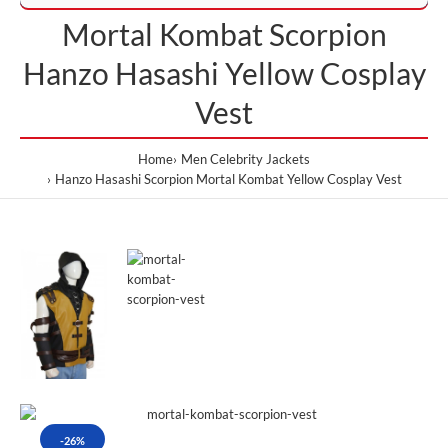
Mortal Kombat Scorpion
Hanzo Hasashi Yellow Cosplay
Vest
Home
Men Celebrity Jackets
Hanzo Hasashi Scorpion Mortal Kombat Yellow Cosplay Vest
-26%