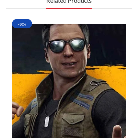
Related Products
-30%