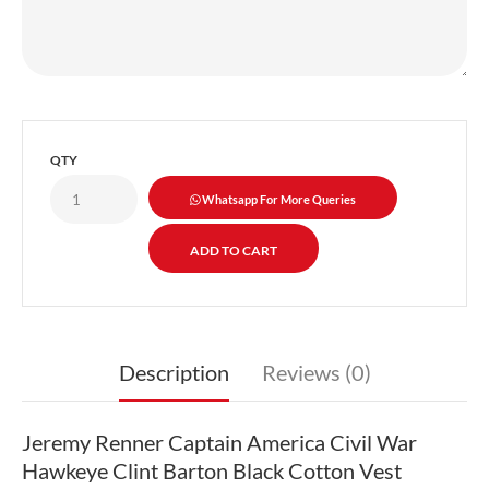
QTY
Whatsapp For More Queries
Description
Reviews (0)
Jeremy Renner Captain America Civil War
Hawkeye Clint Barton Black Cotton Vest