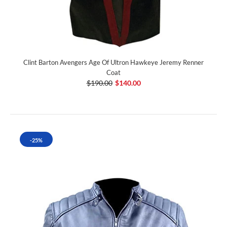
Clint Barton Avengers Age Of Ultron Hawkeye Jeremy Renner
Coat
$190.00
$140.00
-25%