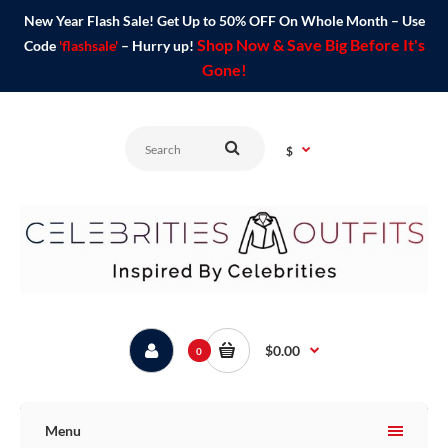
New Year Flash Sale! Get Up to 50% OFF On Whole Month – Use
Shop Now & Save Big Before It's
Code
'flashsale'
– Hurry up!
Gone!
$
$0.00
0
Menu