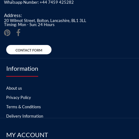
Whatsapp Number: +44 7459 425282
Address:
20 Wilmot Street, Bolton, Lancashire, BL1 3LL
Timing: Mon - Sun: 24 Hours
CONTACT FORM
Information
About us
Privacy Policy
Terms & Conditions
Delivery Information
MY ACCOUNT