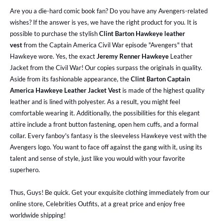
Are you a die-hard comic book fan? Do you have any Avengers-related
wishes? If the answer is yes, we have the right product for you. It is
possible to purchase the stylish
Clint Barton Hawkeye leather
vest
from the Captain America Civil War episode "Avengers" that
Hawkeye wore. Yes, the exact
Jeremy Renner Hawkeye
Leather
Jacket from the Civil War! Our copies surpass the originals in quality.
Aside from its fashionable appearance, the
Clint Barton Captain
America Hawkeye Leather Jacket Vest
is made of the highest quality
leather and is lined with polyester. As a result, you might feel
comfortable wearing it. Additionally, the possibilities for this elegant
attire include a front button fastening, open hem cuffs, and a formal
collar. Every fanboy's fantasy is the sleeveless Hawkeye vest with the
Avengers logo. You want to face off against the gang with it, using its
talent and sense of style, just like you would with your favorite
superhero.
Thus, Guys! Be quick. Get your exquisite clothing immediately from our
online store, Celebrities Outfits, at a great price and enjoy free
worldwide shipping!