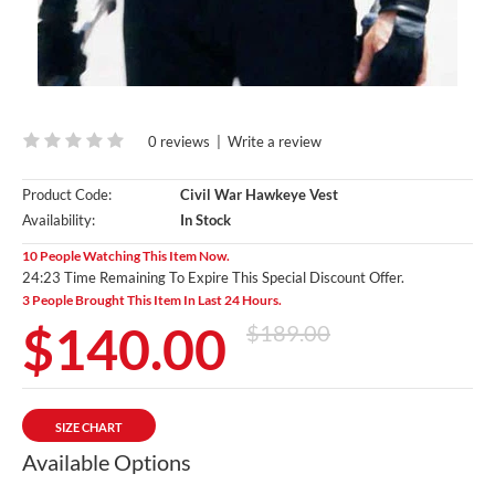
0 reviews
|
Write a review
Product Code:
Civil War Hawkeye Vest
Availability:
In Stock
10 People Watching This Item Now.
24:21 Time Remaining To Expire This Special Discount Offer.
3 People Brought This Item In Last 24 Hours.
$140.00
$189.00
SIZE CHART
Available Options