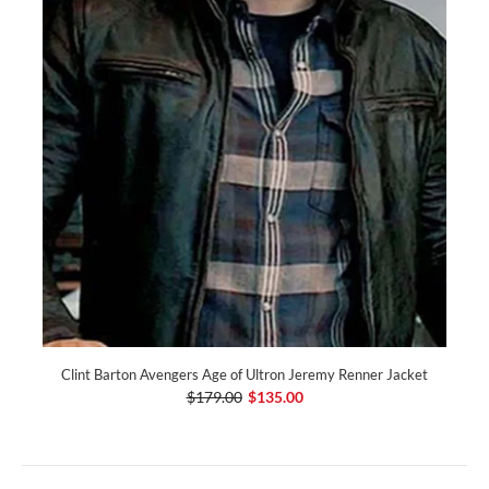
Clint Barton Avengers Age of Ultron Jeremy Renner Jacket
$179.00
$135.00