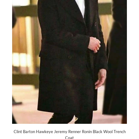
Clint Barton Hawkeye Jeremy Renner Ronin Black Wool Trench
Coat