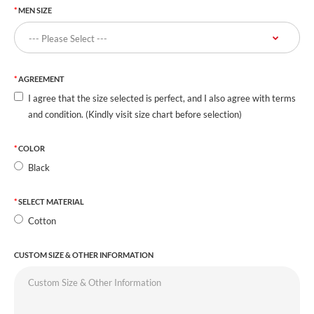
MEN SIZE
AGREEMENT
I agree that the size selected is perfect, and I also agree with terms
and condition. (Kindly visit size chart before selection)
COLOR
Black
SELECT MATERIAL
Cotton
CUSTOM SIZE & OTHER INFORMATION