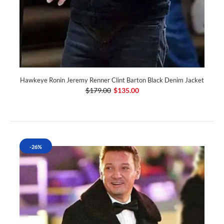
Hawkeye Ronin Jeremy Renner Clint Barton Black Denim Jacket
$179.00
$135.00
-26%