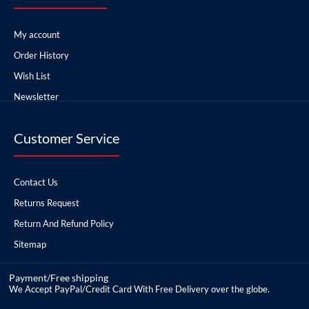
My account
Order History
Wish List
Newsletter
Customer Service
Contact Us
Returns Request
Return And Refund Policy
Sitemap
Payment/Free shipping
We Accept PayPal/Credit Card With Free Delivery over the globe.