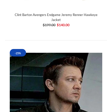
Clint Barton Avengers Endgame Jeremy Renner Hawkeye
Jacket
$199.00
$140.00
-25%