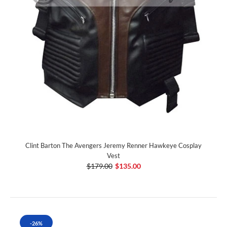
Clint Barton The Avengers Jeremy Renner Hawkeye Cosplay
Vest
$179.00
$135.00
-26%