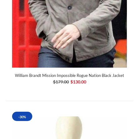
William Brandt Mission Impossible Rogue Nation Black Jacket
$179.00
$130.00
-30%