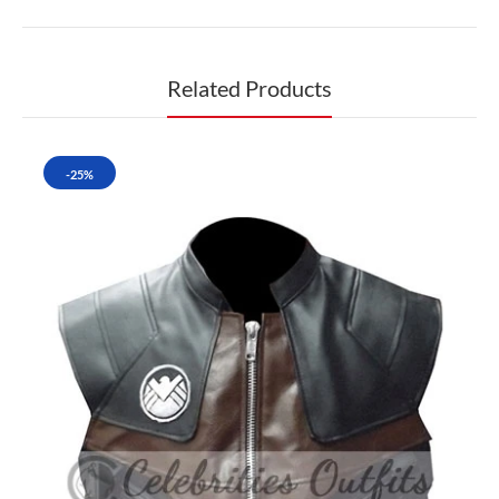
Related Products
-25%