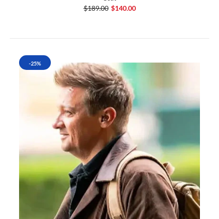
$189.00
$140.00
-25%