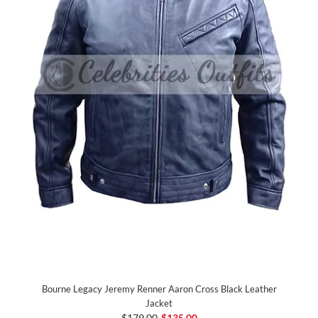
Bourne Legacy Jeremy Renner Aaron Cross Black Leather
Jacket
$179.00
$135.00