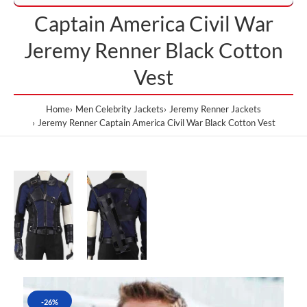
Captain America Civil War
Jeremy Renner Black Cotton
Vest
Home
Men Celebrity Jackets
Jeremy Renner Jackets
Jeremy Renner Captain America Civil War Black Cotton Vest
-26%