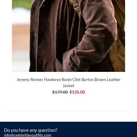
Jeremy Renner Hawkeye Ronin Clint Barton Brown Leather
Jacket
$179.00
$135.00
Do you have any question?
info@celebritiesoutfits.com