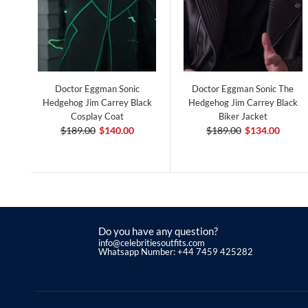
Doctor Eggman Sonic
Doctor Eggman Sonic The
Hedgehog Jim Carrey Black
Hedgehog Jim Carrey Black
Cosplay Coat
Biker Jacket
$189.00
$140.00
$189.00
$134.00
Do you have any question?
info@celebritiesoutfits.com
Whatsapp Number: +44 7459 425282