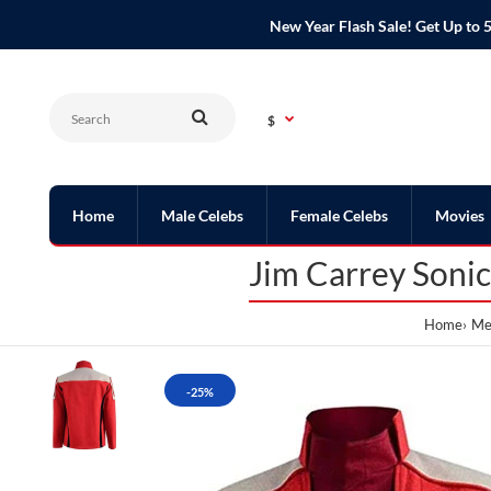
New Year Flash Sale! Get Up t
$
Home
Male Celebs
Female Celebs
Movies
Jim Carrey Soni
Home
Men
-25%