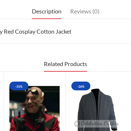
Description
Reviews (0)
y Red Cosplay Cotton Jacket
Related Products
-31%
-26%