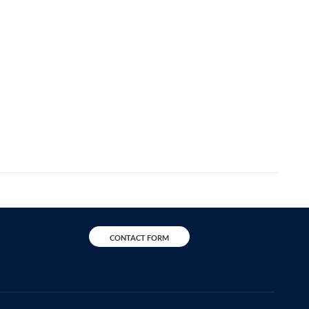
CONTACT FORM