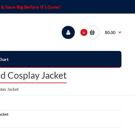
& Save Big Before It's Gone!
$0.00
0
Chart
d Cosplay Jacket
lay Jacket
acket