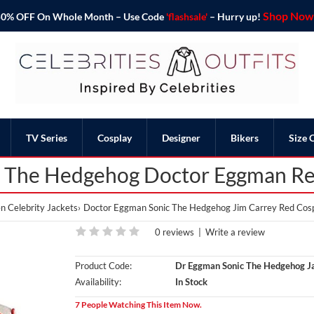
Shop Now 
o 50% OFF On Whole Month – Use Code
'flashsale'
– Hurry up!
TV Series
Cosplay
Designer
Bikers
Size 
c The Hedgehog Doctor Eggman Re
 Celebrity Jackets
Doctor Eggman Sonic The Hedgehog Jim Carrey Red Cosp
0 reviews
|
Write a review
Product Code:
Dr Eggman Sonic The Hedgehog J
Availability:
In Stock
7 People Watching This Item Now.