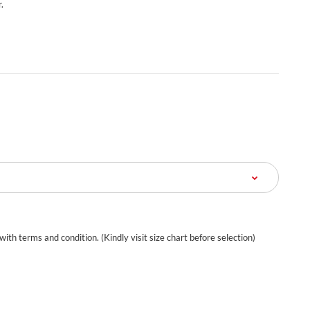
.
 with terms and condition. (Kindly visit size chart before selection)