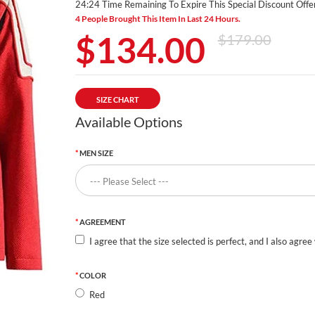
24:24 Time Remaining To Expire This Special Discount Offer
4 People Brought This Item In Last 24 Hours.
$134.00
$179.00
SIZE CHART
Available Options
MEN SIZE
AGREEMENT
I agree that the size selected is perfect, and I also agree
COLOR
Red