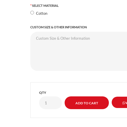
SELECT MATERIAL
Cotton
CUSTOM SIZE & OTHER INFORMATION
QTY
W