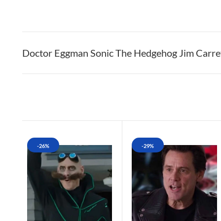
Doctor Eggman Sonic The Hedgehog Jim Carre
-26%
-29%