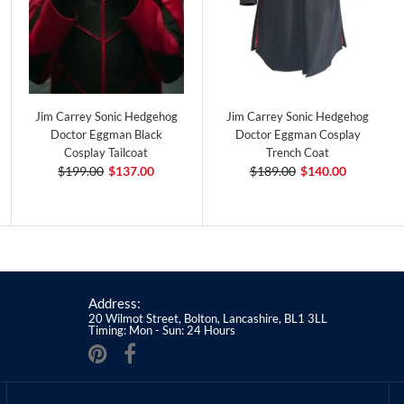
Jim Carrey Sonic Hedgehog
Jim Carrey Sonic Hedgehog
Doctor Eggman Black
Doctor Eggman Cosplay
Cosplay Tailcoat
Trench Coat
$199.00
$137.00
$189.00
$140.00
Address:
20 Wilmot Street, Bolton, Lancashire, BL1 3LL
Timing: Mon - Sun: 24 Hours