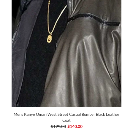
Mens Kanye Omari West Street Casual Bomber Black Leather
Coat
$199.00
$140.00