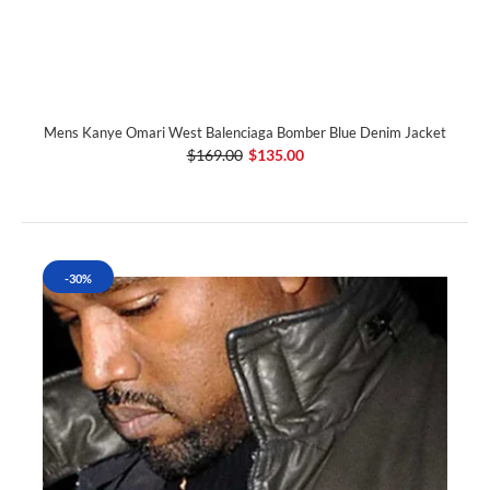
Mens Kanye Omari West Balenciaga Bomber Blue Denim Jacket
$169.00
$135.00
-30%