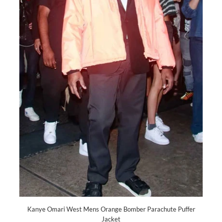
Kanye Omari West Mens Orange Bomber Parachute Puffer
Jacket