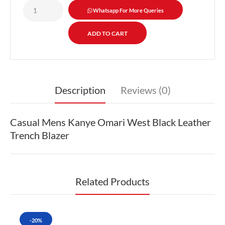
Whatsapp For More Queries
Description
Reviews (0)
Casual Mens Kanye Omari West Black Leather
Trench Blazer
Related Products
-20%