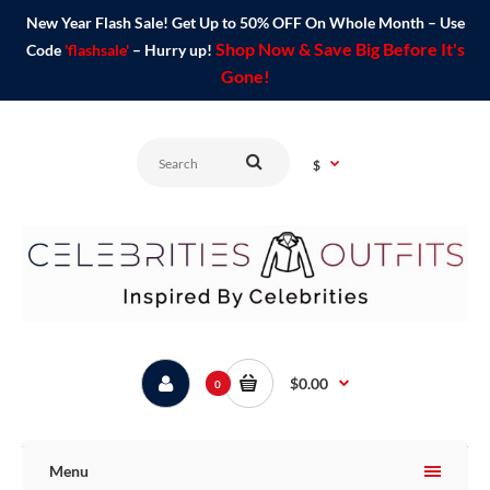
New Year Flash Sale! Get Up to 50% OFF On Whole Month – Use
Shop Now & Save Big Before It's
Code
'flashsale'
– Hurry up!
Gone!
$
$0.00
0
Menu