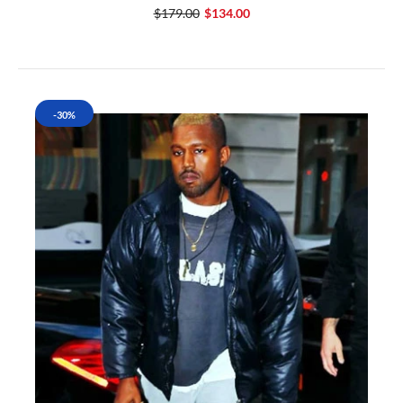
$179.00
$134.00
-30%