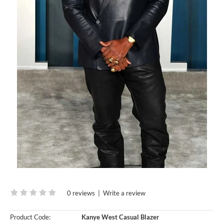
0 reviews
|
Write a review
Product Code:
Kanye West Casual Blazer