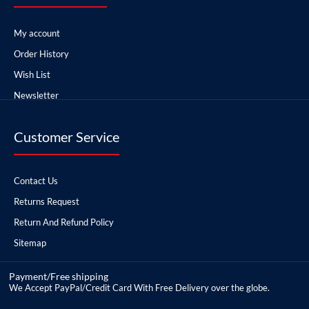
My account
Order History
Wish List
Newsletter
Customer Service
Contact Us
Returns Request
Return And Refund Policy
Sitemap
Payment/Free shipping
We Accept PayPal/Credit Card With Free Delivery over the globe.