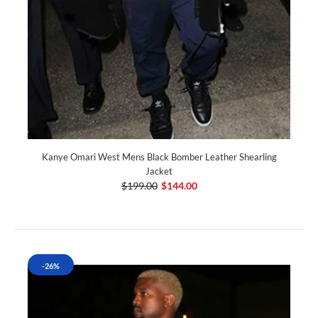
Kanye Omari West Mens Black Bomber Leather Shearling
Jacket
$199.00
$144.00
-26%