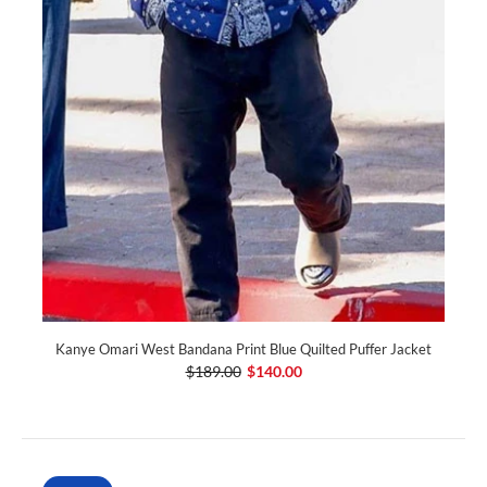
Kanye Omari West Bandana Print Blue Quilted Puffer Jacket
$189.00
$140.00