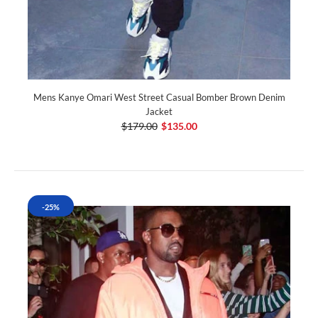
Mens Kanye Omari West Street Casual Bomber Brown Denim
Jacket
$179.00
$135.00
-25%