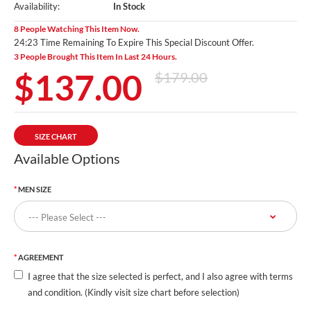
Availability:
In Stock
8 People Watching This Item Now.
24:22 Time Remaining To Expire This Special Discount Offer.
3 People Brought This Item In Last 24 Hours.
$137.00
$179.00
SIZE CHART
Available Options
MEN SIZE
AGREEMENT
I agree that the size selected is perfect, and I also agree with terms
and condition. (Kindly visit size chart before selection)