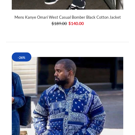
Mens Kanye Omari West Casual Bomber Black Cotton Jacket
$189.00
$140.00
-26%