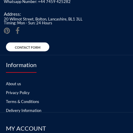
Whatsapp Number: +44 7459 425282
Address:
20 Wilmot Street, Bolton, Lancashire, BL1 3LL
Timing: Mon - Sun: 24 Hours
CONTACT FORM
Information
About us
Privacy Policy
Terms & Conditions
Delivery Information
MY ACCOUNT