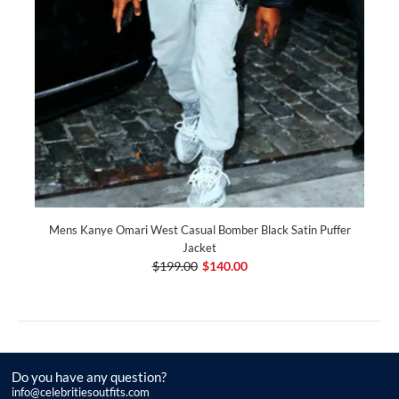
Mens Kanye Omari West Casual Bomber Black Satin Puffer
Jacket
$199.00
$140.00
Do you have any question?
info@celebritiesoutfits.com