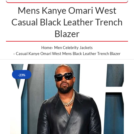
Mens Kanye Omari West
Casual Black Leather Trench
Blazer
Home
Men Celebrity Jackets
Casual Kanye Omari West Mens Black Leather Trench Blazer
-23%