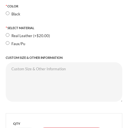
COLOR
Black
SELECT MATERIAL
Real Leather (+$20.00)
Faux/Pu
CUSTOM SIZE & OTHER INFORMATION
QTY