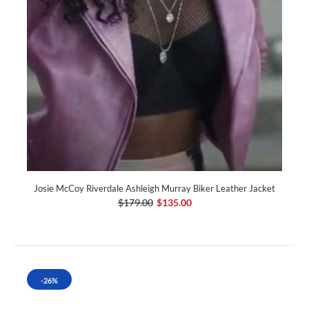
Josie McCoy Riverdale Ashleigh Murray Biker Leather Jacket
$179.00
$135.00
-26%