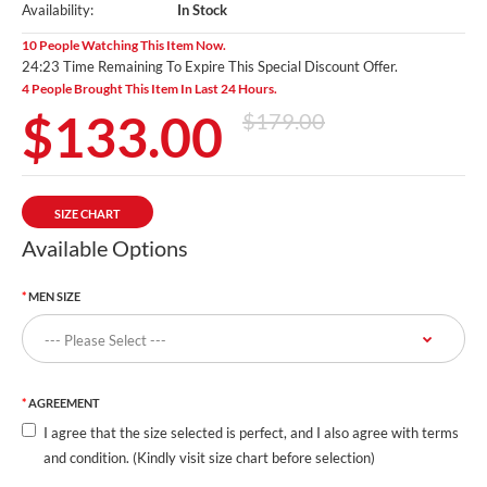
Availability:
In Stock
10 People Watching This Item Now.
24:21 Time Remaining To Expire This Special Discount Offer.
4 People Brought This Item In Last 24 Hours.
$133.00
$179.00
SIZE CHART
Available Options
MEN SIZE
AGREEMENT
I agree that the size selected is perfect, and I also agree with terms
and condition. (Kindly visit size chart before selection)