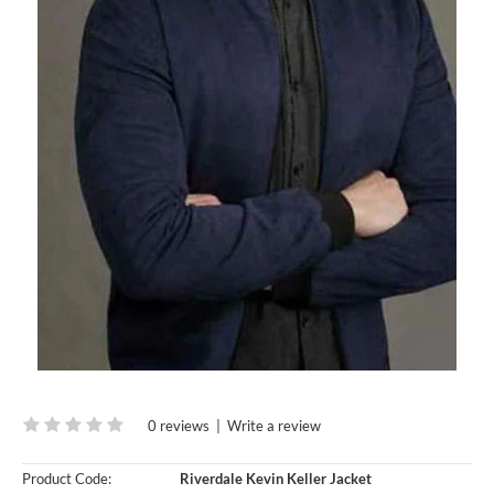
0 reviews
|
Write a review
Product Code:
Riverdale Kevin Keller Jacket