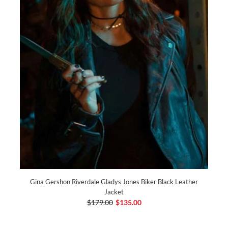
Gina Gershon Riverdale Gladys Jones Biker Black Leather
Jacket
$179.00
$135.00