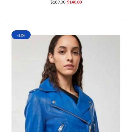
$189.00
$140.00
-25%