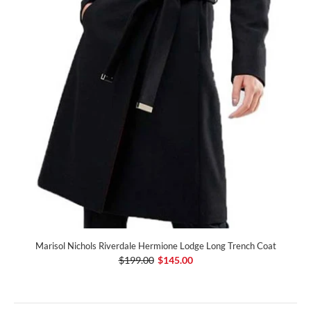
Marisol Nichols Riverdale Hermione Lodge Long Trench Coat
$199.00
$145.00