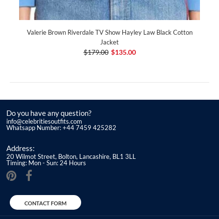
Valerie Brown Riverdale TV Show Hayley Law Black Cotton
Jacket
$179.00
$135.00
Do you have any question?
info@celebritiesoutfits.com
Whatsapp Number: +44 7459 425282
Address:
20 Wilmot Street, Bolton, Lancashire, BL1 3LL
Timing: Mon - Sun: 24 Hours
CONTACT FORM