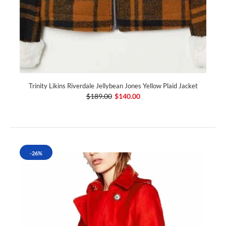
Trinity Likins Riverdale Jellybean Jones Yellow Plaid Jacket
$189.00
$140.00
-26%