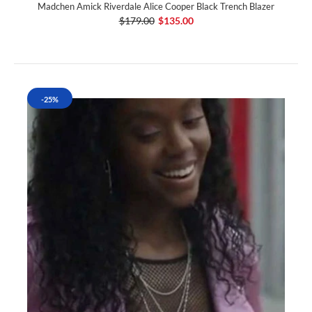
Madchen Amick Riverdale Alice Cooper Black Trench Blazer
$179.00
$135.00
-25%