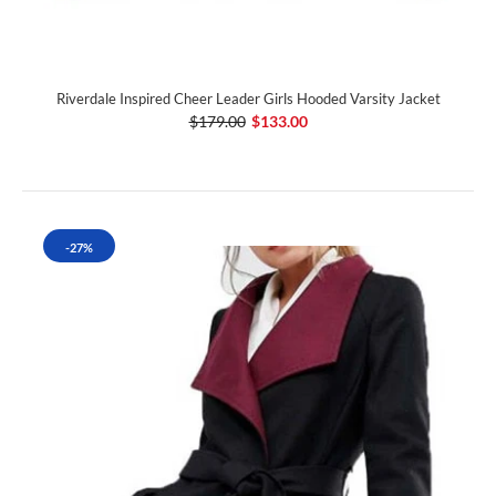
Riverdale Inspired Cheer Leader Girls Hooded Varsity Jacket
$179.00
$133.00
-27%