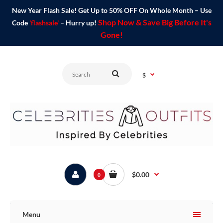
New Year Flash Sale! Get Up to 50% OFF On Whole Month – Use
Shop Now & Save Big Before It's
Code
'flashsale'
– Hurry up!
Gone!
$
$0.00
0
Menu