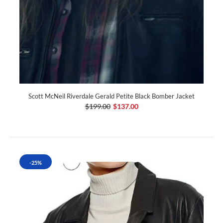
Scott McNeil Riverdale Gerald Petite Black Bomber Jacket
$199.00
$137.00
-25%