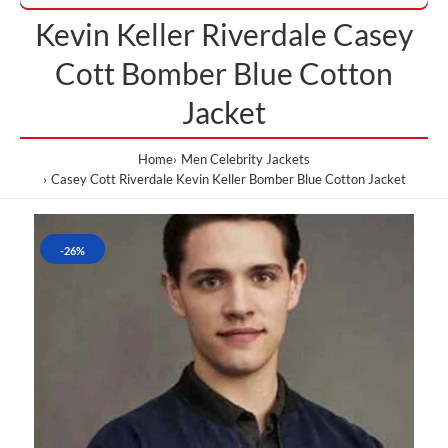
Kevin Keller Riverdale Casey
Cott Bomber Blue Cotton
Jacket
Home
Men Celebrity Jackets
Casey Cott Riverdale Kevin Keller Bomber Blue Cotton Jacket
-26%