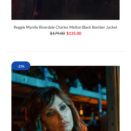
Reggie Mantle Riverdale Charles Melton Black Bomber Jacket
$179.00
$135.00
-25%