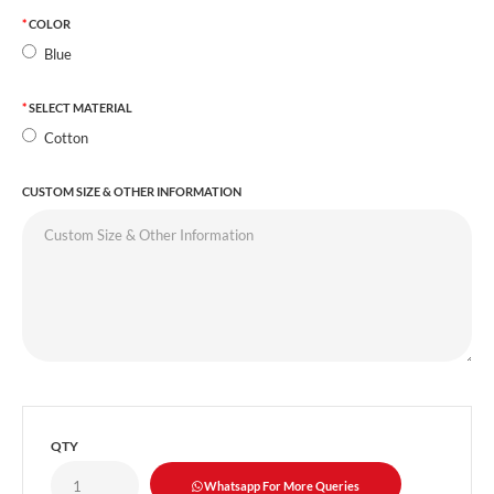
COLOR
Blue
SELECT MATERIAL
Cotton
CUSTOM SIZE & OTHER INFORMATION
QTY
Whatsapp For More Queries