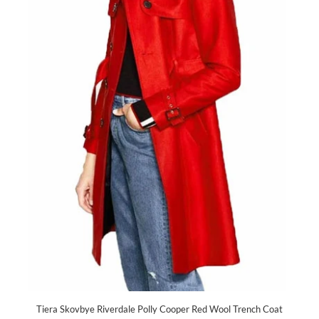
Tiera Skovbye Riverdale Polly Cooper Red Wool Trench Coat