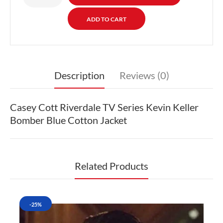
Description
Reviews (0)
Casey Cott Riverdale TV Series Kevin Keller
Bomber Blue Cotton Jacket
Related Products
-25%