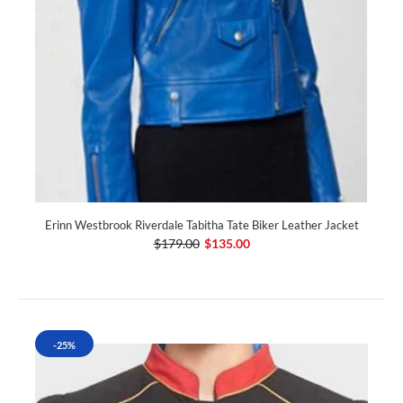
Erinn Westbrook Riverdale Tabitha Tate Biker Leather Jacket
$179.00
$135.00
-25%