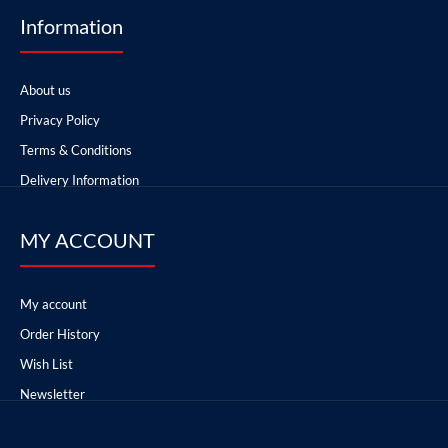
Information
About us
Privacy Policy
Terms & Conditions
Delivery Information
MY ACCOUNT
My account
Order History
Wish List
Newsletter