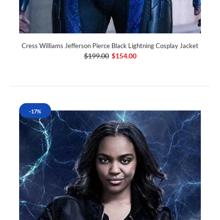
Cress Williams Jefferson Pierce Black Lightning Cosplay Jacket
$199.00
$154.00
-17%