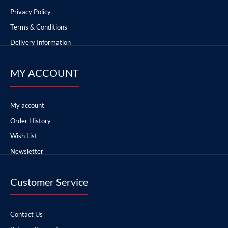
Privacy Policy
Terms & Conditions
Delivery Information
MY ACCOUNT
My account
Order History
Wish List
Newsletter
Customer Service
Contact Us