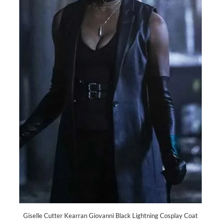
Giselle Cutter Kearran Giovanni Black Lightning Cosplay Coat