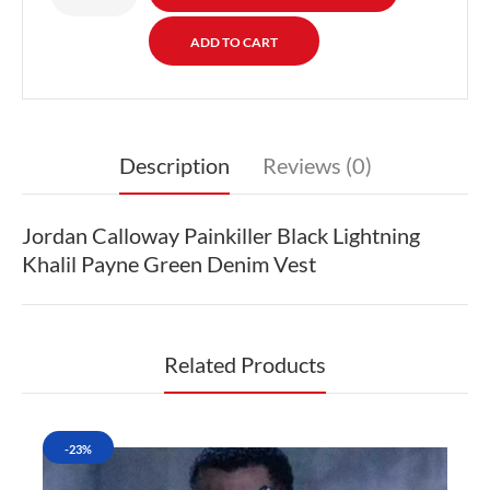
Description
Reviews (0)
Jordan Calloway Painkiller Black Lightning
Khalil Payne Green Denim Vest
Related Products
-23%