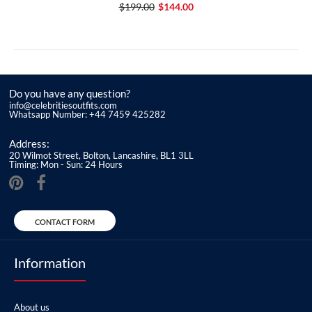
$199.00
$144.00
Do you have any question?
info@celebritiesoutfits.com
Whatsapp Number: +44 7459 425282
Address:
20 Wilmot Street, Bolton, Lancashire, BL1 3LL
Timing: Mon - Sun: 24 Hours
CONTACT FORM
Information
About us