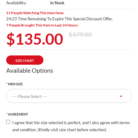
Availability:
In Stock
11 People Watching This Item Now.
24:23 Time Remaining To Expire This Special Discount Offer.
7 People Brought This Item In Last 24 Hours.
$135.00
$179.00
SIZE CHART
Available Options
MEN SIZE
AGREEMENT
I agree that the size selected is perfect, and I also agree with terms
and condition. (Kindly visit size chart before selection)