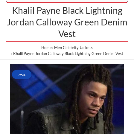
Khalil Payne Black Lightning
Jordan Calloway Green Denim
Vest
Home
Men Celebrity Jackets
Khalil Payne Jordan Calloway Black Lightning Green Denim Vest
-25%