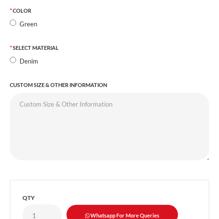
COLOR
Green
SELECT MATERIAL
Denim
CUSTOM SIZE & OTHER INFORMATION
QTY
Whatsapp For More Queries