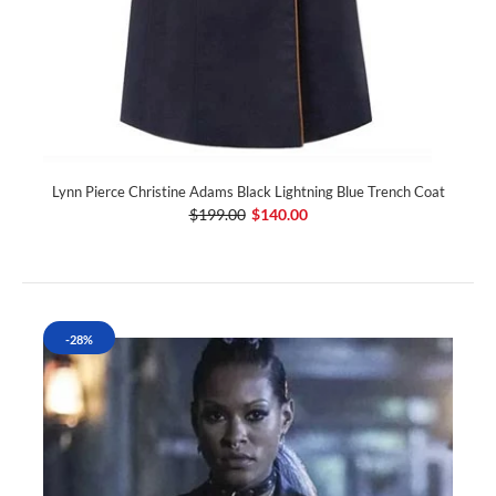
Lynn Pierce Christine Adams Black Lightning Blue Trench Coat
$199.00
$140.00
-28%