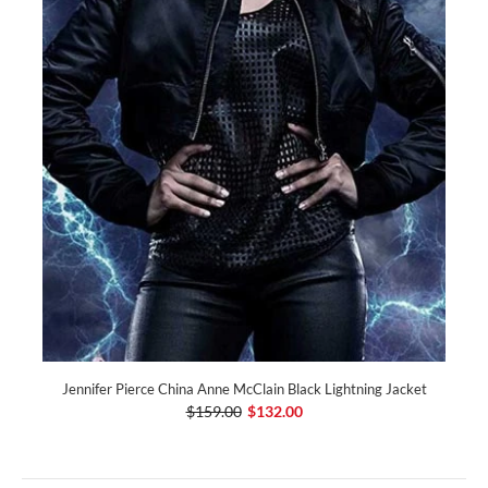
Jennifer Pierce China Anne McClain Black Lightning Jacket
$159.00
$132.00