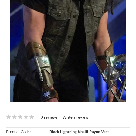
0 reviews
|
Write a review
Product Code:
Black Lightning Khalil Payne Vest