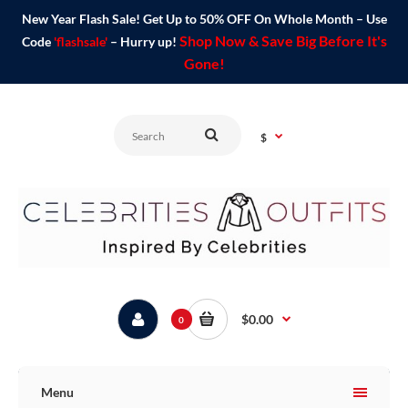
New Year Flash Sale! Get Up to 50% OFF On Whole Month – Use
Shop Now & Save Big Before It's
Code
'flashsale'
– Hurry up!
Gone!
$
$0.00
0
Menu