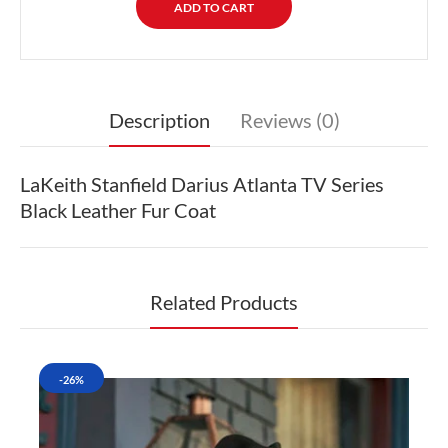
Description
Reviews (0)
LaKeith Stanfield Darius Atlanta TV Series
Black Leather Fur Coat
Related Products
-26%