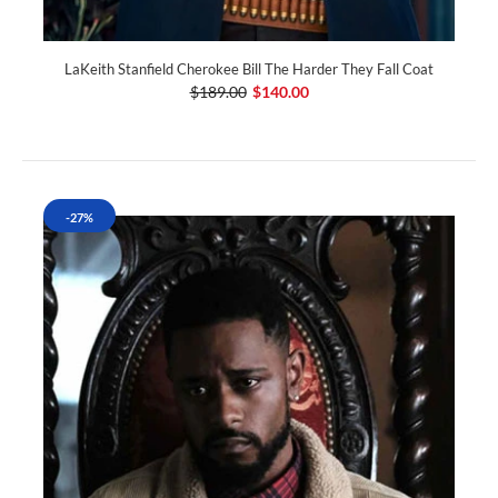
LaKeith Stanfield Cherokee Bill The Harder They Fall Coat
$189.00
$140.00
-27%