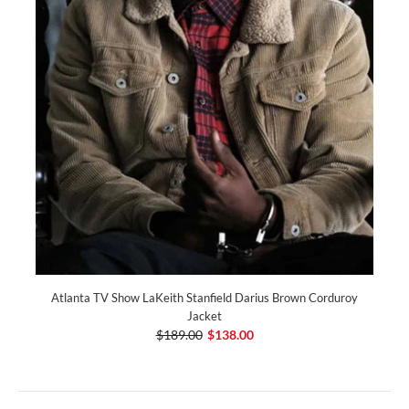
Atlanta TV Show LaKeith Stanfield Darius Brown Corduroy
Jacket
$189.00
$138.00