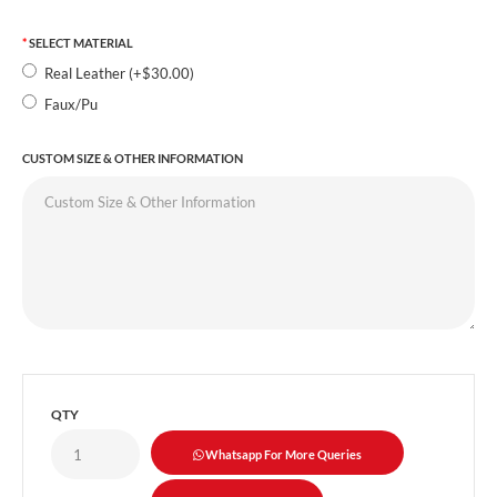
SELECT MATERIAL
Real Leather (+$30.00)
Faux/Pu
CUSTOM SIZE & OTHER INFORMATION
QTY
Whatsapp For More Queries