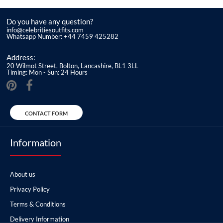
Do you have any question?
info@celebritiesoutfits.com
Whatsapp Number: +44 7459 425282
Address:
20 Wilmot Street, Bolton, Lancashire, BL1 3LL
Timing: Mon - Sun: 24 Hours
CONTACT FORM
Information
About us
Privacy Policy
Terms & Conditions
Delivery Information