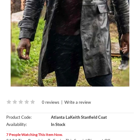
0 reviews
|
Write a review
Product Code:
Atlanta LaKeith Stanfield Coat
Availability:
In Stock
7 People Watching This Item Now.