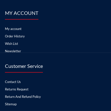
MY ACCOUNT
My account
Order History
Wish List
Newsletter
Customer Service
Contact Us
Returns Request
Return And Refund Policy
Sitemap