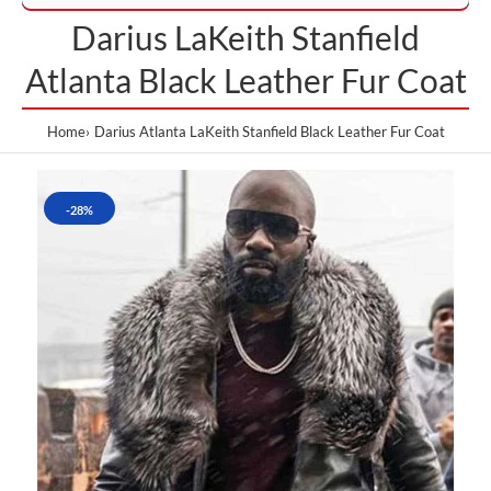
Darius LaKeith Stanfield
Atlanta Black Leather Fur Coat
Home
Darius Atlanta LaKeith Stanfield Black Leather Fur Coat
-28%