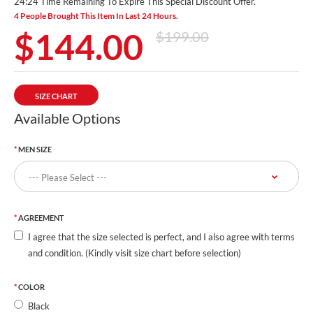
24:23 Time Remaining To Expire This Special Discount Offer.
4 People Brought This Item In Last 24 Hours.
$144.00
$199.00
SIZE CHART
Available Options
MEN SIZE
AGREEMENT
I agree that the size selected is perfect, and I also agree with terms
and condition. (Kindly visit size chart before selection)
COLOR
Black