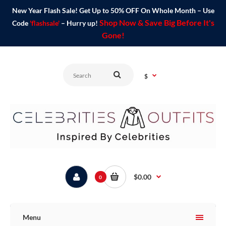
New Year Flash Sale! Get Up to 50% OFF On Whole Month – Use
Shop Now & Save Big Before It's
Code
'flashsale'
– Hurry up!
Gone!
$
$0.00
0
Menu