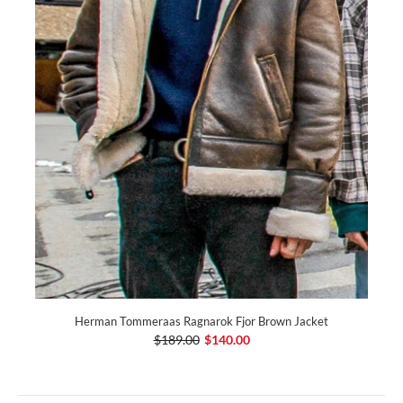
Herman Tommeraas Ragnarok Fjor Brown Jacket
$189.00
$140.00