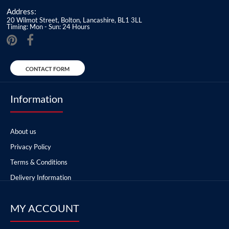
Address:
20 Wilmot Street, Bolton, Lancashire, BL1 3LL
Timing: Mon - Sun: 24 Hours
CONTACT FORM
Information
About us
Privacy Policy
Terms & Conditions
Delivery Information
MY ACCOUNT