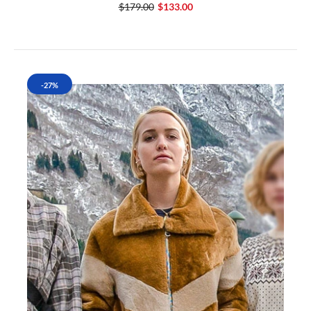
$179.00
$133.00
-27%