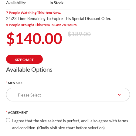
Availability:
In Stock
7 People Watching This Item Now.
24:23 Time Remaining To Expire This Special Discount Offer.
5 People Brought This Item In Last 24 Hours.
$140.00
$189.00
SIZE CHART
Available Options
MEN SIZE
AGREEMENT
I agree that the size selected is perfect, and I also agree with terms
and condition. (Kindly visit size chart before selection)