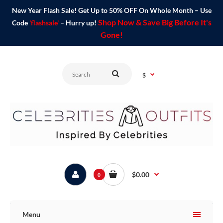
New Year Flash Sale! Get Up to 50% OFF On Whole Month – Use
Shop Now & Save Big Before It's
Code
'flashsale'
– Hurry up!
Gone!
$
$0.00
0
Menu