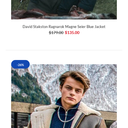
David Stakston Ragnarok Magne Seier Blue Jacket
$179.00
$135.00
-26%