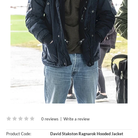
0 reviews
|
Write a review
Product Code:
David Stakston Ragnarok Hooded Jacket