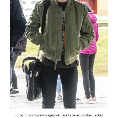
Jonas Strand Gravli Ragnarok Laurits Seier Bomber Jacket