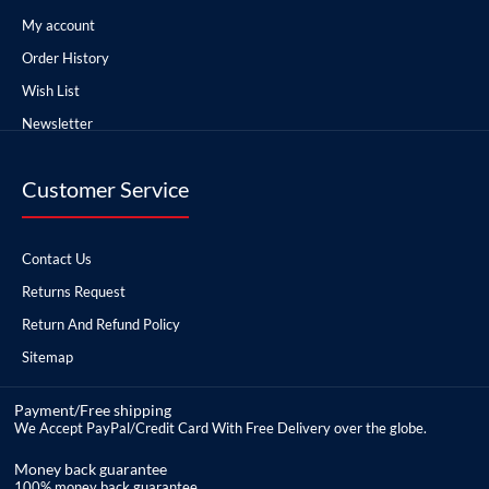
My account
Order History
Wish List
Newsletter
Customer Service
Contact Us
Returns Request
Return And Refund Policy
Sitemap
Payment/Free shipping
We Accept PayPal/Credit Card With Free Delivery over the globe.
Money back guarantee
100% money back guarantee