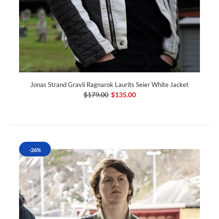
Jonas Strand Gravli Ragnarok Laurits Seier White Jacket
$179.00
$135.00
-26%