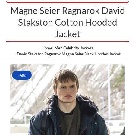
Magne Seier Ragnarok David
Stakston Cotton Hooded
Jacket
Home
Men Celebrity Jackets
David Stakston Ragnarok Magne Seier Black Hooded Jacket
-26%