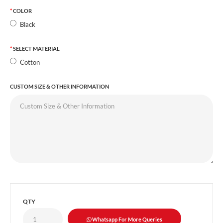
COLOR
Black
SELECT MATERIAL
Cotton
CUSTOM SIZE & OTHER INFORMATION
QTY
Whatsapp For More Queries