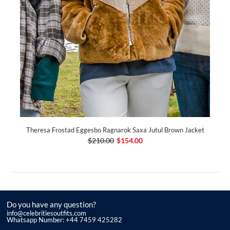
Theresa Frostad Eggesbo Ragnarok Saxa Jutul Brown Jacket
$210.00
$154.00
Do you have any question?
info@celebritiesoutfits.com
Whatsapp Number: +44 7459 425282