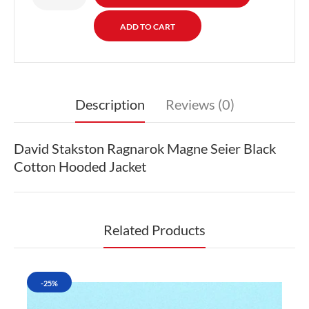
Description
Reviews (0)
David Stakston Ragnarok Magne Seier Black
Cotton Hooded Jacket
Related Products
-25%