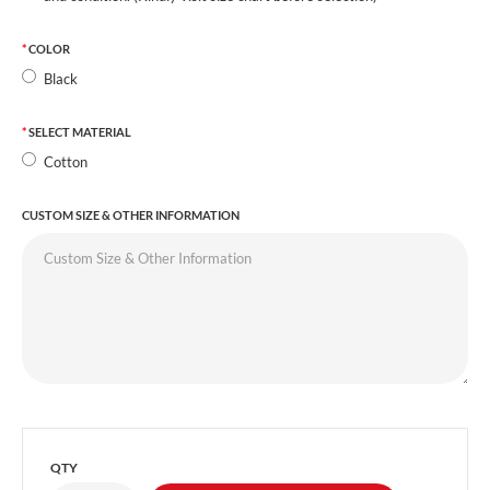
COLOR
Black
SELECT MATERIAL
Cotton
CUSTOM SIZE & OTHER INFORMATION
QTY