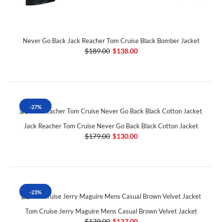
Never Go Back Jack Reacher Tom Cruise Black Bomber Jacket
$189.00
$138.00
-27%
Jack Reacher Tom Cruise Never Go Back Black Cotton Jacket
$179.00
$130.00
-23%
Tom Cruise Jerry Maguire Mens Casual Brown Velvet Jacket
$179.00
$137.00