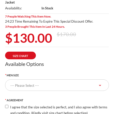
Jacket
Availability:
In Stock
7 People Watching This Item Now.
24:21 Time Remaining To Expire This Special Discount Offer.
3 People Brought This Item In Last 24 Hours.
$130.00
$170.00
SIZE CHART
Available Options
MEN SIZE
AGREEMENT
I agree that the size selected is perfect, and I also agree with terms
and condition. (Kindly visit size chart before selection)