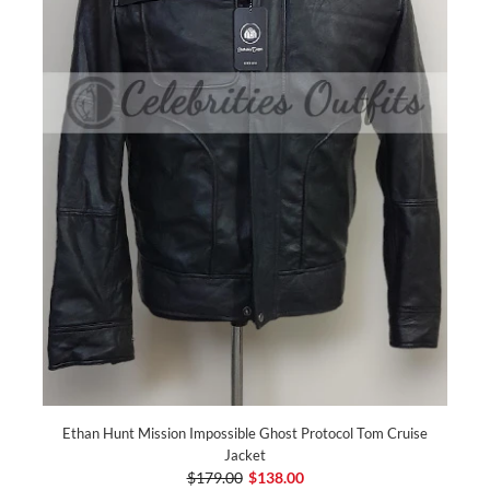
Ethan Hunt Mission Impossible Ghost Protocol Tom Cruise
Jacket
$179.00
$138.00