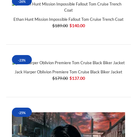
-26%
Ethan Hunt Mission Impossible Fallout Tom Cruise Trench Coat
$189.00
$140.00
-23%
Jack Harper Oblivion Premiere Tom Cruise Black Biker Jacket
$179.00
$137.00
-25%