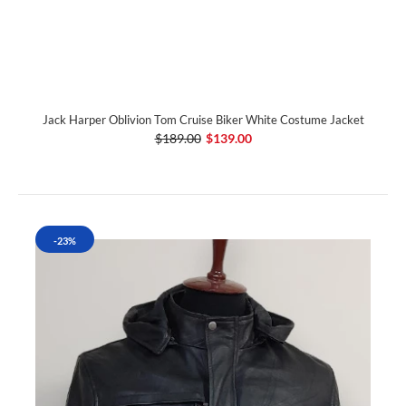
Jack Harper Oblivion Tom Cruise Biker White Costume Jacket
$189.00
$139.00
-23%