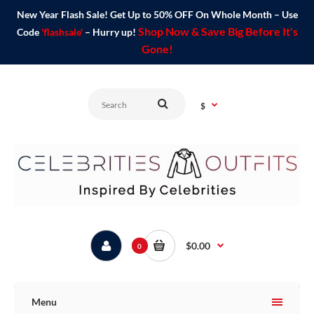
New Year Flash Sale! Get Up to 50% OFF On Whole Month – Use
Shop Now & Save Big Before It's
Code
'flashsale'
– Hurry up!
Gone!
$
$0.00
0
Menu