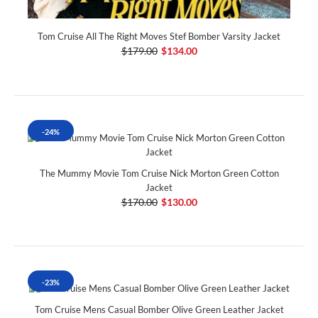
Tom Cruise All The Right Moves Stef Bomber Varsity Jacket
$179.00
$134.00
-24%
The Mummy Movie Tom Cruise Nick Morton Green Cotton
Jacket
$170.00
$130.00
-23%
Tom Cruise Mens Casual Bomber Olive Green Leather Jacket