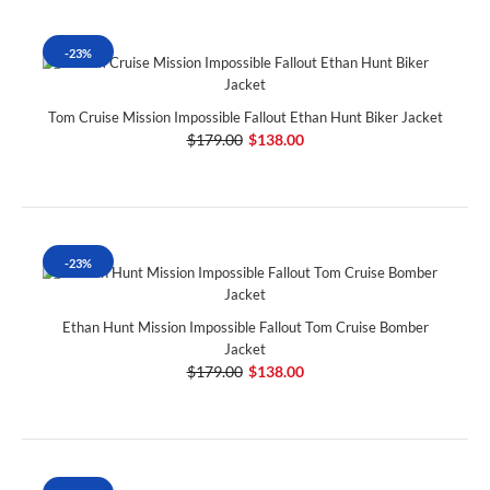
-23%
Tom Cruise Mission Impossible Fallout Ethan Hunt Biker Jacket
$179.00
$138.00
-23%
Ethan Hunt Mission Impossible Fallout Tom Cruise Bomber
Jacket
$179.00
$138.00