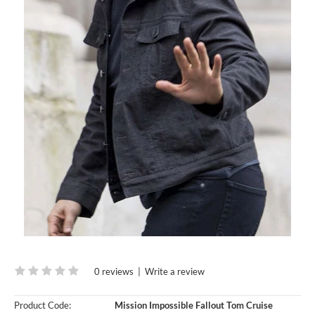
0 reviews
|
Write a review
Product Code:
Mission Impossible Fallout Tom Cruise