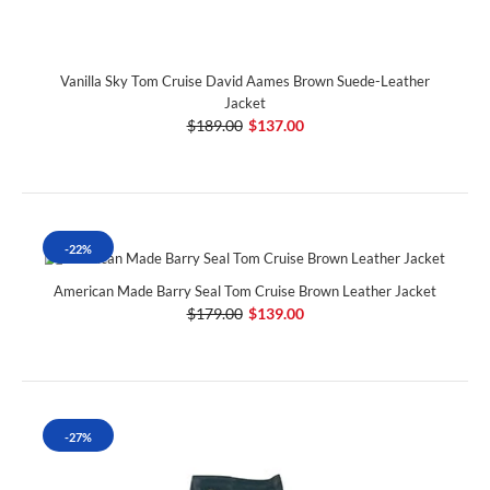
Vanilla Sky Tom Cruise David Aames Brown Suede-Leather
Jacket
$189.00
$137.00
-22%
American Made Barry Seal Tom Cruise Brown Leather Jacket
$179.00
$139.00
-27%