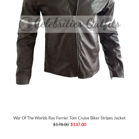
War Of The Worlds Ray Ferrier Tom Cruise Biker Stripes Jacket
$178.00
$137.00