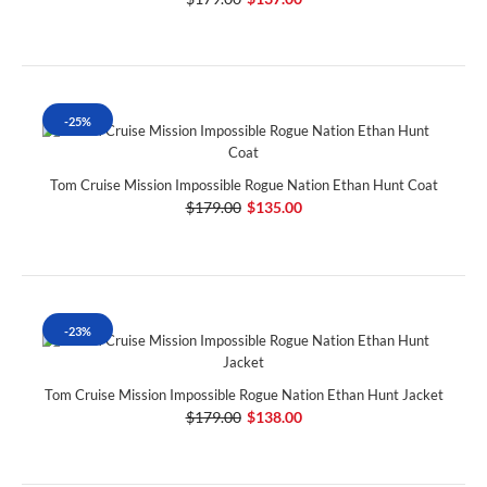
-25%
Tom Cruise Mission Impossible Rogue Nation Ethan Hunt Coat
$179.00
$135.00
-23%
Tom Cruise Mission Impossible Rogue Nation Ethan Hunt Jacket
$179.00
$138.00