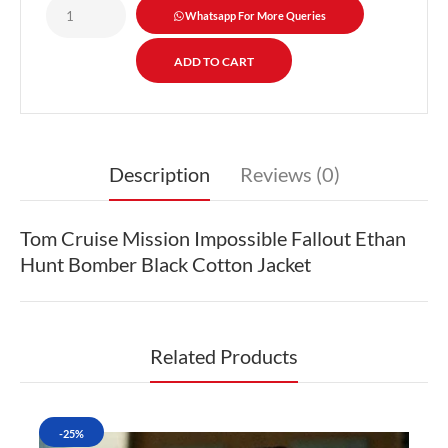
Whatsapp For More Queries
Description
Reviews (0)
Tom Cruise Mission Impossible Fallout Ethan
Hunt Bomber Black Cotton Jacket
Related Products
-25%