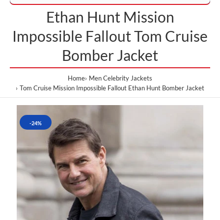
Ethan Hunt Mission
Impossible Fallout Tom Cruise
Bomber Jacket
Home
Men Celebrity Jackets
Tom Cruise Mission Impossible Fallout Ethan Hunt Bomber Jacket
-24%