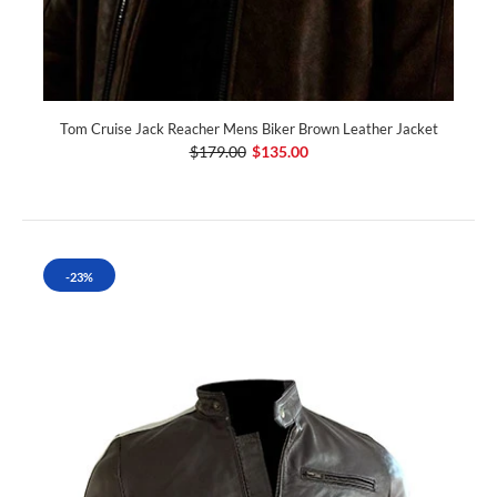
Tom Cruise Jack Reacher Mens Biker Brown Leather Jacket
$179.00
$135.00
-23%