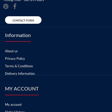
CONTACT FORM
Information
About us
Privacy Policy
Terms & Conditions
Delivery Information
MY ACCOUNT
My account
Order History