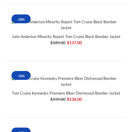
-28%
John Anderton Minority Report Tom Cruise Black Bomber Jacket
$189.00
$137.00
-32%
Tom Cruise Kennedys Premiere Biker Distressed Bomber Jacket
$199.00
$136.00