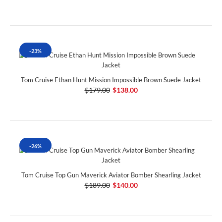
-23%
Tom Cruise Ethan Hunt Mission Impossible Brown Suede Jacket
$179.00
$138.00
-26%
Tom Cruise Top Gun Maverick Aviator Bomber Shearling Jacket
$189.00
$140.00