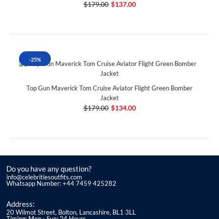
$179.00
$137.00
-25%
Top Gun Maverick Tom Cruise Aviator Flight Green Bomber
Jacket
$179.00
$134.00
Do you have any question?
info@celebritiesoutfits.com
Whatsapp Number: +44 7459 425282
Address:
20 Wilmot Street, Bolton, Lancashire, BL1 3LL
Timing: Mon - Sun: 24 Hours