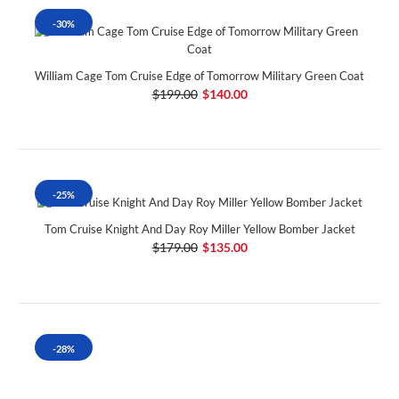
-30%
William Cage Tom Cruise Edge of Tomorrow Military Green Coat
$199.00
$140.00
-25%
Tom Cruise Knight And Day Roy Miller Yellow Bomber Jacket
$179.00
$135.00
-28%