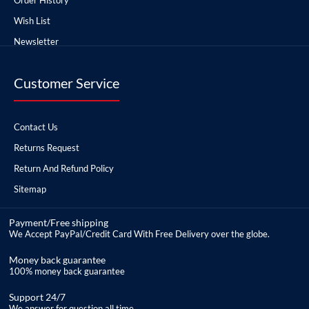
Wish List
Newsletter
Customer Service
Contact Us
Returns Request
Return And Refund Policy
Sitemap
Payment/Free shipping
We Accept PayPal/Credit Card With Free Delivery over the globe.
Money back guarantee
100% money back guarantee
Support 24/7
We answer for question all time