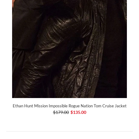
Ethan Hunt Mission Impossible Rogue Nation Tom Cruise Jacket
$179.00
$135.00