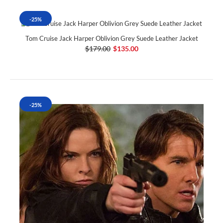
-25%
Tom Cruise Jack Harper Oblivion Grey Suede Leather Jacket
$179.00
$135.00
-25%