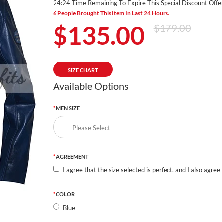
24:23 Time Remaining To Expire This Special Discount Offer
6 People Brought This Item In Last 24 Hours.
$135.00
$179.00
SIZE CHART
Available Options
MEN SIZE
AGREEMENT
I agree that the size selected is perfect, and I also agree
COLOR
Blue