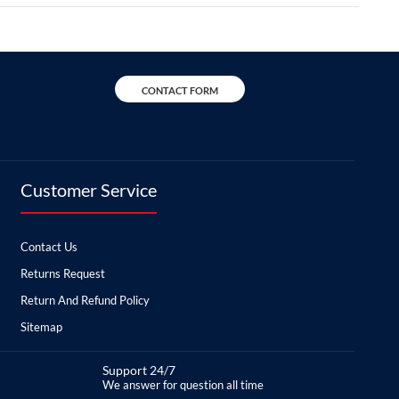
CONTACT FORM
Customer Service
Contact Us
Returns Request
Return And Refund Policy
Sitemap
Support 24/7
We answer for question all time