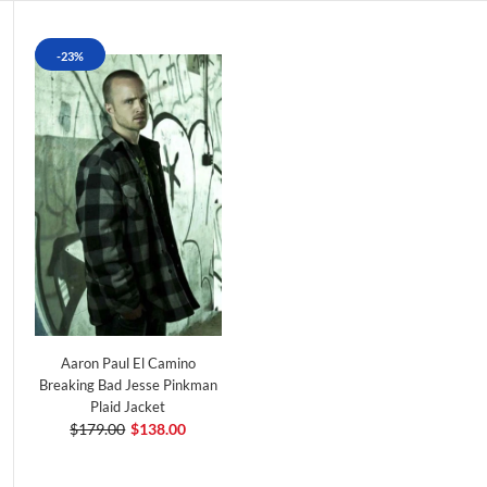
-23%
Aaron Paul El Camino
Breaking Bad Jesse Pinkman
Plaid Jacket
$179.00
$138.00