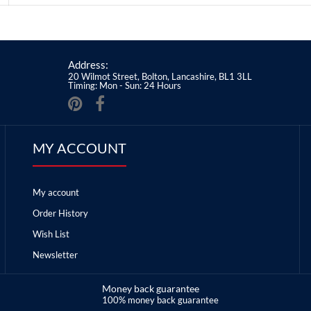
Address:
20 Wilmot Street, Bolton, Lancashire, BL1 3LL
Timing: Mon - Sun: 24 Hours
MY ACCOUNT
My account
Order History
Wish List
Newsletter
Money back guarantee
100% money back guarantee