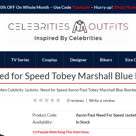
Shop Now 
o 50% OFF On Whole Month – Use Code
'flashsale'
– Hurry up!
TV Series
Cosplay
Designer
Bikers
Size 
ed for Speed Tobey Marshall Blue
Men Celebrity Jackets
Need for Speed Aaron Paul Tobey Marshall Blue Bombe
0 reviews
|
Write a review
Product Code:
Aaron Paul Need For Speed Jacke
Availability:
In Stock
13 People Watching This Item Now.