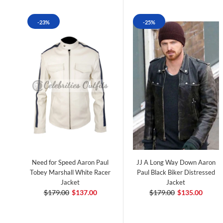
-23%
-25%
Need for Speed Aaron Paul
JJ A Long Way Down Aaron
Tobey Marshall White Racer
Paul Black Biker Distressed
Jacket
Jacket
$179.00
$137.00
$179.00
$135.00