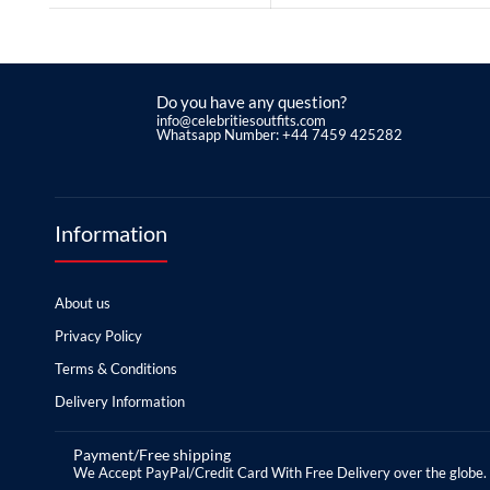
Do you have any question?
info@celebritiesoutfits.com
Whatsapp Number: +44 7459 425282
Information
About us
Privacy Policy
Terms & Conditions
Delivery Information
Payment/Free shipping
We Accept PayPal/Credit Card With Free Delivery over the globe.