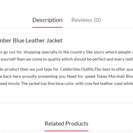
Description
Reviews (0)
ber Blue Leather Jacket
ey go out for shopping specially in the country like yours where people
yourself then we come to quality which should be perfect and every lastin
roduct then we just type for Celebrities Outfits.The best to offer qual
 back here proudly presenting you Need for speed Tobey Marshall Blue Le
d movie. The jacket has fine blue color with cow fed leather used while i
Related Products