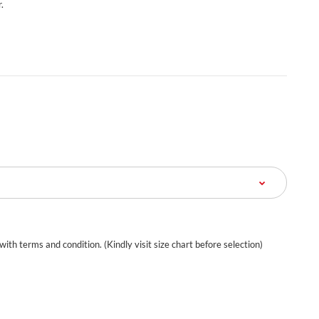
.
 with terms and condition. (Kindly visit size chart before selection)