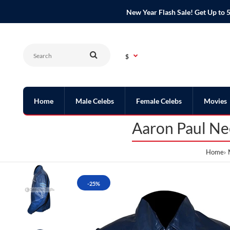
New Year Flash Sale! Get Up t
$
Home
Male Celebs
Female Celebs
Movies
Aaron Paul Ne
Home
-25%