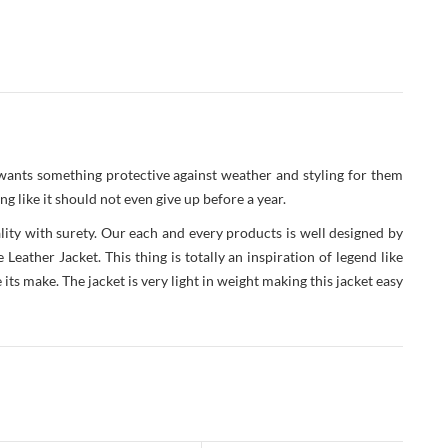
 wants something protective against weather and styling for them
g like it should not even give up before a year.
ity with surety. Our each and every products is well designed by
ather Jacket. This thing is totally an inspiration of legend like
ts make. The jacket is very light in weight making this jacket easy