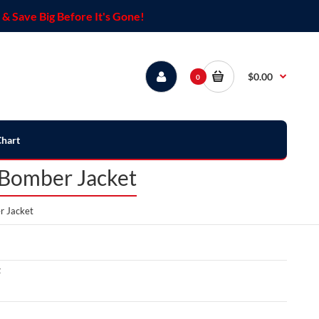
& Save Big Before It's Gone!
$0.00
0
Chart
 Bomber Jacket
r Jacket
t