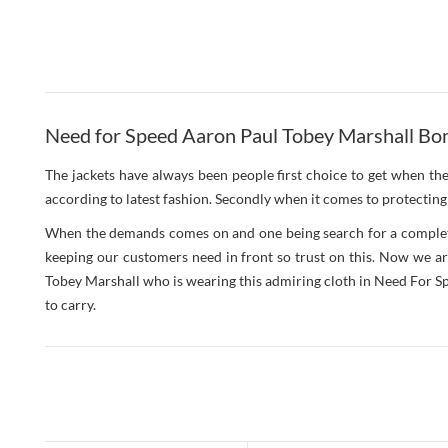
Need for Speed Aaron Paul Tobey Marshall Bom
The jackets have always been people first choice to get when th
according to latest fashion. Secondly when it comes to protecting 
When the demands comes on and one being search for a complete p
keeping our customers need in front so trust on this. Now we are
Tobey Marshall who is wearing this admiring cloth in Need For Spee
to carry.