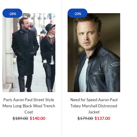
-26%
-23%
Paris Aaron Paul Street Style
Need for Speed Aaron Paul
Mens Long Black Wool Trench
Tobey Marshall Distressed
Coat
Jacket
$189.00
$140.00
$179.00
$137.00