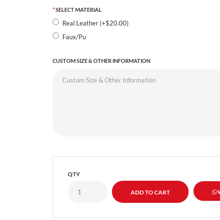
SELECT MATERIAL
Real Leather (+$20.00)
Faux/Pu
CUSTOM SIZE & OTHER INFORMATION
QTY
W