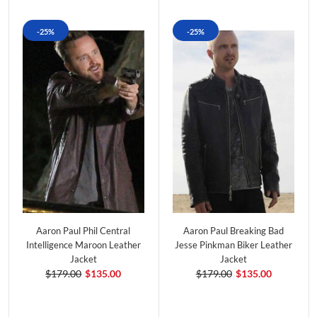
-25%
-25%
Aaron Paul Phil Central
Aaron Paul Breaking Bad
Intelligence Maroon Leather
Jesse Pinkman Biker Leather
Jacket
Jacket
$179.00
$135.00
$179.00
$135.00