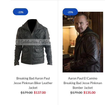
-23%
-25%
Breaking Bad Aaron Paul
Aaron Paul El Camino
Jesse Pinkman Biker Leather
Breaking Bad Jesse Pinkman
Jacket
Bomber Jacket
$179.00
$137.00
$179.00
$135.00