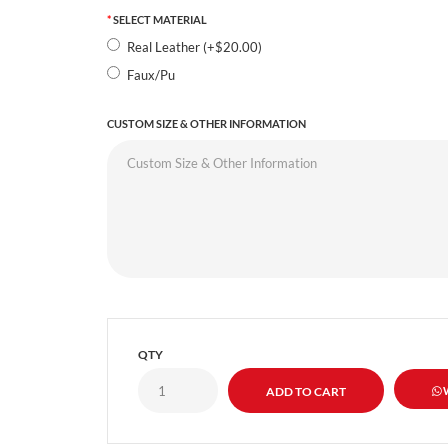
SELECT MATERIAL
Real Leather (+$20.00)
Faux/Pu
CUSTOM SIZE & OTHER INFORMATION
QTY
W