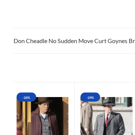
Don Cheadle No Sudden Move Curt Goynes Bro
-26%
-24%