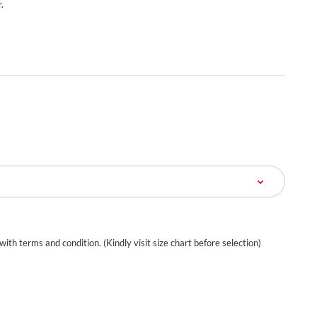
.
 with terms and condition. (Kindly visit size chart before selection)