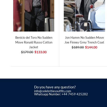
Benicio del Toro No Sudden
Jon Hamm No Sudden Move
Move Ronald Russo Cotton
Joe Finney Grey Trench Coat
Jacket
$189.00
$144.00
$179.00
$133.00
Do you have any question?
info@celebritiesoutfits.com
Whatsapp Number: +44 7459 425282