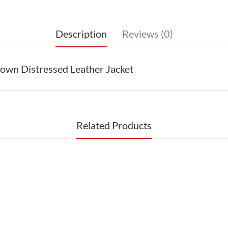
Description
Reviews (0)
wn Distressed Leather Jacket
Related Products