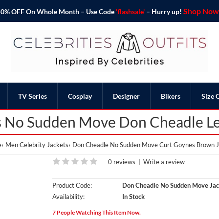
Shop Now 
o 50% OFF On Whole Month – Use Code
'flashsale'
– Hurry up!
TV Series
Cosplay
Designer
Bikers
Size 
 No Sudden Move Don Cheadle Le
e
Men Celebrity Jackets
Don Cheadle No Sudden Move Curt Goynes Brown J
0 reviews
|
Write a review
Product Code:
Don Cheadle No Sudden Move Jac
Availability:
In Stock
7 People Watching This Item Now.