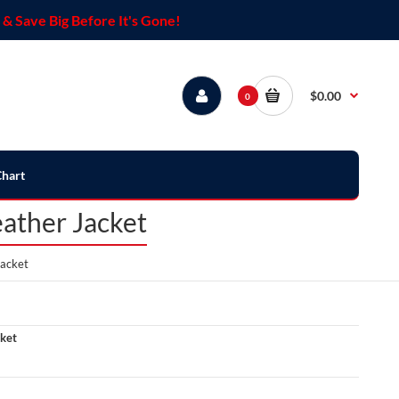
& Save Big Before It's Gone!
$0.00
0
Chart
ather Jacket
acket
ket