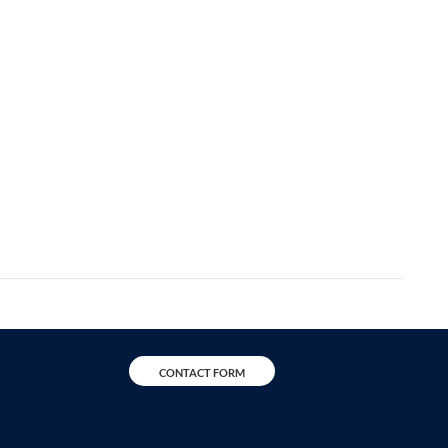
CONTACT FORM