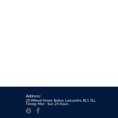
Address:
20 Wilmot Street, Bolton, Lancashire, BL1 3LL
Timing: Mon - Sun: 24 Hours