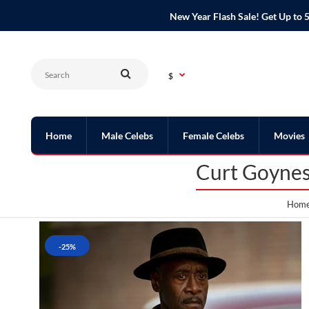
New Year Flash Sale! Get Up t
$
Home
Male Celebs
Female Celebs
Movies
Curt Goynes
Hom
-25%