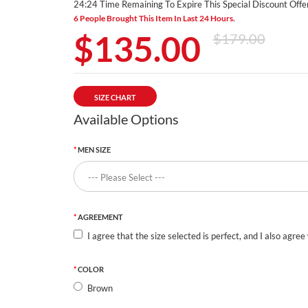
24:24 Time Remaining To Expire This Special Discount Offer
6 People Brought This Item In Last 24 Hours.
$135.00
$179.00
SIZE CHART
Available Options
MEN SIZE
AGREEMENT
I agree that the size selected is perfect, and I also agree
COLOR
Brown