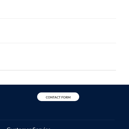
CONTACT FORM