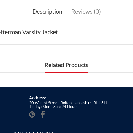
Description
Reviews (0)
tterman Varsity Jacket
Related Products
Address:
20 Wilmot Street, Bolton, Lancashire, BL1 3LL
Timing: Mon - Sun: 24 Hours