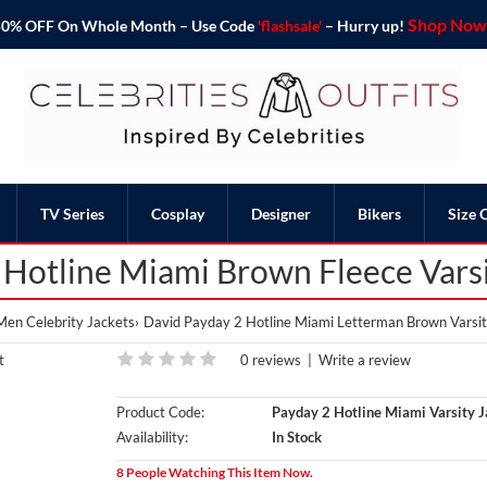
Shop Now 
o 50% OFF On Whole Month – Use Code
'flashsale'
– Hurry up!
TV Series
Cosplay
Designer
Bikers
Size 
 Hotline Miami Brown Fleece Varsi
Men Celebrity Jackets
David Payday 2 Hotline Miami Letterman Brown Varsit
0 reviews
|
Write a review
Product Code:
Payday 2 Hotline Miami Varsity J
Availability:
In Stock
8 People Watching This Item Now.