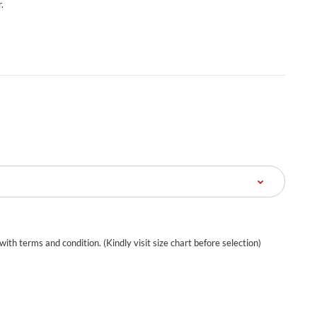
.
 with terms and condition. (Kindly visit size chart before selection)