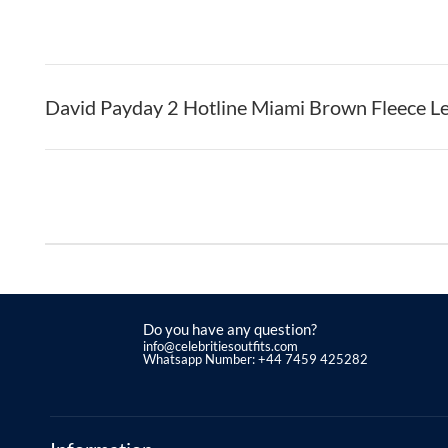
David Payday 2 Hotline Miami Brown Fleece Le
Do you have any question?
info@celebritiesoutfits.com
Whatsapp Number: +44 7459 425282