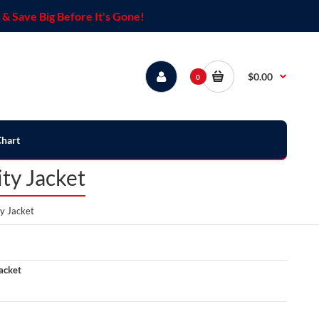
& Save Big Before It's Gone!
$0.00
0
Chart
ty Jacket
y Jacket
acket