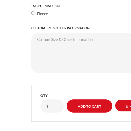
SELECT MATERIAL
Fleece
CUSTOM SIZE & OTHER INFORMATION
QTY
W