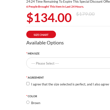
24:24 Time Remaining To Expire This Special Discount Offer
6 People Brought This Item In Last 24 Hours.
$134.00
$179.00
SIZE CHART
Available Options
MEN SIZE
AGREEMENT
I agree that the size selected is perfect, and I also agree
COLOR
Brown