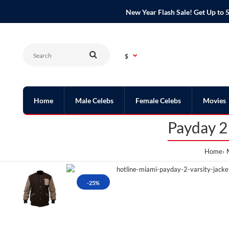
New Year Flash Sale! Get Up t
$
Home
Male Celebs
Female Celebs
Movies
Payday 2
Home
-25%