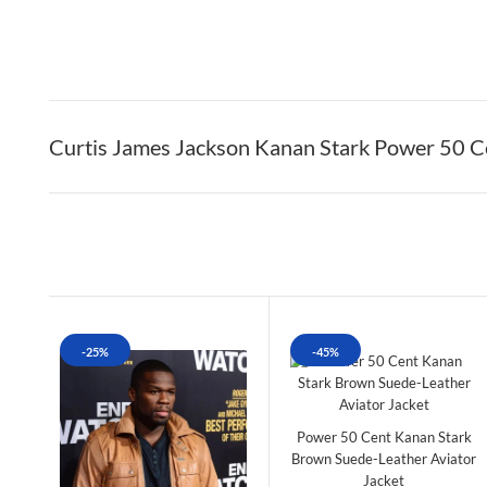
Curtis James Jackson Kanan Stark Power 50 C
-25%
-45%
Power 50 Cent Kanan Stark
Brown Suede-Leather Aviator
Jacket