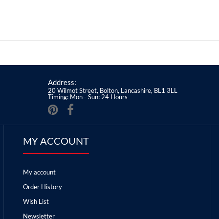
Address:
20 Wilmot Street, Bolton, Lancashire, BL1 3LL
Timing: Mon - Sun: 24 Hours
MY ACCOUNT
My account
Order History
Wish List
Newsletter