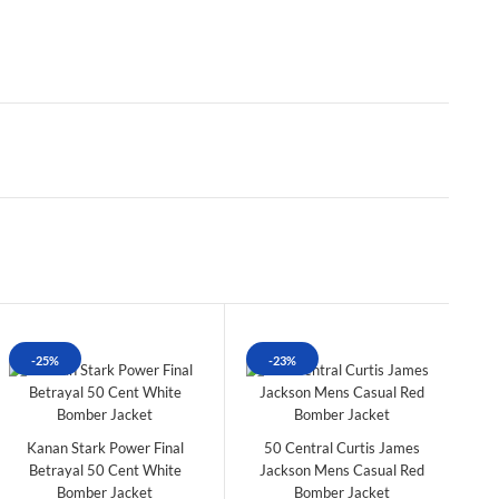
-25%
-23%
Kanan Stark Power Final
50 Central Curtis James
Betrayal 50 Cent White
Jackson Mens Casual Red
Bomber Jacket
Bomber Jacket