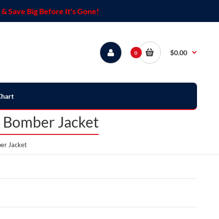
& Save Big Before It's Gone!
$0.00
0
Chart
r Bomber Jacket
er Jacket