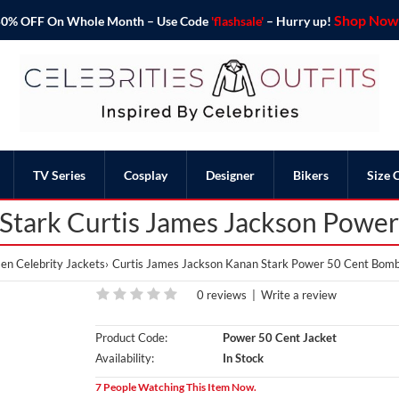
Shop Now 
o 50% OFF On Whole Month – Use Code
'flashsale'
– Hurry up!
TV Series
Cosplay
Designer
Bikers
Size 
Stark Curtis James Jackson Powe
en Celebrity Jackets
Curtis James Jackson Kanan Stark Power 50 Cent Bomb
0 reviews
|
Write a review
Product Code:
Power 50 Cent Jacket
Availability:
In Stock
7 People Watching This Item Now.