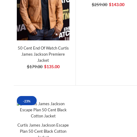
$259.00
$143.00
50 Cent End Of Watch Curtis
James Jackson Premiere
Jacket
$179.00
$135.00
-23%
Curtis James Jackson Escape
Plan 50 Cent Black Cotton