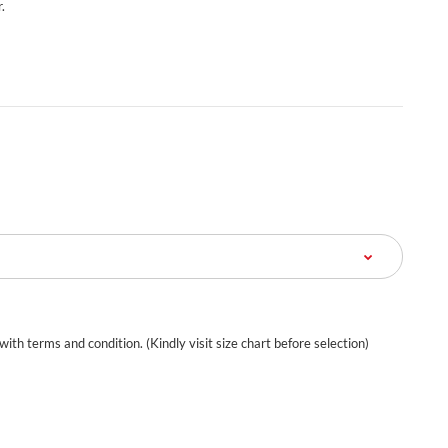
.
 with terms and condition. (Kindly visit size chart before selection)