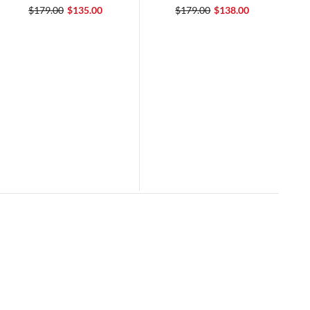
$179.00
$135.00
$179.00
$138.00