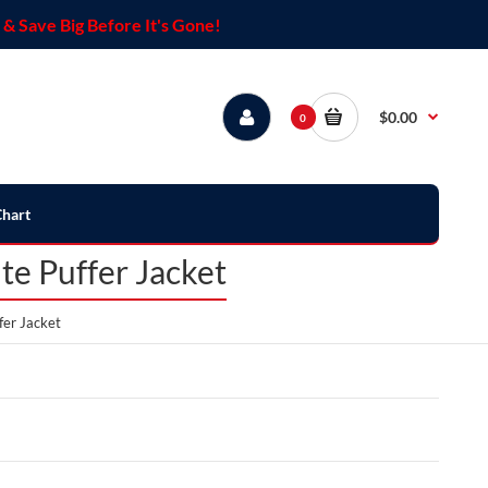
& Save Big Before It's Gone!
$0.00
0
Chart
e Puffer Jacket
fer Jacket