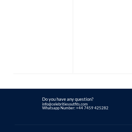
Do you have any question?
info@celebritiesoutfits.com
Whatsapp Number: +44 7459 425282