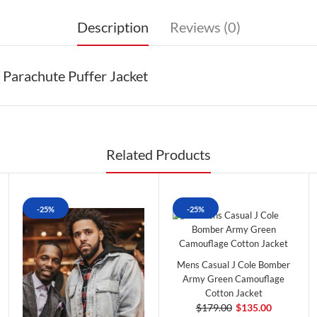
Description
Reviews (0)
 Parachute Puffer Jacket
Related Products
-25%
-25%
Mens Casual J Cole Bomber
Army Green Camouflage
Cotton Jacket
$179.00
$135.00