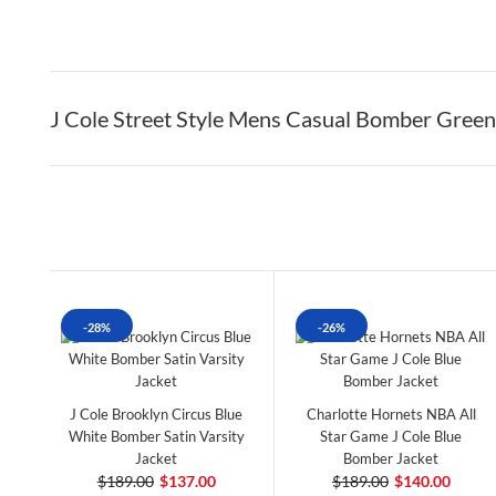
J Cole Street Style Mens Casual Bomber Green
-28%
-26%
J Cole Brooklyn Circus Blue
Charlotte Hornets NBA All
White Bomber Satin Varsity
Star Game J Cole Blue
Jacket
Bomber Jacket
$189.00
$137.00
$189.00
$140.00