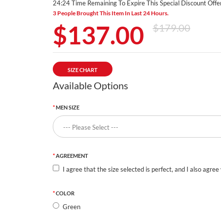
24:24 Time Remaining To Expire This Special Discount Offer
3 People Brought This Item In Last 24 Hours.
$137.00
$179.00
SIZE CHART
Available Options
MEN SIZE
AGREEMENT
I agree that the size selected is perfect, and I also agree
COLOR
Green