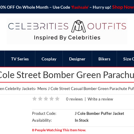
Shop Now 
o 50% OFF On Whole Month – Use Code
'flashsale'
– Hurry up!
TV Series
Cosplay
Designer
Bikers
Size 
Cole Street Bomber Green Parachut
n Celebrity Jackets
Mens J Cole Street Casual Bomber Green Parachute Puf
0 reviews
|
Write a review
Product Code:
J Cole Bomber Puffer Jacket
Availability:
In Stock
8 People Watching This Item Now.