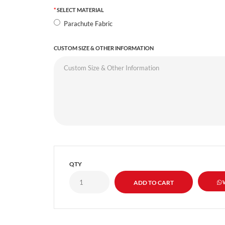
SELECT MATERIAL
Parachute Fabric
CUSTOM SIZE & OTHER INFORMATION
QTY
W