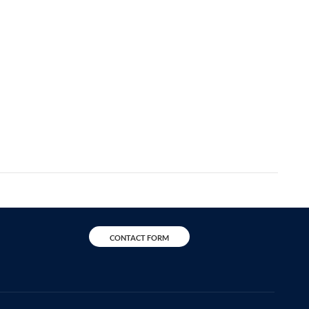
CONTACT FORM