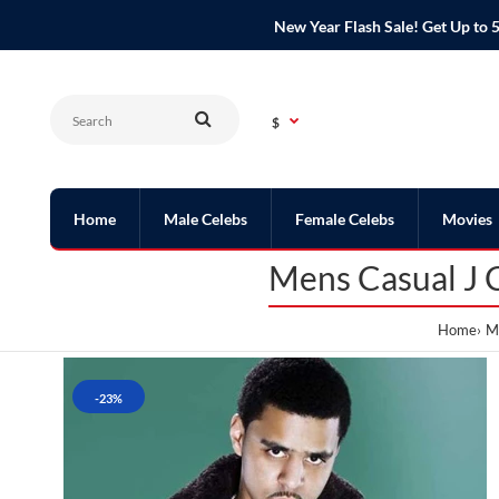
New Year Flash Sale! Get Up t
$
Home
Male Celebs
Female Celebs
Movies
Mens Casual J 
Home
Me
-23%