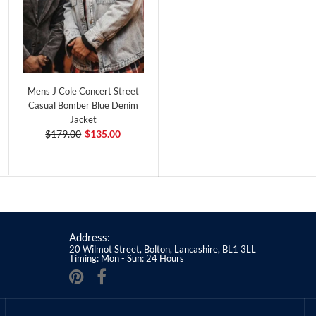
Mens J Cole Concert Street
Casual Bomber Blue Denim
Jacket
$179.00
$135.00
Address:
20 Wilmot Street, Bolton, Lancashire, BL1 3LL
Timing: Mon - Sun: 24 Hours