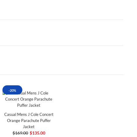
-20%
Casual Mens J Cole Concert
Orange Parachute Puffer
Jacket
$169.00
$135.00