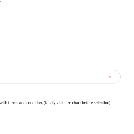
.
 with terms and condition. (Kindly visit size chart before selection)