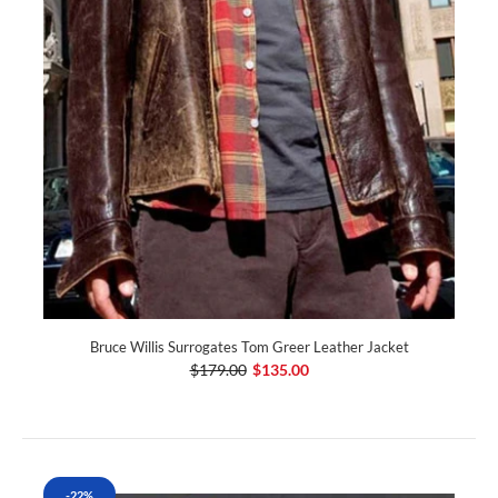
Bruce Willis Surrogates Tom Greer Leather Jacket
$179.00
$135.00
-22%