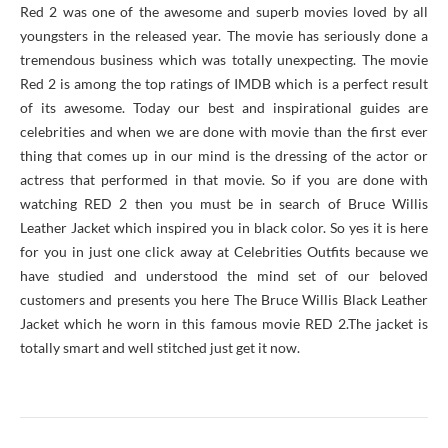
Red 2 was one of the awesome and superb movies loved by all
youngsters in the released year. The movie has seriously done a
tremendous business which was totally unexpecting. The movie
Red 2 is among the top ratings of IMDB which is a perfect result
of its awesome. Today our best and inspirational guides are
celebrities and when we are done with movie than the first ever
thing that comes up in our mind is the dressing of the actor or
actress that performed in that movie. So if you are done with
watching RED 2 then you must be in search of Bruce Willis
Leather Jacket which inspired you in black color. So yes it is here
for you in just one click away at Celebrities Outfits because we
have studied and understood the mind set of our beloved
customers and presents you here The Bruce Willis Black Leather
Jacket which he worn in this famous movie RED 2.The jacket is
totally smart and well stitched just get it now.