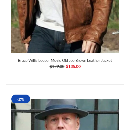
Bruce Willis Looper Movie Old Joe Brown Leather Jacket
$179.00
$135.00
-27%