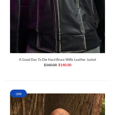
A Good Day To Die Hard Bruce Willis Leather Jacket
$160.00
$140.00
-21%