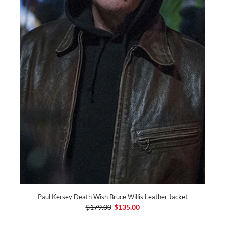
Paul Kersey Death Wish Bruce Willis Leather Jacket
$179.00
$135.00