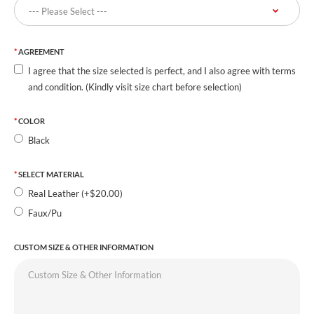
AGREEMENT
I agree that the size selected is perfect, and I also agree with terms
and condition. (Kindly visit size chart before selection)
COLOR
Black
SELECT MATERIAL
Real Leather (+$20.00)
Faux/Pu
CUSTOM SIZE & OTHER INFORMATION