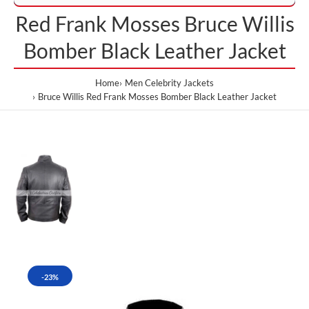
Red Frank Mosses Bruce Willis
Bomber Black Leather Jacket
Home
Men Celebrity Jackets
Bruce Willis Red Frank Mosses Bomber Black Leather Jacket
-23%