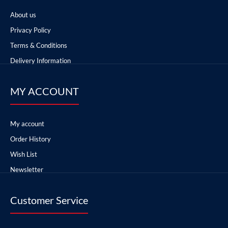
About us
Privacy Policy
Terms & Conditions
Delivery Information
MY ACCOUNT
My account
Order History
Wish List
Newsletter
Customer Service