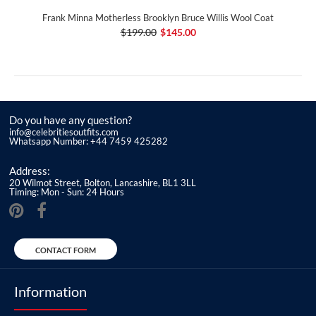
Frank Minna Motherless Brooklyn Bruce Willis Wool Coat
$199.00
$145.00
Do you have any question?
info@celebritiesoutfits.com
Whatsapp Number: +44 7459 425282
Address:
20 Wilmot Street, Bolton, Lancashire, BL1 3LL
Timing: Mon - Sun: 24 Hours
CONTACT FORM
Information