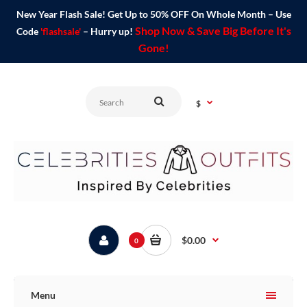
New Year Flash Sale! Get Up to 50% OFF On Whole Month – Use
Shop Now & Save Big Before It's
Code
'flashsale'
– Hurry up!
Gone!
$
$0.00
0
Menu