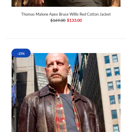
Thomas Malone Apex Bruce Willis Red Cotton Jacket
$169.00
$133.00
-25%