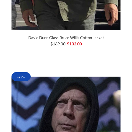
David Dunn Glass Bruce Willis Cotton Jacket
$169.00
$132.00
-25%