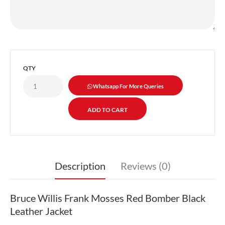
QTY
Whatsapp For More Queries
Description
Reviews (0)
Bruce Willis Frank Mosses Red Bomber Black
Leather Jacket