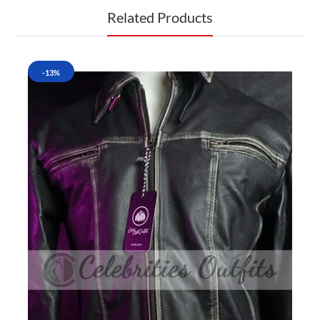
Related Products
-13%