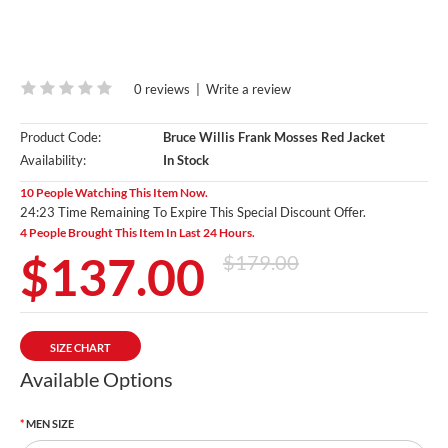
0 reviews
|
Write a review
Product Code:
Bruce Willis Frank Mosses Red Jacket
Availability:
In Stock
10 People Watching This Item Now.
24:21 Time Remaining To Expire This Special Discount Offer.
4 People Brought This Item In Last 24 Hours.
$137.00
$179.00
SIZE CHART
Available Options
MEN SIZE