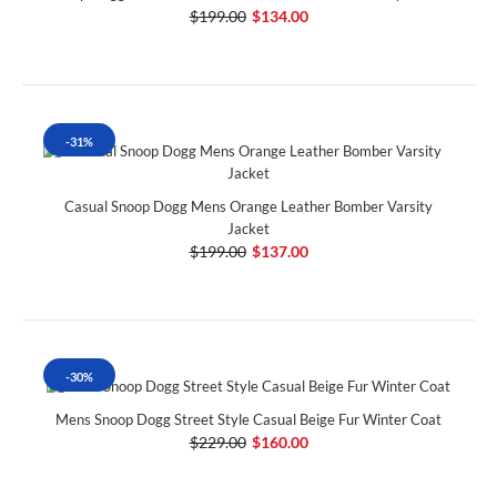
$199.00
$134.00
-31%
Casual Snoop Dogg Mens Orange Leather Bomber Varsity
Jacket
$199.00
$137.00
-30%
Mens Snoop Dogg Street Style Casual Beige Fur Winter Coat
$229.00
$160.00