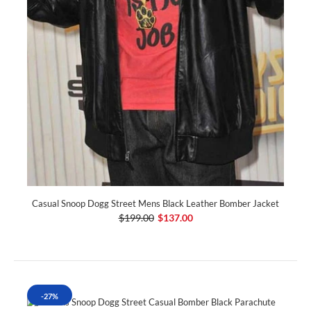
Casual Snoop Dogg Street Mens Black Leather Bomber Jacket
$199.00
$137.00
-27%