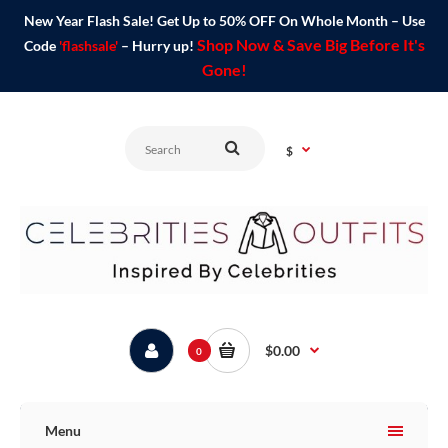
New Year Flash Sale! Get Up to 50% OFF On Whole Month – Use
Shop Now & Save Big Before It's
Code
'flashsale'
– Hurry up!
Gone!
$
$0.00
0
Menu