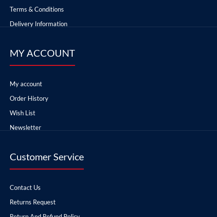
Terms & Conditions
Delivery Information
MY ACCOUNT
My account
Order History
Wish List
Newsletter
Customer Service
Contact Us
Returns Request
Return And Refund Policy