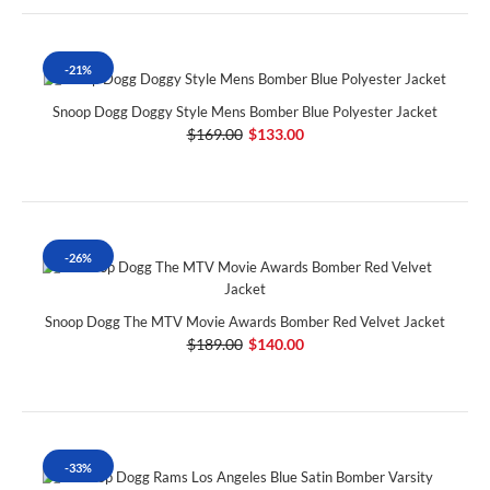
-21%
Snoop Dogg Doggy Style Mens Bomber Blue Polyester Jacket
$169.00
$133.00
-26%
Snoop Dogg The MTV Movie Awards Bomber Red Velvet Jacket
$189.00
$140.00
-33%