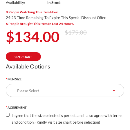
Availability:
In Stock
8 People Watching This Item Now.
24:23 Time Remaining To Expire This Special Discount Offer.
6 People Brought This Item In Last 24 Hours.
$134.00
$179.00
SIZE CHART
Available Options
MEN SIZE
AGREEMENT
I agree that the size selected is perfect, and I also agree with terms
and condition. (Kindly visit size chart before selection)