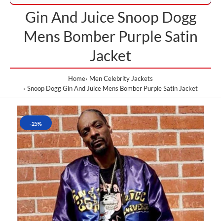
Gin And Juice Snoop Dogg
Mens Bomber Purple Satin
Jacket
Home
Men Celebrity Jackets
Snoop Dogg Gin And Juice Mens Bomber Purple Satin Jacket
-25%