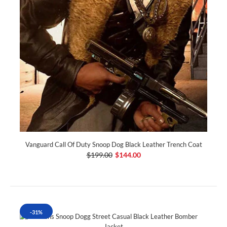
Vanguard Call Of Duty Snoop Dog Black Leather Trench Coat
$199.00
$144.00
-31%