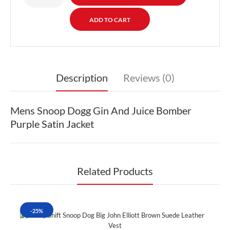
Description
Reviews (0)
Mens Snoop Dogg Gin And Juice Bomber
Purple Satin Jacket
Related Products
-25%