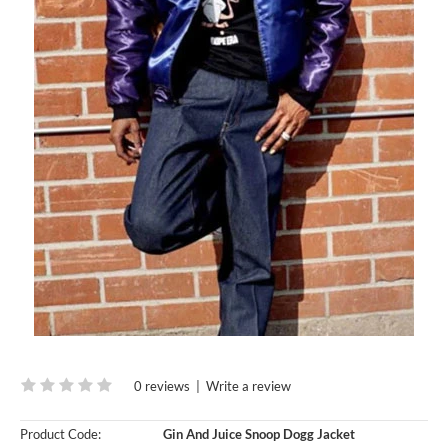
0 reviews
|
Write a review
Product Code:
Gin And Juice Snoop Dogg Jacket