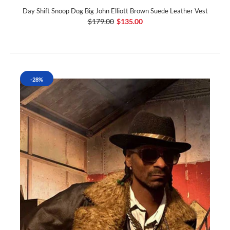
Day Shift Snoop Dog Big John Elliott Brown Suede Leather Vest
$179.00
$135.00
-28%