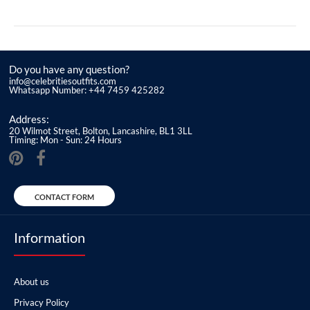
Do you have any question?
info@celebritiesoutfits.com
Whatsapp Number: +44 7459 425282
Address:
20 Wilmot Street, Bolton, Lancashire, BL1 3LL
Timing: Mon - Sun: 24 Hours
CONTACT FORM
Information
About us
Privacy Policy