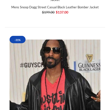
Mens Snoop Dogg Street Casual Black Leather Bomber Jacket
$199.00
$137.00
-31%