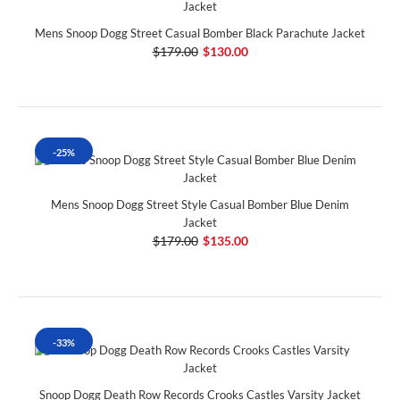
Mens Snoop Dogg Street Casual Bomber Black Parachute Jacket
$179.00
$130.00
-25%
Mens Snoop Dogg Street Style Casual Bomber Blue Denim
Jacket
$179.00
$135.00
-33%
Snoop Dogg Death Row Records Crooks Castles Varsity Jacket