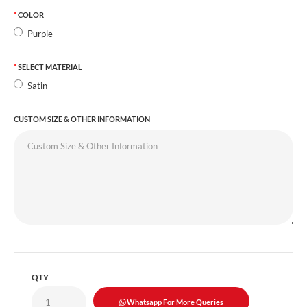
COLOR
Purple
SELECT MATERIAL
Satin
CUSTOM SIZE & OTHER INFORMATION
QTY
Whatsapp For More Queries