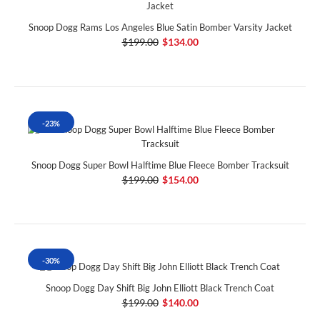
Snoop Dogg Rams Los Angeles Blue Satin Bomber Varsity Jacket
$199.00
$134.00
-23%
Snoop Dogg Super Bowl Halftime Blue Fleece Bomber Tracksuit
$199.00
$154.00
-30%
Snoop Dogg Day Shift Big John Elliott Black Trench Coat
$199.00
$140.00