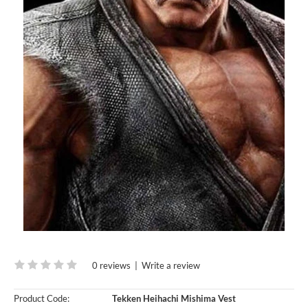
0 reviews
|
Write a review
Product Code:
Tekken Heihachi Mishima Vest