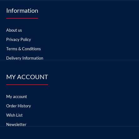
Information
About us
Privacy Policy
Terms & Conditions
Delivery Information
MY ACCOUNT
My account
Order History
Wish List
Newsletter