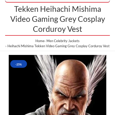
Tekken Heihachi Mishima
Video Gaming Grey Cosplay
Corduroy Vest
Home
Men Celebrity Jackets
Heihachi Mishima Tekken Video Gaming Grey Cosplay Corduroy Vest
-25%