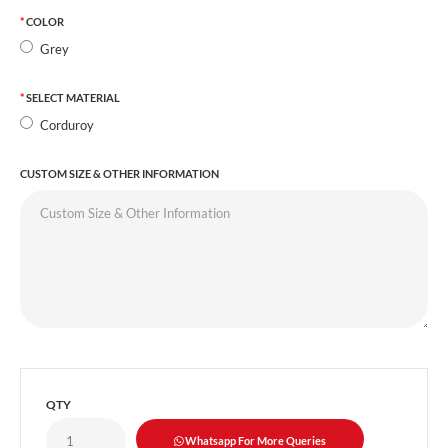
COLOR
Grey
SELECT MATERIAL
Corduroy
CUSTOM SIZE & OTHER INFORMATION
QTY
Whatsapp For More Queries