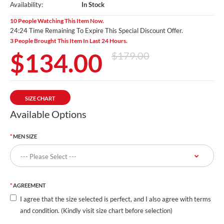
Availability:
In Stock
10 People Watching This Item Now.
24:23 Time Remaining To Expire This Special Discount Offer.
3 People Brought This Item In Last 24 Hours.
$134.00
$179.00
SIZE CHART
Available Options
MEN SIZE
AGREEMENT
I agree that the size selected is perfect, and I also agree with terms
and condition. (Kindly visit size chart before selection)