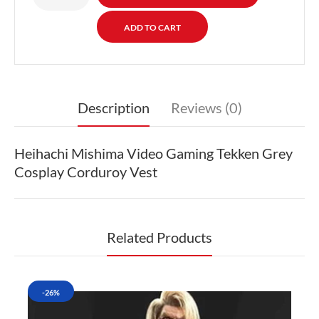
Description
Reviews (0)
Heihachi Mishima Video Gaming Tekken Grey
Cosplay Corduroy Vest
Related Products
-26%