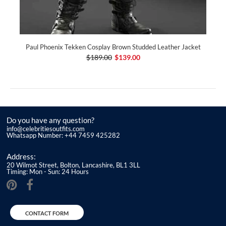
Paul Phoenix Tekken Cosplay Brown Studded Leather Jacket
$189.00
$139.00
Do you have any question?
info@celebritiesoutfits.com
Whatsapp Number: +44 7459 425282
Address:
20 Wilmot Street, Bolton, Lancashire, BL1 3LL
Timing: Mon - Sun: 24 Hours
CONTACT FORM