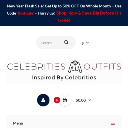
New Year Flash Sale! Get Up to 50% OFF On Whole Month – Use
Shop Now & Save Big Before It's
Code
'flashsale'
– Hurry up!
Gone!
$
$0.00
0
Menu