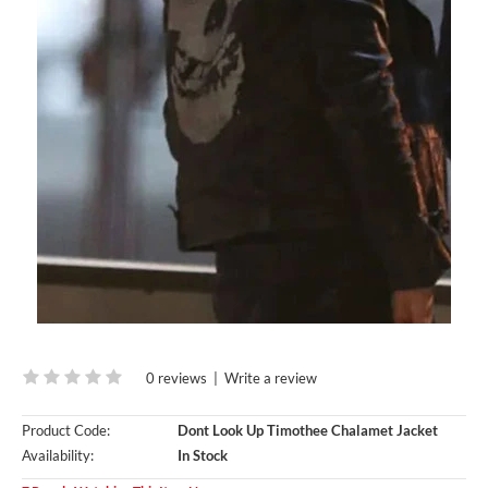
0 reviews
|
Write a review
Product Code:
Dont Look Up Timothee Chalamet Jacket
Availability:
In Stock