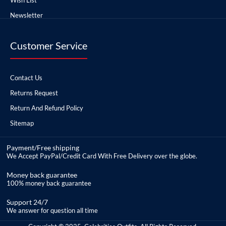
Newsletter
Customer Service
Contact Us
Returns Request
Return And Refund Policy
Sitemap
Payment/Free shipping
We Accept PayPal/Credit Card With Free Delivery over the globe.
Money back guarantee
100% money back guarantee
Support 24/7
We answer for question all time