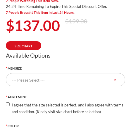
7 People Watching This Item Now.
24:23 Time Remaining To Expire This Special Discount Offer.
7 People Brought This Item In Last 24 Hours.
$137.00
$199.00
SIZE CHART
Available Options
MEN SIZE
AGREEMENT
I agree that the size selected is perfect, and I also agree with terms
and condition. (Kindly visit size chart before selection)
COLOR