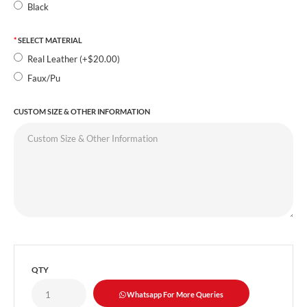
Black
SELECT MATERIAL
Real Leather (+$20.00)
Faux/Pu
CUSTOM SIZE & OTHER INFORMATION
QTY
Whatsapp For More Queries