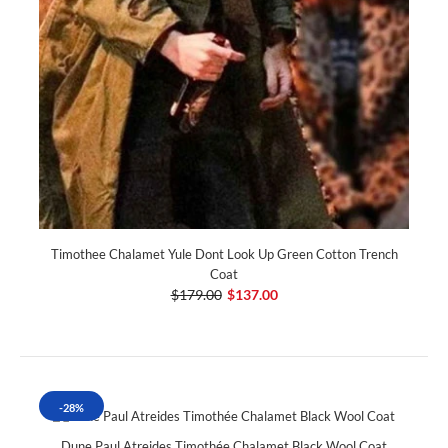
Timothee Chalamet Yule Dont Look Up Green Cotton Trench
Coat
$179.00
$137.00
-28%
Dune Paul Atreides Timothée Chalamet Black Wool Coat