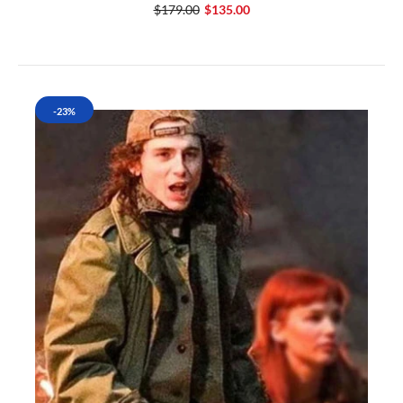
$179.00
$135.00
-23%