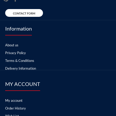
CONTACT FORM
Information
About us
Privacy Policy
Terms & Conditions
Delivery Information
MY ACCOUNT
My account
Order History
Wish List