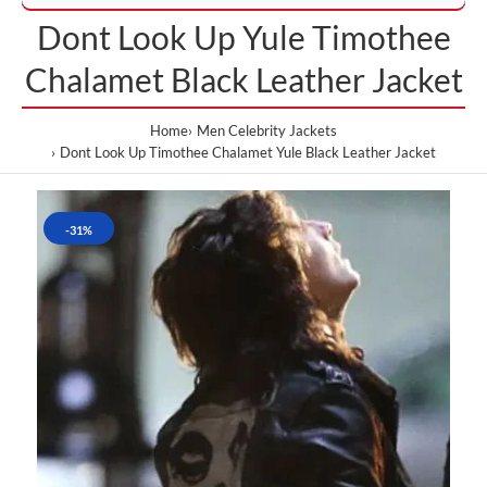
Dont Look Up Yule Timothee
Chalamet Black Leather Jacket
Home
Men Celebrity Jackets
Dont Look Up Timothee Chalamet Yule Black Leather Jacket
-31%