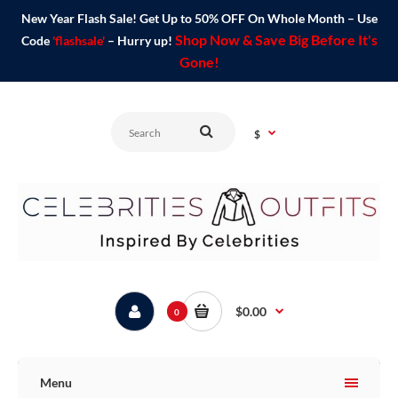
New Year Flash Sale! Get Up to 50% OFF On Whole Month – Use
Shop Now & Save Big Before It's
Code
'flashsale'
– Hurry up!
Gone!
$
$0.00
0
Menu