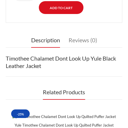
Description
Reviews (0)
Timothee Chalamet Dont Look Up Yule Black
Leather Jacket
Related Products
-25%
Yule Timothee Chalamet Dont Look Up Quilted Puffer Jacket