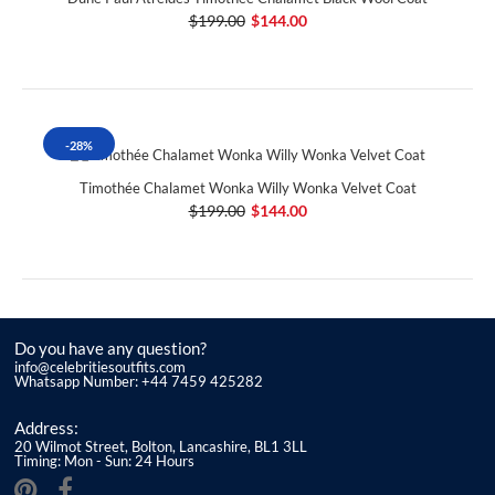
$199.00
$144.00
-28%
Timothée Chalamet Wonka Willy Wonka Velvet Coat
$199.00
$144.00
Do you have any question?
info@celebritiesoutfits.com
Whatsapp Number: +44 7459 425282
Address:
20 Wilmot Street, Bolton, Lancashire, BL1 3LL
Timing: Mon - Sun: 24 Hours