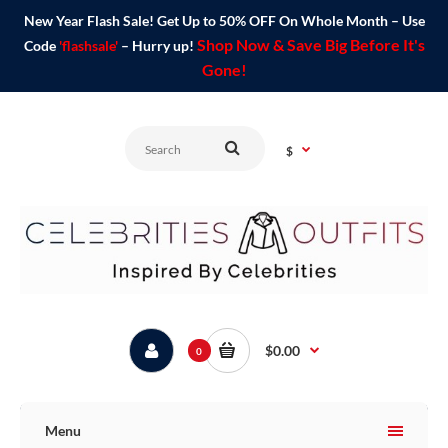
New Year Flash Sale! Get Up to 50% OFF On Whole Month – Use
Shop Now & Save Big Before It's
Code
'flashsale'
– Hurry up!
Gone!
$
$0.00
0
Menu