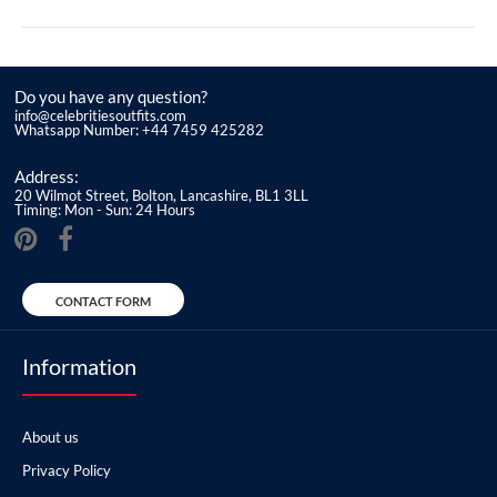
Do you have any question?
info@celebritiesoutfits.com
Whatsapp Number: +44 7459 425282
Address:
20 Wilmot Street, Bolton, Lancashire, BL1 3LL
Timing: Mon - Sun: 24 Hours
CONTACT FORM
Information
About us
Privacy Policy