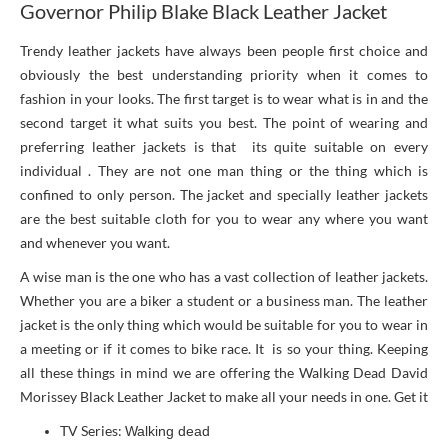
Governor Philip Blake Black Leather Jacket
Trendy leather jackets have always been people first choice and
obviously the best understanding priority when it comes to
fashion in your looks. The first target is to wear what is in and the
second target it what suits you best. The point of wearing and
preferring leather jackets is that its quite suitable on every
individual . They are not one man thing or the thing which is
confined to only person. The jacket and specially leather jackets
are the best suitable cloth for you to wear any where you want
and whenever you want.
A wise man is the one who has a vast collection of leather jackets.
Whether you are a biker a student or a business man. The leather
jacket is the only thing which would be suitable for you to wear in
a meeting or if it comes to bike race. It is so your thing. Keeping
all these things in mind we are offering the Walking Dead David
Morissey Black Leather Jacket to make all your needs in one. Get it
TV Series:
Walking dead