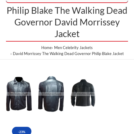
Philip Blake The Walking Dead
Governor David Morrissey
Jacket
Home
Men Celebrity Jackets
David Morrissey The Walking Dead Governor Philip Blake Jacket
-23%