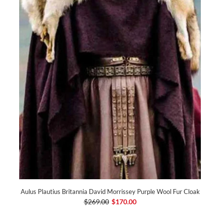
Aulus Plautius Britannia David Morrissey Purple Wool Fur Cloak
$269.00
$170.00