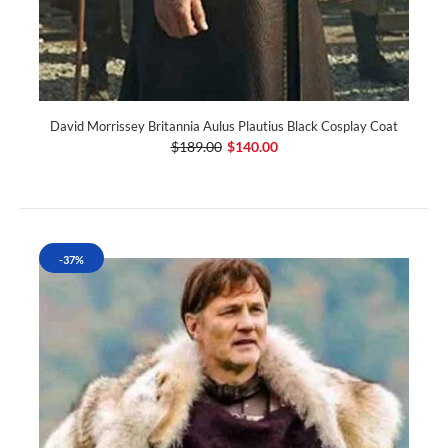
David Morrissey Britannia Aulus Plautius Black Cosplay Coat
$189.00
$140.00
-37%