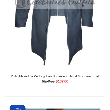
Philip Blake The Walking Dead Governor David Morrissey Coat
$169.00
$139.00
-26%