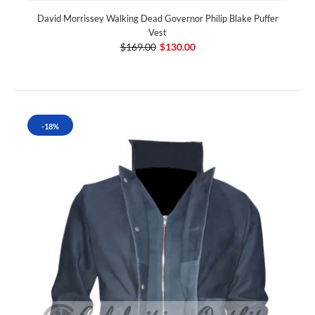
David Morrissey Walking Dead Governor Philip Blake Puffer
Vest
$169.00
$130.00
-18%