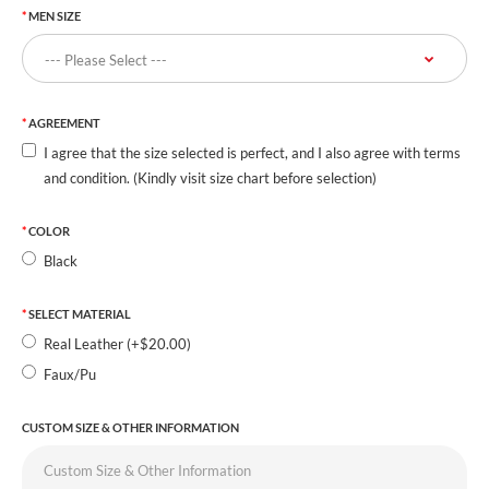
MEN SIZE
AGREEMENT
I agree that the size selected is perfect, and I also agree with terms
and condition. (Kindly visit size chart before selection)
COLOR
Black
SELECT MATERIAL
Real Leather (+$20.00)
Faux/Pu
CUSTOM SIZE & OTHER INFORMATION