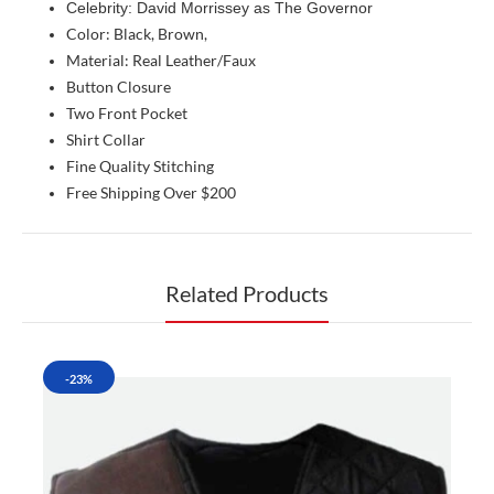
Celebrity: David Morrissey as The Governor
Color: Black, Brown,
Material: Real Leather/Faux
Button Closure
Two Front Pocket
Shirt Collar
Fine Quality Stitching
Free Shipping Over $200
Related Products
-23%