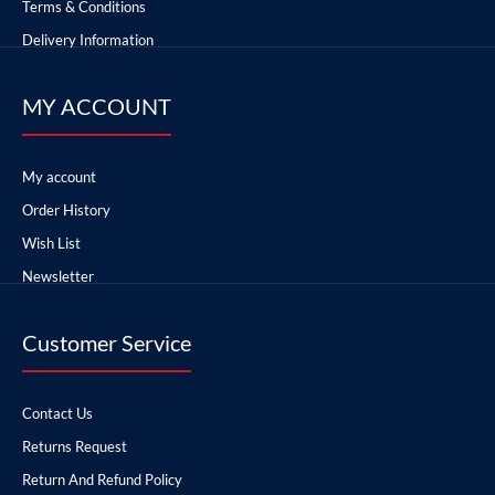
Terms & Conditions
Delivery Information
MY ACCOUNT
My account
Order History
Wish List
Newsletter
Customer Service
Contact Us
Returns Request
Return And Refund Policy