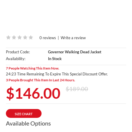
0 reviews
|
Write a review
Product Code:
Governor Walking Dead Jacket
Availability:
In Stock
7 People Watching This Item Now.
24:22 Time Remaining To Expire This Special Discount Offer.
3 People Brought This Item In Last 24 Hours.
$146.00
$189.00
SIZE CHART
Available Options