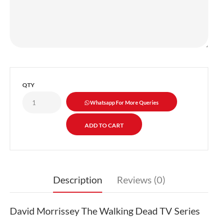
QTY
Whatsapp For More Queries
Description
Reviews (0)
David Morrissey The Walking Dead TV Series