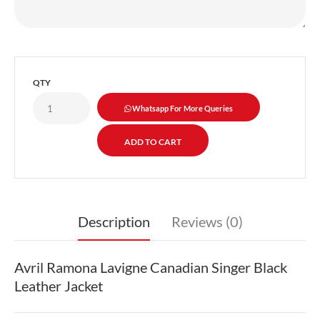
QTY
Whatsapp For More Queries
Description
Reviews (0)
Avril Ramona Lavigne Canadian Singer Black
Leather Jacket