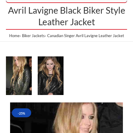
Avril Lavigne Black Biker Style
Leather Jacket
Home
Biker Jackets
Canadian Singer Avril Lavigne Leather Jacket
-25%