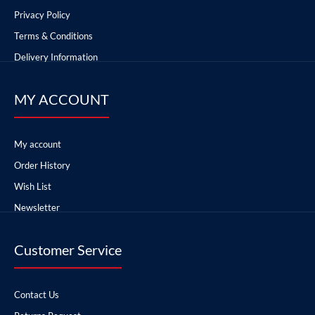
Privacy Policy
Terms & Conditions
Delivery Information
MY ACCOUNT
My account
Order History
Wish List
Newsletter
Customer Service
Contact Us