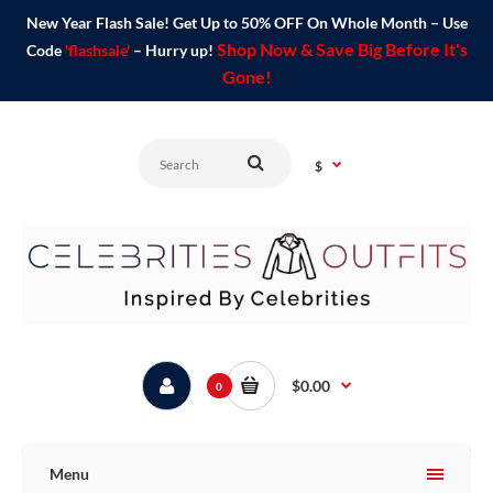
New Year Flash Sale! Get Up to 50% OFF On Whole Month – Use
Shop Now & Save Big Before It's
Code
'flashsale'
– Hurry up!
Gone!
$
$0.00
0
Menu