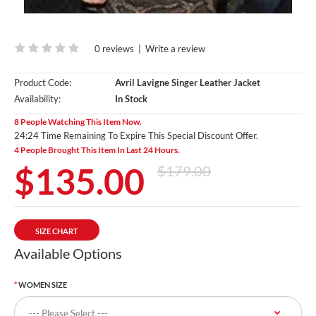
0 reviews
|
Write a review
Product Code:
Avril Lavigne Singer Leather Jacket
Availability:
In Stock
8 People Watching This Item Now.
24:24 Time Remaining To Expire This Special Discount Offer.
4 People Brought This Item In Last 24 Hours.
$135.00
$179.00
SIZE CHART
Available Options
WOMEN SIZE