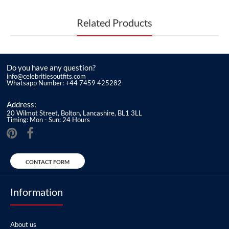
Related Products
Do you have any question?
info@celebritiesoutfits.com
Whatsapp Number: +44 7459 425282
Address:
20 Wilmot Street, Bolton, Lancashire, BL1 3LL
Timing: Mon - Sun: 24 Hours
CONTACT FORM
Information
About us