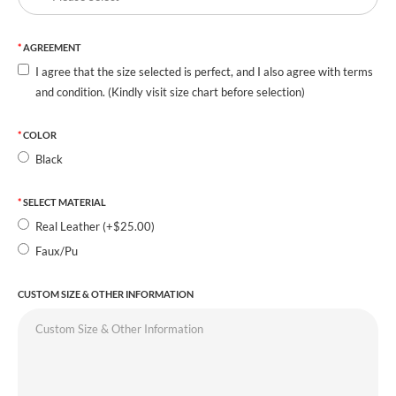
AGREEMENT
I agree that the size selected is perfect, and I also agree with terms
and condition. (Kindly visit size chart before selection)
COLOR
Black
SELECT MATERIAL
Real Leather (+$25.00)
Faux/Pu
CUSTOM SIZE & OTHER INFORMATION