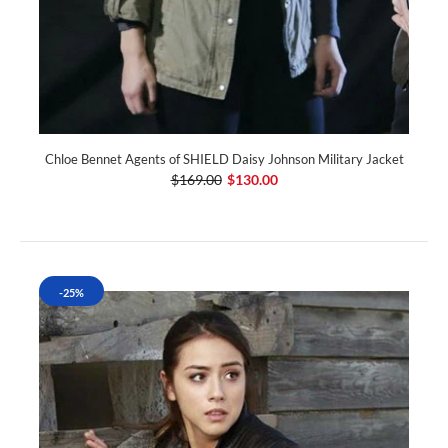
Chloe Bennet Agents of SHIELD Daisy Johnson Military Jacket
$169.00
$130.00
-25%