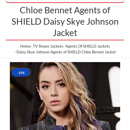
Chloe Bennet Agents of
SHIELD Daisy Skye Johnson
Jacket
Home
TV Shows Jackets
Agents Of SHIELD Jackets
Daisy Skye Johnson Agents of SHIELD Chloe Bennet Jacket
-15%