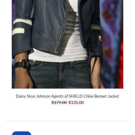
Daisy Skye Johnson Agents of SHIELD Chloe Bennet Jacket
$179.00
$135.00