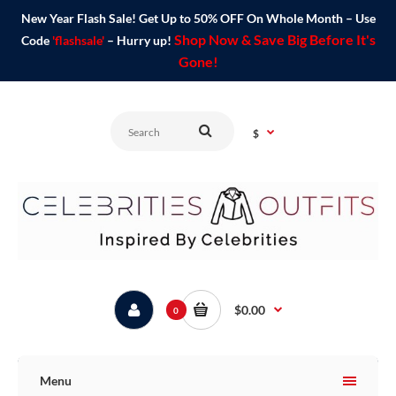
New Year Flash Sale! Get Up to 50% OFF On Whole Month – Use
Shop Now & Save Big Before It's
Code
'flashsale'
– Hurry up!
Gone!
$
$0.00
0
Menu