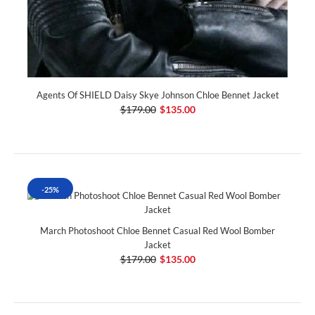
Agents Of SHIELD Daisy Skye Johnson Chloe Bennet Jacket
$179.00
$135.00
-25%
March Photoshoot Chloe Bennet Casual Red Wool Bomber
Jacket
$179.00
$135.00