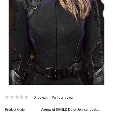
0 reviews
|
Write a review
Product Code:
Agents of SHIELD Daisy Johnson Jacket