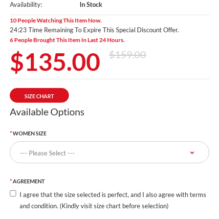
Availability:
In Stock
10 People Watching This Item Now.
24:21 Time Remaining To Expire This Special Discount Offer.
6 People Brought This Item In Last 24 Hours.
$135.00
$159.00
SIZE CHART
Available Options
WOMEN SIZE
AGREEMENT
I agree that the size selected is perfect, and I also agree with terms
and condition. (Kindly visit size chart before selection)