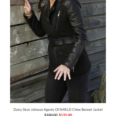
Daisy Skye Johnson Agents Of SHIELD Chloe Bennet Jacket
$180.00
$135.00