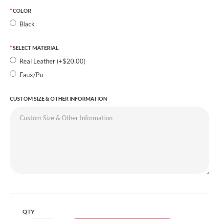
COLOR
Black
SELECT MATERIAL
Real Leather (+$20.00)
Faux/Pu
CUSTOM SIZE & OTHER INFORMATION
QTY