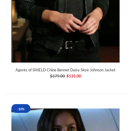
Agents of SHIELD Chloe Bennet Daisy Skye Johnson Jacket
$179.00
$135.00
-10%