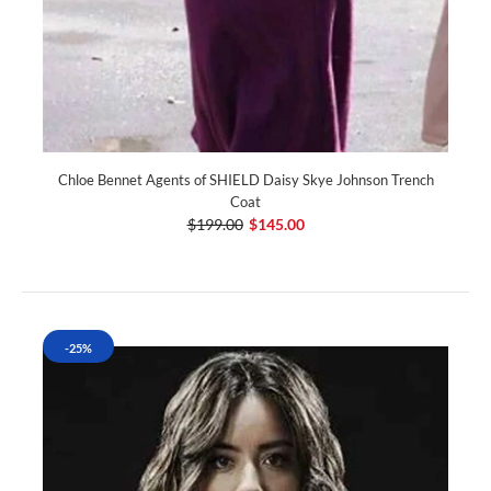
Chloe Bennet Agents of SHIELD Daisy Skye Johnson Trench
Coat
$199.00
$145.00
-25%