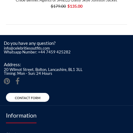
$179.00
$135.00
Do you have any question?
info@celebritiesoutfits.com
Whatsapp Number: +44 7459 425282
Address:
20 Wilmot Street, Bolton, Lancashire, BL1 3LL
Timing: Mon - Sun: 24 Hours
CONTACT FORM
Information