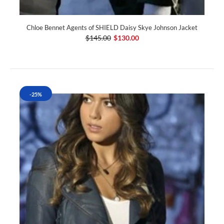
Chloe Bennet Agents of SHIELD Daisy Skye Johnson Jacket
$145.00
$130.00
-25%