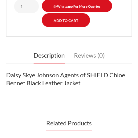
Whatsapp For More Queries
Description
Reviews (0)
Daisy Skye Johnson Agents of SHIELD Chloe
Bennet Black Leather Jacket
Related Products