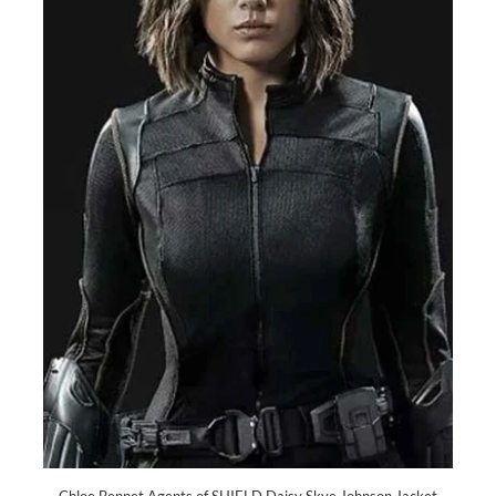
Chloe Bennet Agents of SHIELD Daisy Skye Johnson Jacket