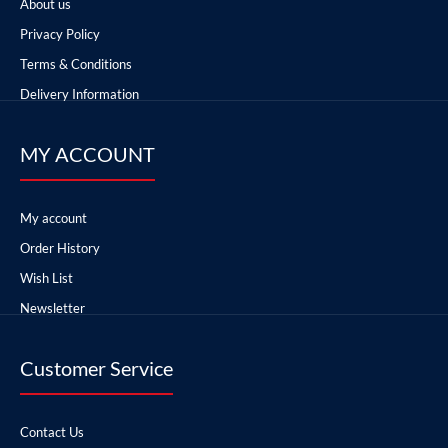
About us
Privacy Policy
Terms & Conditions
Delivery Information
MY ACCOUNT
My account
Order History
Wish List
Newsletter
Customer Service
Contact Us