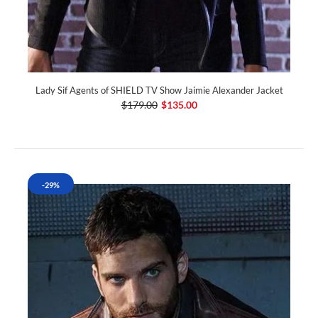
Lady Sif Agents of SHIELD TV Show Jaimie Alexander Jacket
$179.00
$135.00
-29%