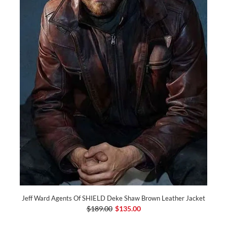
Jeff Ward Agents Of SHIELD Deke Shaw Brown Leather Jacket
$189.00
$135.00