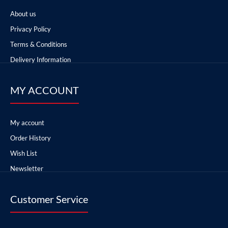
About us
Privacy Policy
Terms & Conditions
Delivery Information
MY ACCOUNT
My account
Order History
Wish List
Newsletter
Customer Service