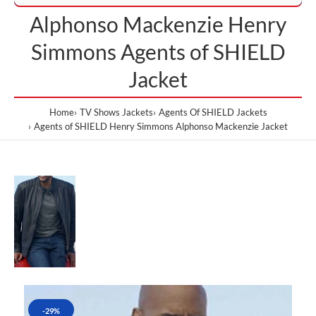
Alphonso Mackenzie Henry
Simmons Agents of SHIELD
Jacket
Home
TV Shows Jackets
Agents Of SHIELD Jackets
Agents of SHIELD Henry Simmons Alphonso Mackenzie Jacket
-29%