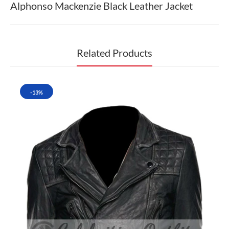
Alphonso Mackenzie Black Leather Jacket
Related Products
-13%