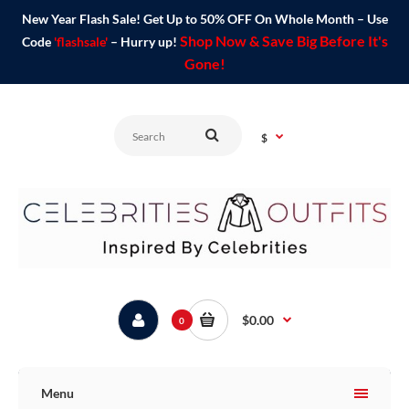
New Year Flash Sale! Get Up to 50% OFF On Whole Month – Use
Shop Now & Save Big Before It's
Code
'flashsale'
– Hurry up!
Gone!
$
$0.00
0
Menu