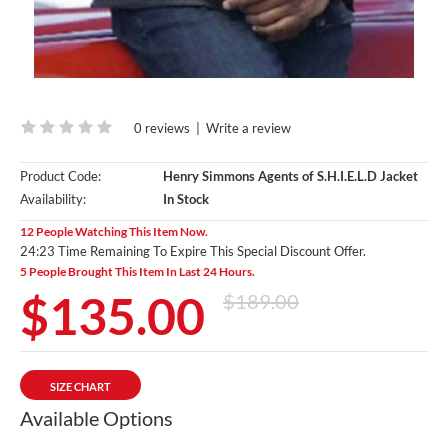
0 reviews
|
Write a review
Product Code:
Henry Simmons Agents of S.H.I.E.L.D Jacket
Availability:
In Stock
12 People Watching This Item Now.
24:22 Time Remaining To Expire This Special Discount Offer.
5 People Brought This Item In Last 24 Hours.
$135.00
$189.00
SIZE CHART
Available Options