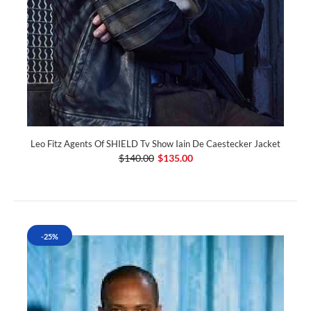
Leo Fitz Agents Of SHIELD Tv Show Iain De Caestecker Jacket
$140.00
$135.00
-25%