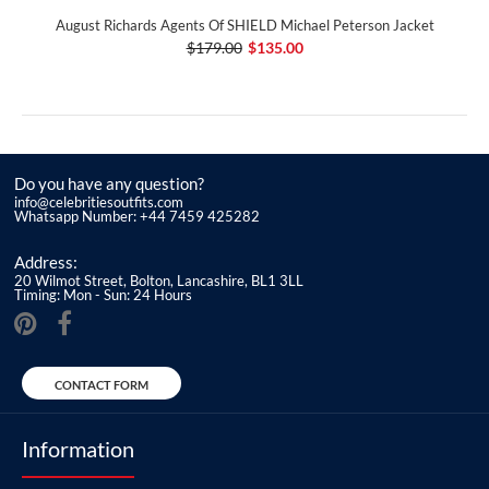
August Richards Agents Of SHIELD Michael Peterson Jacket
$179.00
$135.00
Do you have any question?
info@celebritiesoutfits.com
Whatsapp Number: +44 7459 425282
Address:
20 Wilmot Street, Bolton, Lancashire, BL1 3LL
Timing: Mon - Sun: 24 Hours
CONTACT FORM
Information