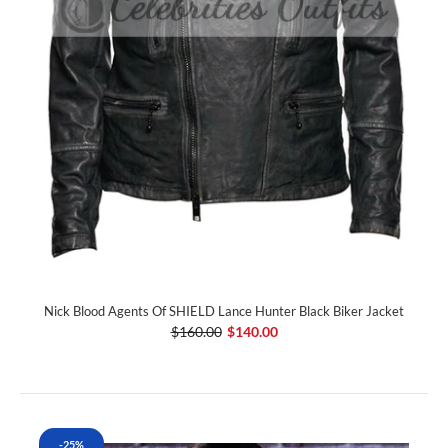
Nick Blood Agents Of SHIELD Lance Hunter Black Biker Jacket
$160.00
$140.00
-25%