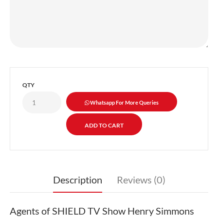
QTY
Whatsapp For More Queries
Description
Reviews (0)
Agents of SHIELD TV Show Henry Simmons