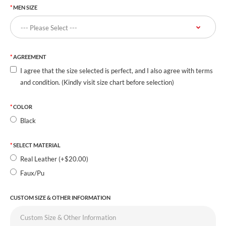
MEN SIZE
AGREEMENT
I agree that the size selected is perfect, and I also agree with terms
and condition. (Kindly visit size chart before selection)
COLOR
Black
SELECT MATERIAL
Real Leather (+$20.00)
Faux/Pu
CUSTOM SIZE & OTHER INFORMATION