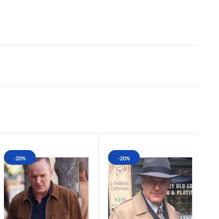
-20%
-20%