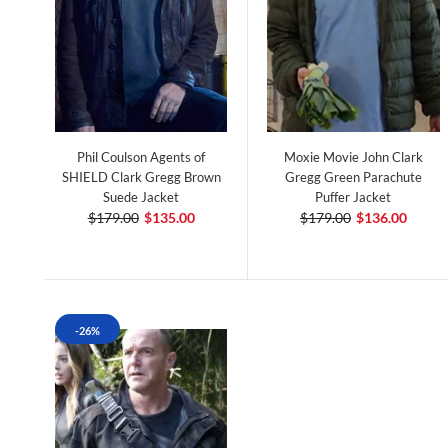
Phil Coulson Agents of
Moxie Movie John Clark
SHIELD Clark Gregg Brown
Gregg Green Parachute
Suede Jacket
Puffer Jacket
$179.00
$135.00
$179.00
$136.00
-26%