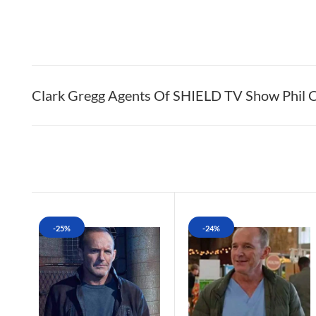
Clark Gregg Agents Of SHIELD TV Show Phil C
-25%
-24%