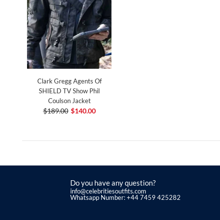
Clark Gregg Agents Of
SHIELD TV Show Phil
Coulson Jacket
$189.00
$140.00
Do you have any question?
info@celebritiesoutfits.com
Whatsapp Number: +44 7459 425282