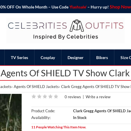
Shop Now 
o 50% OFF On Whole Month – Use Code
'flashsale'
– Hurry up!
TV Series
Cosplay
Designer
Bikers
Size 
 Agents Of SHIELD TV Show Clark
ackets
Agents Of SHIELD Jackets
Clark Gregg Agents Of SHIELD TV Show P
0 reviews
|
Write a review
Product Code:
Clark Gregg Agents Of SHIELD Ja
Availability:
In Stock
11 People Watching This Item Now.