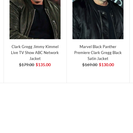
Clark Gregg Jimmy Kimmel
Marvel Black Panther
Live TV Show ABC Network
Premiere Clark Gregg Black
Jacket
Satin Jacket
$179.00
$135.00
$169.00
$130.00