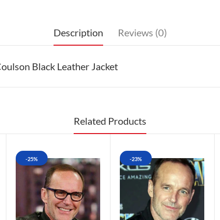
Description
Reviews (0)
oulson Black Leather Jacket
Related Products
-25%
-23%