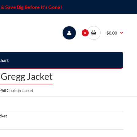
& Save Big Before It's Gone!
$0.00
0
Chart
 Gregg Jacket
hil Coulson Jacket
cket