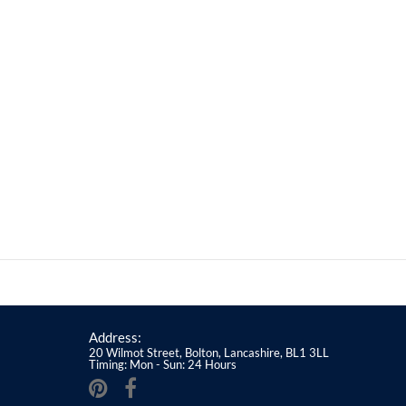
Address:
20 Wilmot Street, Bolton, Lancashire, BL1 3LL
Timing: Mon - Sun: 24 Hours