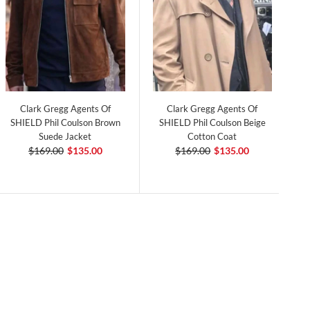
Clark Gregg Agents Of
Clark Gregg Agents Of
SHIELD Phil Coulson Brown
SHIELD Phil Coulson Beige
Suede Jacket
Cotton Coat
$169.00
$135.00
$169.00
$135.00