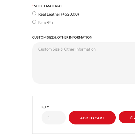
SELECT MATERIAL
Real Leather (+$20.00)
Faux/Pu
CUSTOM SIZE & OTHER INFORMATION
QTY
W