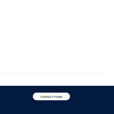
CONTACT FORM