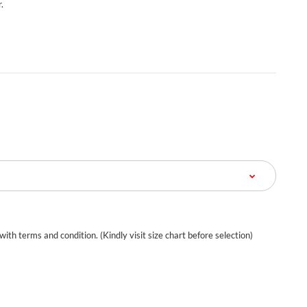
.
 with terms and condition. (Kindly visit size chart before selection)