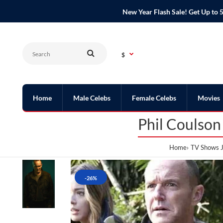
New Year Flash Sale! Get Up t
$
Home
Male Celebs
Female Celebs
Movies
Phil Coulson
Home
TV Shows J
-26%