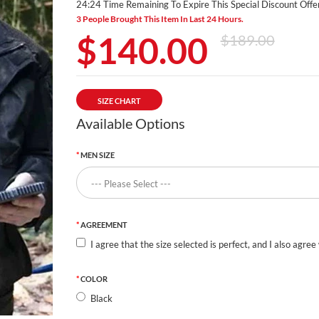
24:23 Time Remaining To Expire This Special Discount Offer
3 People Brought This Item In Last 24 Hours.
$140.00
$189.00
SIZE CHART
Available Options
MEN SIZE
AGREEMENT
I agree that the size selected is perfect, and I also agree
COLOR
Black