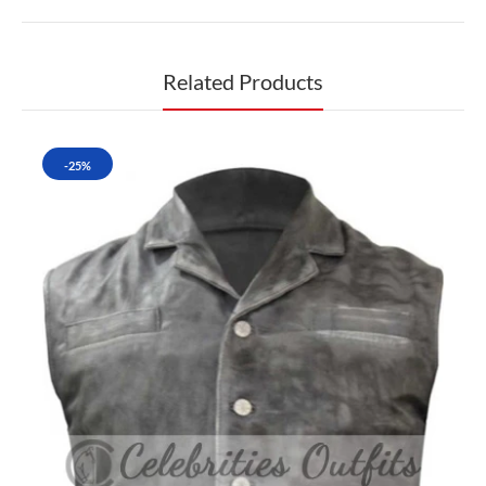
Related Products
-25%