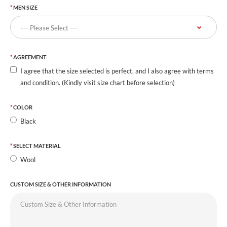
MEN SIZE
AGREEMENT
I agree that the size selected is perfect, and I also agree with terms
and condition. (Kindly visit size chart before selection)
COLOR
Black
SELECT MATERIAL
Wool
CUSTOM SIZE & OTHER INFORMATION