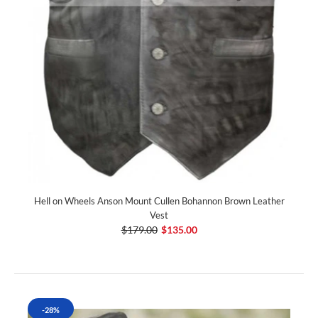
Hell on Wheels Anson Mount Cullen Bohannon Brown Leather
Vest
$179.00
$135.00
-28%