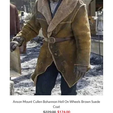
Anson Mount Cullen Bohannon Hell On Wheels Brown Suede
Coat
$229.00
$174.00