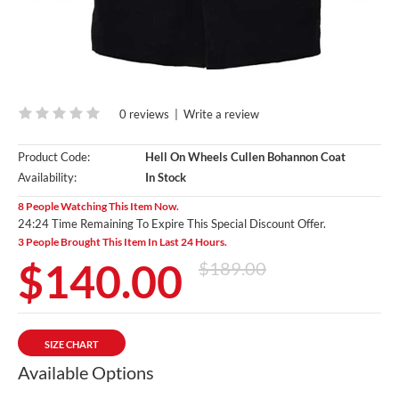
0 reviews
|
Write a review
Product Code:
Hell On Wheels Cullen Bohannon Coat
Availability:
In Stock
8 People Watching This Item Now.
24:23 Time Remaining To Expire This Special Discount Offer.
3 People Brought This Item In Last 24 Hours.
$140.00
$189.00
SIZE CHART
Available Options