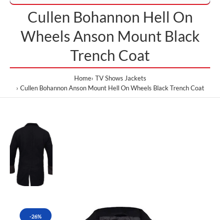
Cullen Bohannon Hell On
Wheels Anson Mount Black
Trench Coat
Home
TV Shows Jackets
Cullen Bohannon Anson Mount Hell On Wheels Black Trench Coat
-26%