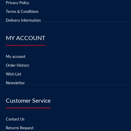
Privacy Policy
Terms & Conditions
Delivery Information
MY ACCOUNT
My account
Order History
Wish List
Newsletter
Customer Service
Contact Us
Returns Request