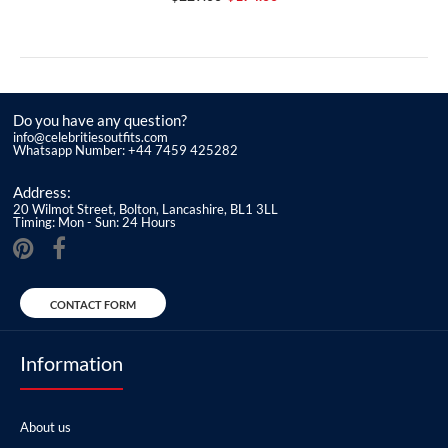
Do you have any question?
info@celebritiesoutfits.com
Whatsapp Number: +44 7459 425282
Address:
20 Wilmot Street, Bolton, Lancashire, BL1 3LL
Timing: Mon - Sun: 24 Hours
CONTACT FORM
Information
About us