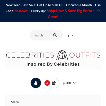
New Year Flash Sale! Get Up to 50% OFF On Whole Month – Use
Shop Now & Save Big Before It's
Code
'flashsale'
– Hurry up!
Gone!
$
$0.00
0
Menu