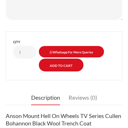
QTY
Whatsapp For More Queries
Description
Reviews (0)
Anson Mount Hell On Wheels TV Series Cullen
Bohannon Black Wool Trench Coat