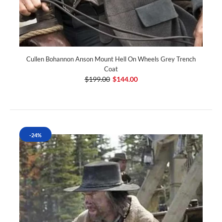
Cullen Bohannon Anson Mount Hell On Wheels Grey Trench
Coat
$199.00
$144.00
-24%