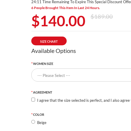
24:11 Time Remaining To Expire This Special Discount Offer
6 People Brought This Item In Last 24 Hours.
$140.00
$189.00
SIZE CHART
Available Options
WOMEN SIZE
AGREEMENT
I agree that the size selected is perfect, and I also agree
COLOR
Beige