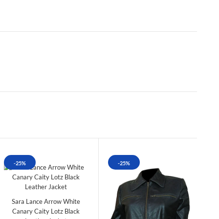
-25%
-25%
Sara Lance Arrow White
Canary Caity Lotz Black