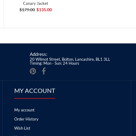
Canary Jacket
$179.00
$135.00
Address:
20 Wilmot Street, Bolton, Lancashire, BL1 3LL
Timing: Mon - Sun: 24 Hours
MY ACCOUNT
My account
Order History
Wish List