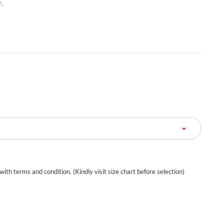
.
 with terms and condition. (Kindly visit size chart before selection)