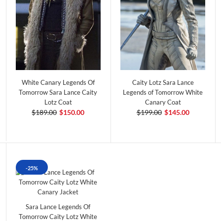
White Canary Legends Of
Caity Lotz Sara Lance
Tomorrow Sara Lance Caity
Legends of Tomorrow White
Lotz Coat
Canary Coat
$189.00
$150.00
$199.00
$145.00
-25%
Sara Lance Legends Of
Tomorrow Caity Lotz White