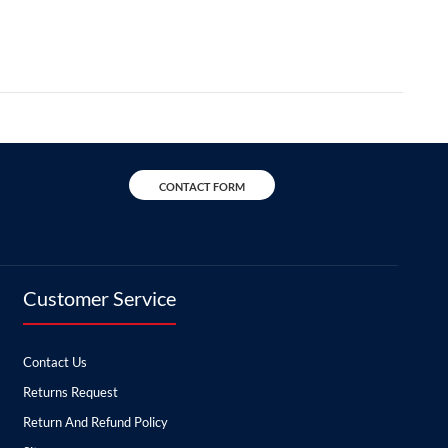
CONTACT FORM
Customer Service
Contact Us
Returns Request
Return And Refund Policy