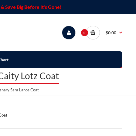
& Save Big Before It's Gone!
$0.00
0
Chart
aity Lotz Coat
anary Sara Lance Coat
Coat