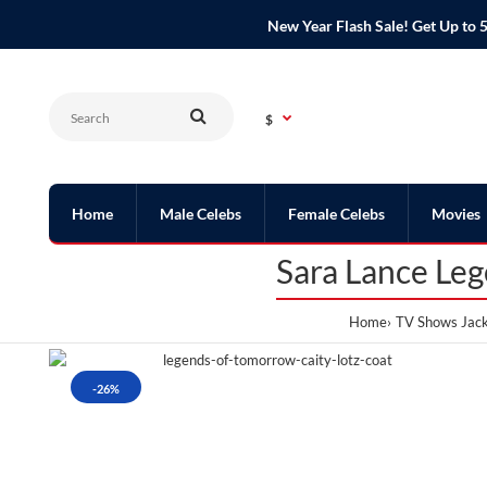
New Year Flash Sale! Get Up t
$
Home
Male Celebs
Female Celebs
Movies
Sara Lance Le
Home
TV Shows Jack
-26%