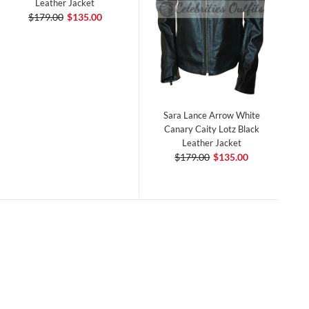
Leather Jacket
$179.00
$135.00
Sara Lance Arrow White
Canary Caity Lotz Black
Leather Jacket
$179.00
$135.00