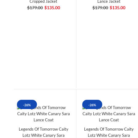
Cropped Jacket
Lance Jacket
$179.00
$135.00
$179.00
$135.00
-26%
-26%
Legends Of Tomorrow Caity
Legends Of Tomorrow Caity
Lotz White Canary Sara
Lotz White Canary Sara