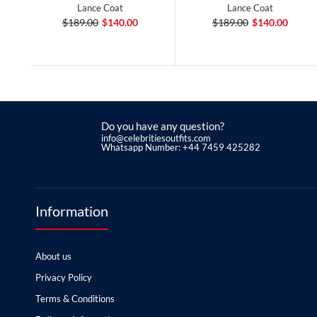
Lance Coat
Lance Coat
$189.00
$140.00
$189.00
$140.00
Do you have any question?
info@celebritiesoutfits.com
Whatsapp Number: +44 7459 425282
Information
About us
Privacy Policy
Terms & Conditions