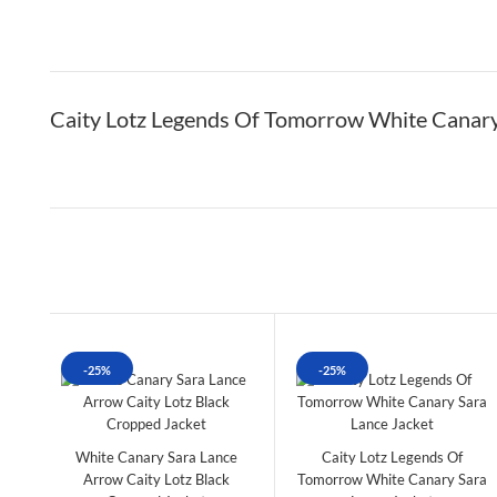
Caity Lotz Legends Of Tomorrow White Canary
-25%
-25%
White Canary Sara Lance
Caity Lotz Legends Of
Arrow Caity Lotz Black
Tomorrow White Canary Sara