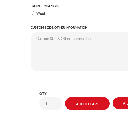
SELECT MATERIAL
Wool
CUSTOM SIZE & OTHER INFORMATION
QTY
W