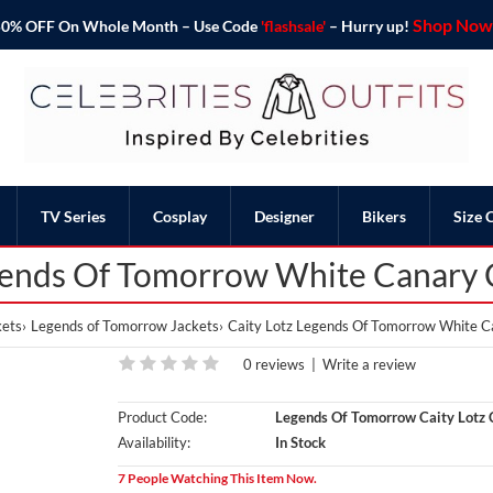
Shop Now 
o 50% OFF On Whole Month – Use Code
'flashsale'
– Hurry up!
TV Series
Cosplay
Designer
Bikers
Size 
gends Of Tomorrow White Canary C
ets
Legends of Tomorrow Jackets
Caity Lotz Legends Of Tomorrow White C
0 reviews
|
Write a review
Product Code:
Legends Of Tomorrow Caity Lotz 
Availability:
In Stock
7 People Watching This Item Now.