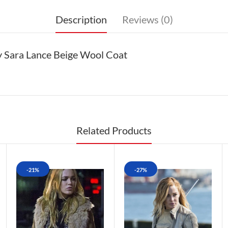
Description
Reviews (0)
 Sara Lance Beige Wool Coat
Related Products
-21%
-27%