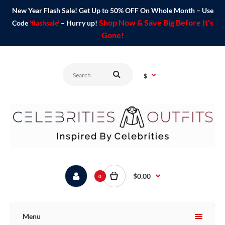
New Year Flash Sale! Get Up to 50% OFF On Whole Month – Use
Shop Now & Save Big Before It's
Code
'flashsale'
– Hurry up!
Gone!
$
$0.00
0
Menu