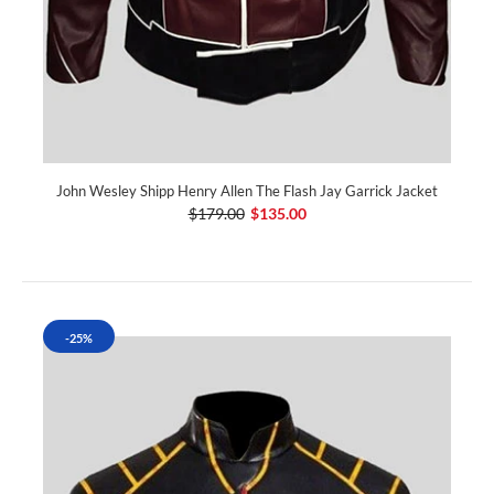
John Wesley Shipp Henry Allen The Flash Jay Garrick Jacket
$179.00
$135.00
-25%