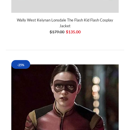
Wally West Keiynan Lonsdale The Flash Kid Flash Cosplay
Jacket
$179.00
$135.00
-25%