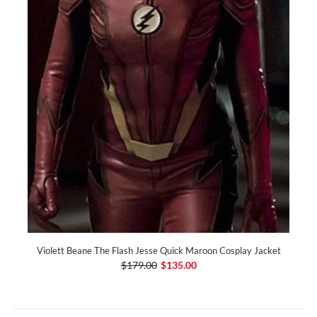
Violett Beane The Flash Jesse Quick Maroon Cosplay Jacket
$179.00
$135.00