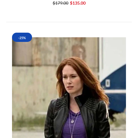
$179.00
$135.00
-25%