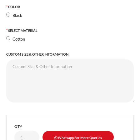
COLOR
Black
SELECT MATERIAL
Cotton
CUSTOM SIZE & OTHER INFORMATION
QTY
Whatsapp For More Queries