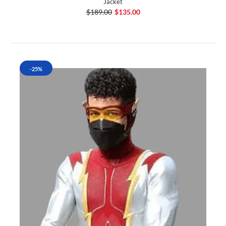
Jacket
$189.00
$135.00
-25%