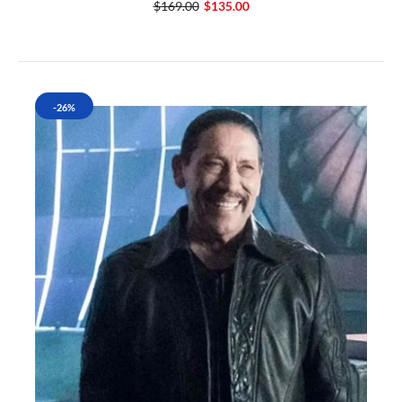
$169.00
$135.00
-26%