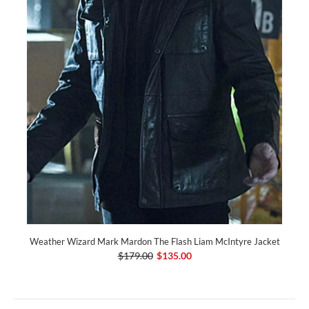
Weather Wizard Mark Mardon The Flash Liam McIntyre Jacket
$179.00
$135.00