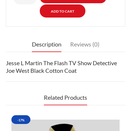
Description
Reviews (0)
Jesse L Martin The Flash TV Show Detective
Joe West Black Cotton Coat
Related Products
-17%