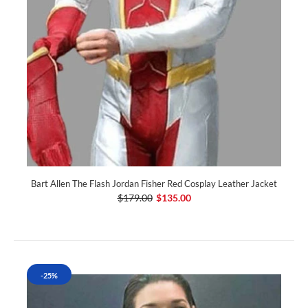
Bart Allen The Flash Jordan Fisher Red Cosplay Leather Jacket
$179.00
$135.00
-25%