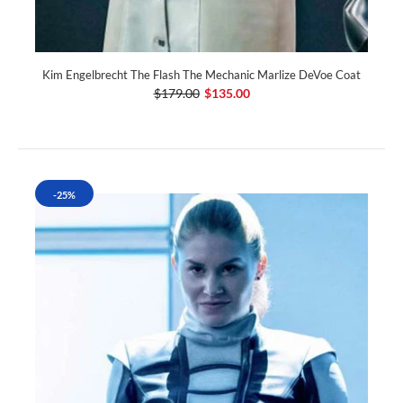
Kim Engelbrecht The Flash The Mechanic Marlize DeVoe Coat
$179.00
$135.00
-25%