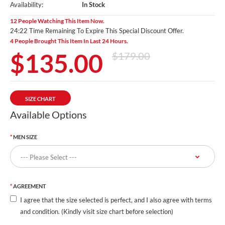
Availability:
In Stock
12 People Watching This Item Now.
24:19 Time Remaining To Expire This Special Discount Offer.
4 People Brought This Item In Last 24 Hours.
$135.00
$179.00
SIZE CHART
Available Options
MEN SIZE
AGREEMENT
I agree that the size selected is perfect, and I also agree with terms
and condition. (Kindly visit size chart before selection)