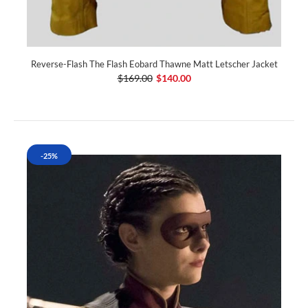
Reverse-Flash The Flash Eobard Thawne Matt Letscher Jacket
$169.00
$140.00
-25%