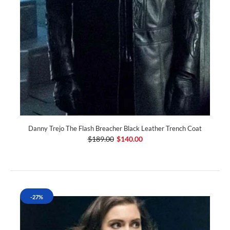
Danny Trejo The Flash Breacher Black Leather Trench Coat
$189.00
$140.00
-27%