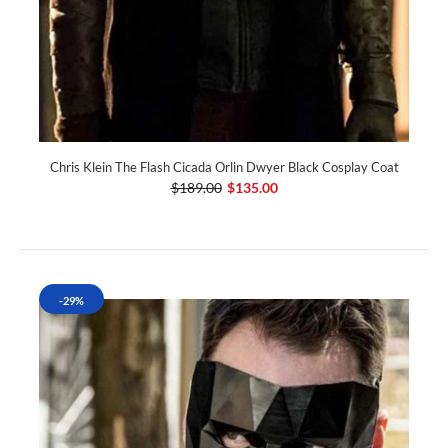
Chris Klein The Flash Cicada Orlin Dwyer Black Cosplay Coat
$189.00
$135.00
-29%