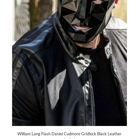
William Lang Flash Daniel Cudmore Gridlock Black Leather