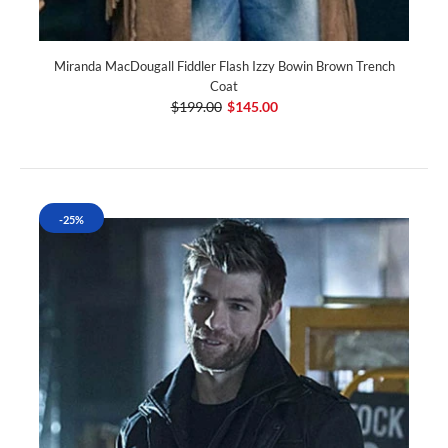
Miranda MacDougall Fiddler Flash Izzy Bowin Brown Trench
Coat
$199.00
$145.00
-25%