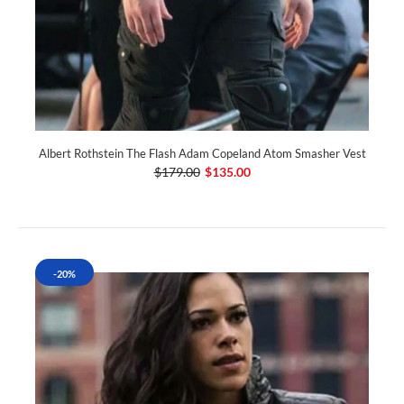
Albert Rothstein The Flash Adam Copeland Atom Smasher Vest
$179.00
$135.00
-20%