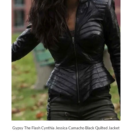
Gypsy The Flash Cynthia Jessica Camacho Black Quilted Jacket