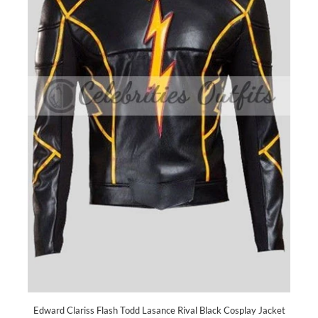
Edward Clariss Flash Todd Lasance Rival Black Cosplay Jacket