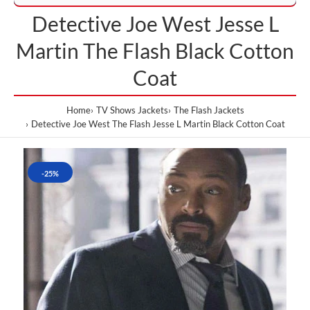
Detective Joe West Jesse L
Martin The Flash Black Cotton
Coat
Home
TV Shows Jackets
The Flash Jackets
Detective Joe West The Flash Jesse L Martin Black Cotton Coat
-25%