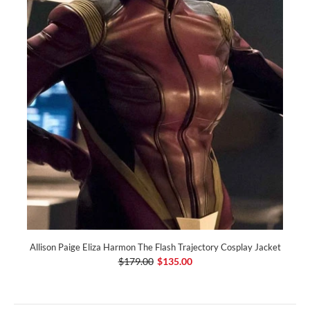
Allison Paige Eliza Harmon The Flash Trajectory Cosplay Jacket
$179.00
$135.00