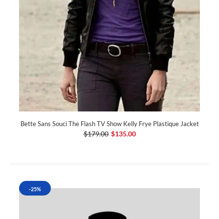
Bette Sans Souci The Flash TV Show Kelly Frye Plastique Jacket
$179.00
$135.00
-25%