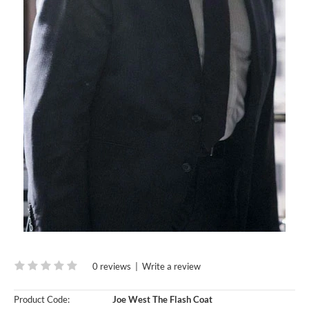
0 reviews
|
Write a review
Product Code:
Joe West The Flash Coat