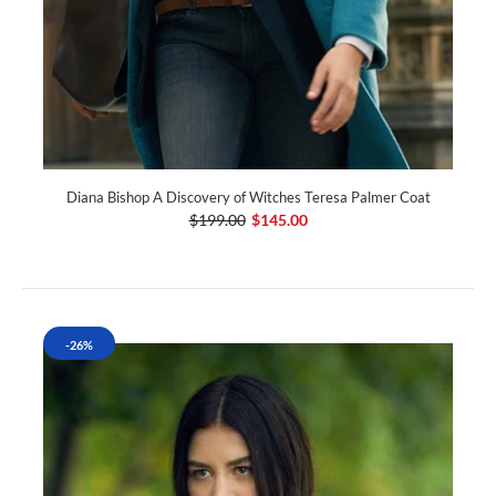
Diana Bishop A Discovery of Witches Teresa Palmer Coat
$199.00
$145.00
-26%