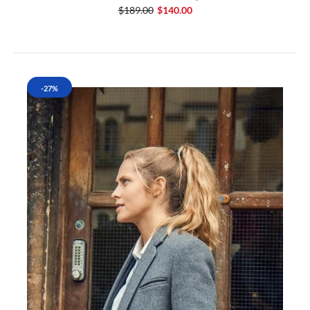
$189.00
$140.00
-27%