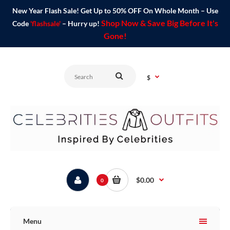
New Year Flash Sale! Get Up to 50% OFF On Whole Month – Use
Shop Now & Save Big Before It's
Code
'flashsale'
– Hurry up!
Gone!
$
$0.00
0
Menu