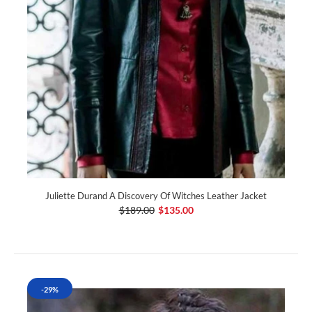
Juliette Durand A Discovery Of Witches Leather Jacket
$189.00
$135.00
-29%