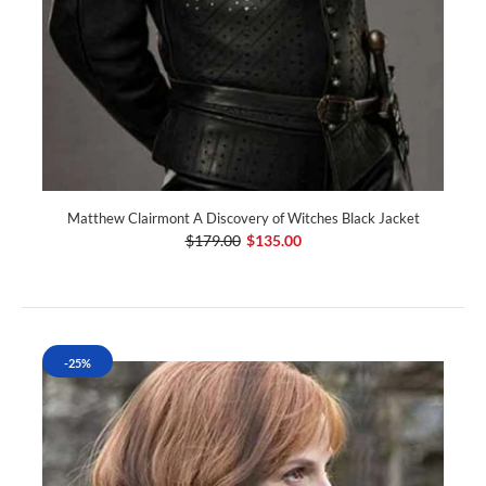
Matthew Clairmont A Discovery of Witches Black Jacket
$179.00
$135.00
-25%