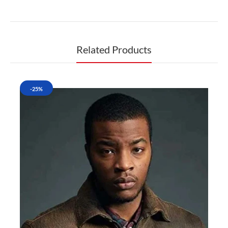
Related Products
-25%