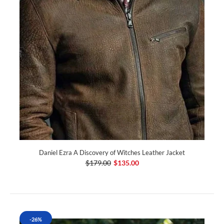
Daniel Ezra A Discovery of Witches Leather Jacket
$179.00
$135.00
-26%