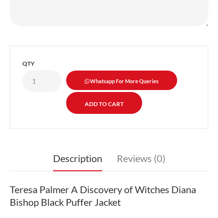
QTY
Whatsapp For More Queries
Description
Reviews (0)
Teresa Palmer A Discovery of Witches Diana
Bishop Black Puffer Jacket