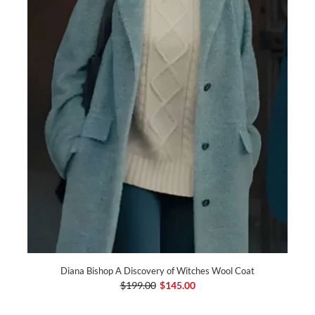
Diana Bishop A Discovery of Witches Wool Coat
$199.00
$145.00