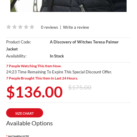
0 reviews
|
Write a review
Product Code:
A Discovery of Witches Teresa Palmer
Jacket
Availability:
In Stock
7 People Watching This Item Now.
24:20 Time Remaining To Expire This Special Discount Offer.
7 People Brought This Item In Last 24 Hours.
$136.00
$175.00
SIZE CHART
Available Options
WOMEN SIZE