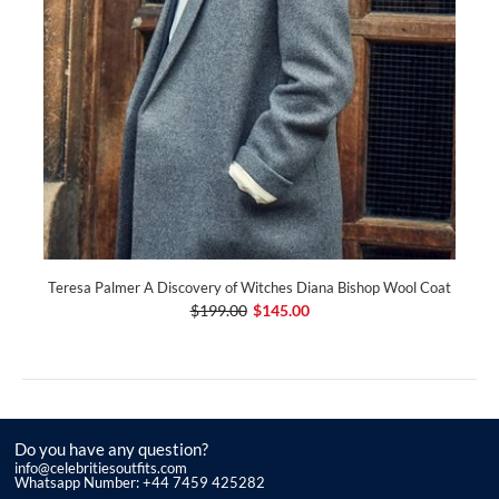
Teresa Palmer A Discovery of Witches Diana Bishop Wool Coat
$199.00
$145.00
Do you have any question?
info@celebritiesoutfits.com
Whatsapp Number: +44 7459 425282