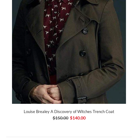
Louise Brealey A Discovery of Witches Trench Coat
$150.00
$140.00