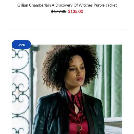
Gillian Chamberlain A Discovery Of Witches Purple Jacket
$179.00
$135.00
-29%