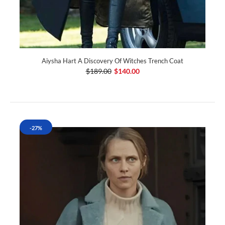
Aiysha Hart A Discovery Of Witches Trench Coat
$189.00
$140.00
-27%