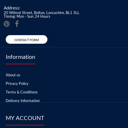
Address:
20 Wilmot Street, Bolton, Lancashire, BL1 3LL
Timing: Mon - Sun: 24 Hours
CONTACT FORM
Information
About us
Privacy Policy
Terms & Conditions
Delivery Information
MY ACCOUNT