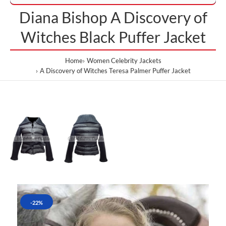
Diana Bishop A Discovery of
Witches Black Puffer Jacket
Home
Women Celebrity Jackets
A Discovery of Witches Teresa Palmer Puffer Jacket
-22%