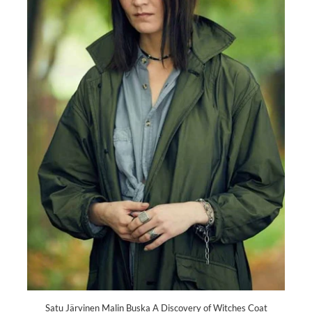
Satu Järvinen Malin Buska A Discovery of Witches Coat