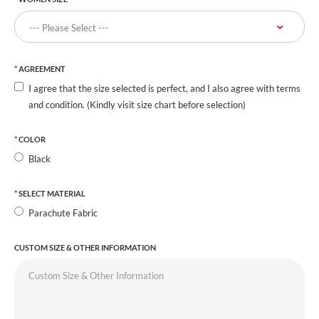
AGREEMENT
I agree that the size selected is perfect, and I also agree with terms
and condition. (Kindly visit size chart before selection)
COLOR
Black
SELECT MATERIAL
Parachute Fabric
CUSTOM SIZE & OTHER INFORMATION