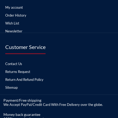
My account
Order History
Wish List
Newsletter
Customer Service
Contact Us
Returns Request
Return And Refund Policy
Sitemap
Payment/Free shipping
We Accept PayPal/Credit Card With Free Delivery over the globe.
Money back guarantee