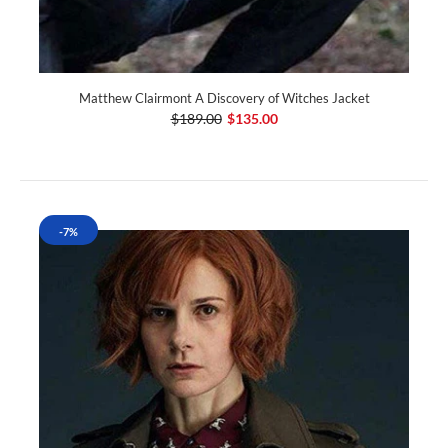
Matthew Clairmont A Discovery of Witches Jacket
$189.00
$135.00
-7%