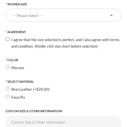
WOMEN SIZE
AGREEMENT
I agree that the size selected is perfect, and I also agree with terms
and condition. (Kindly visit size chart before selection)
COLOR
Maroon
SELECT MATERIAL
Real Leather (+$20.00)
Faux/Pu
CUSTOM SIZE & OTHER INFORMATION