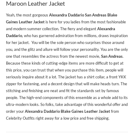
Maroon Leather Jacket
Yeah, the most gorgeous
Alexandra Daddario San Andreas Blake
Gaines Leather Jacket
is here for you ladies from the most fashionable
and modern summer collection. The fiery and elegant
Alexandra
Daddario
, who has garnered admiration from millions, draws inspiration
for her jacket. You will be the sole person who surprises those around
you, and the glitz and allure will follow your personality. You are the only
one that resembles the actress from the newest movie,
San Andreas
.
Because these kinds of cutting-edge items are more difficult to get at
this price, you can trust that when you purchase this item, people will
seriously inquire about it a lot. The jacket has a shirt collar, a front YKK
zipper for fastening, and a decent design that will make heads turn. The
stitching and finishing are neat and fit the standards set by famous
people. The high-end components of this ensemble as a whole add to its
ultra-modern looks. So folks, take advantage of this wonderful offer and
order your
Alexandra Daddario Blake Gaines Leather Jacket
from
Celebrity Outfits right away for a low price and free shipping.