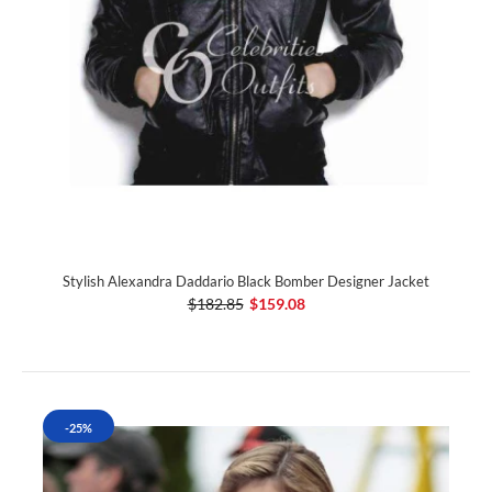
Stylish Alexandra Daddario Black Bomber Designer Jacket
$182.85
$159.08
-25%