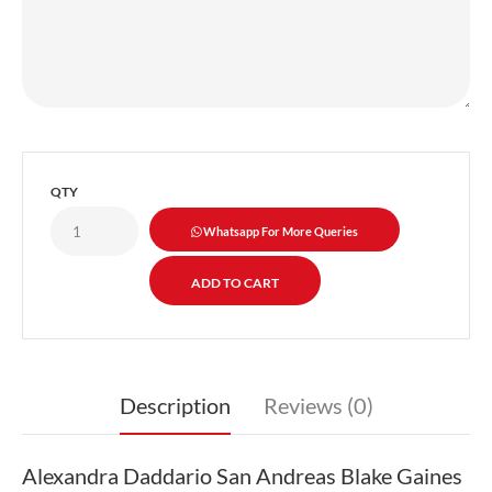
QTY
Whatsapp For More Queries
Description
Reviews (0)
Alexandra Daddario San Andreas Blake Gaines