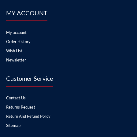
MY ACCOUNT
My account
Order History
Wish List
Newsletter
Customer Service
Contact Us
Returns Request
Return And Refund Policy
Sitemap