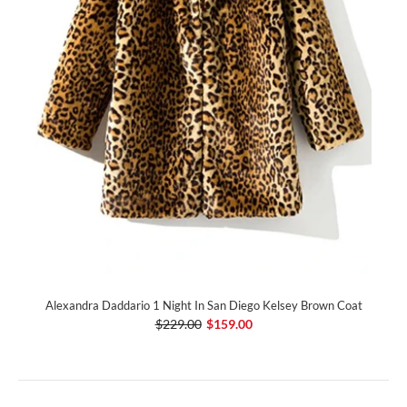
Alexandra Daddario 1 Night In San Diego Kelsey Brown Coat
$229.00
$159.00