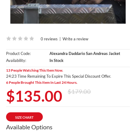
0 reviews
|
Write a review
Product Code:
Alexandra Daddario San Andreas Jacket
Availability:
In Stock
13 People Watching This Item Now.
24:23 Time Remaining To Expire This Special Discount Offer.
6 People Brought This Item In Last 24 Hours.
$135.00
$179.00
SIZE CHART
Available Options