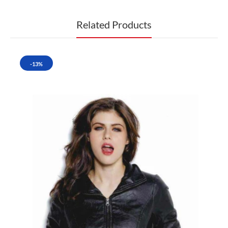
Related Products
-13%