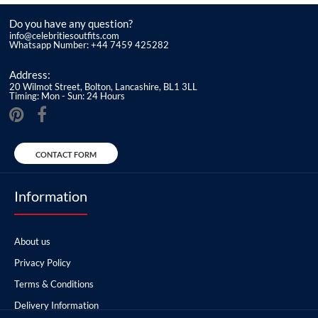
Do you have any question?
info@celebritiesoutfits.com
Whatsapp Number: +44 7459 425282
Address:
20 Wilmot Street, Bolton, Lancashire, BL1 3LL
Timing: Mon - Sun: 24 Hours
CONTACT FORM
Information
About us
Privacy Policy
Terms & Conditions
Delivery Information