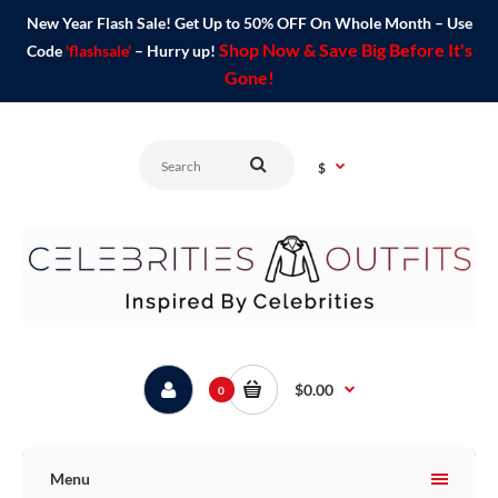
New Year Flash Sale! Get Up to 50% OFF On Whole Month – Use
Shop Now & Save Big Before It's
Code
'flashsale'
– Hurry up!
Gone!
$
$0.00
0
Menu