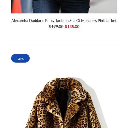
Alexandra Daddario Percy Jackson Sea Of Monsters Pink Jacket
$179.00
$135.00
-31%