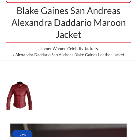
Blake Gaines San Andreas
Alexandra Daddario Maroon
Jacket
Home
Women Celebrity Jackets
Alexandra Daddario San Andreas Blake Gaines Leather Jacket
-25%