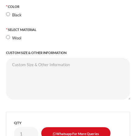
COLOR
Black
SELECT MATERIAL
Wool
CUSTOM SIZE & OTHER INFORMATION
QTY
Whatsapp For More Queries