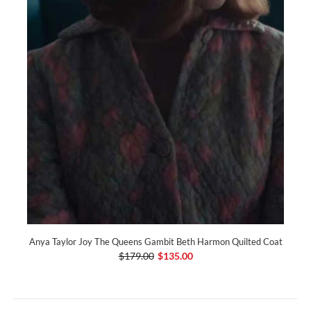
Anya Taylor Joy The Queens Gambit Beth Harmon Quilted Coat
$179.00
$135.00