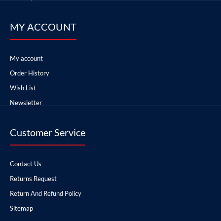
MY ACCOUNT
My account
Order History
Wish List
Newsletter
Customer Service
Contact Us
Returns Request
Return And Refund Policy
Sitemap