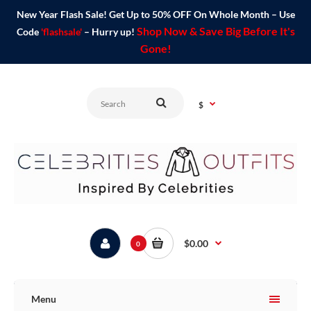
New Year Flash Sale! Get Up to 50% OFF On Whole Month – Use
Shop Now & Save Big Before It's
Code
'flashsale'
– Hurry up!
Gone!
$
$0.00
0
Menu