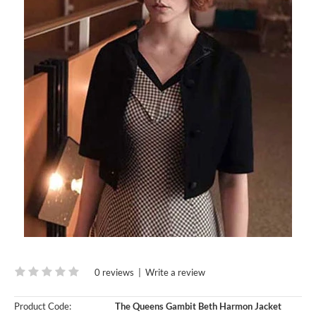
0 reviews
|
Write a review
Product Code:
The Queens Gambit Beth Harmon Jacket