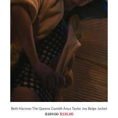
Beth Harmon The Queens Gambit Anya Taylor Joy Beige Jacket
$189.00
$135.00