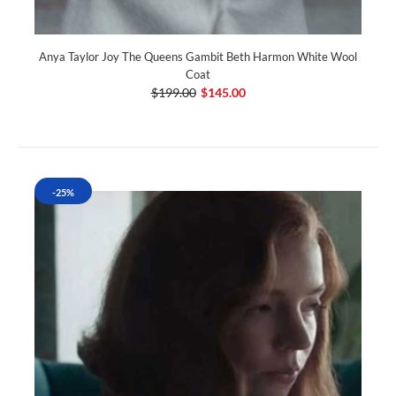
Anya Taylor Joy The Queens Gambit Beth Harmon White Wool
Coat
$199.00
$145.00
-25%