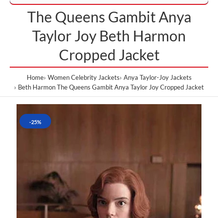
The Queens Gambit Anya
Taylor Joy Beth Harmon
Cropped Jacket
Home
Women Celebrity Jackets
Anya Taylor-Joy Jackets
Beth Harmon The Queens Gambit Anya Taylor Joy Cropped Jacket
-25%