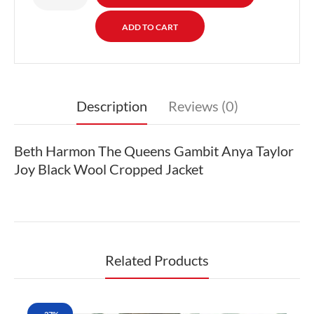
Description
Reviews (0)
Beth Harmon The Queens Gambit Anya Taylor
Joy Black Wool Cropped Jacket
Related Products