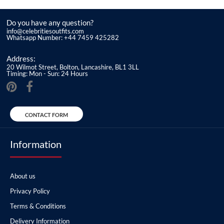
Do you have any question?
info@celebritiesoutfits.com
Whatsapp Number: +44 7459 425282
Address:
20 Wilmot Street, Bolton, Lancashire, BL1 3LL
Timing: Mon - Sun: 24 Hours
CONTACT FORM
Information
About us
Privacy Policy
Terms & Conditions
Delivery Information