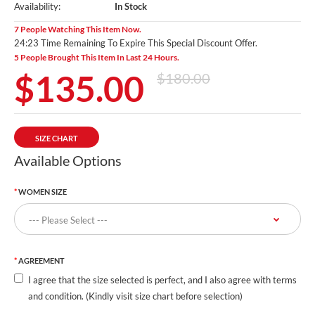
Availability:
In Stock
7 People Watching This Item Now.
24:21 Time Remaining To Expire This Special Discount Offer.
5 People Brought This Item In Last 24 Hours.
$135.00
$180.00
SIZE CHART
Available Options
WOMEN SIZE
AGREEMENT
I agree that the size selected is perfect, and I also agree with terms
and condition. (Kindly visit size chart before selection)