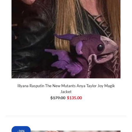
Illyana Rasputin The New Mutants Anya Taylor Joy Magik
Jacket
$179.00
$135.00
-26%