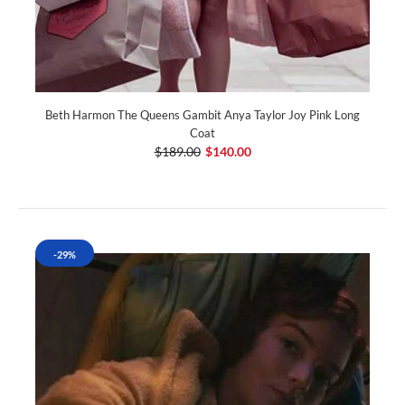
Beth Harmon The Queens Gambit Anya Taylor Joy Pink Long
Coat
$189.00
$140.00
-29%