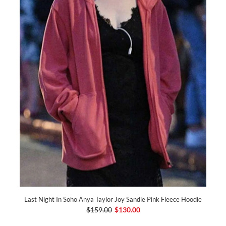
Last Night In Soho Anya Taylor Joy Sandie Pink Fleece Hoodie
$159.00
$130.00