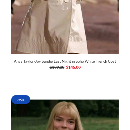
Anya Taylor-Joy Sandie Last Night in Soho White Trench Coat
$199.00
$145.00
-25%