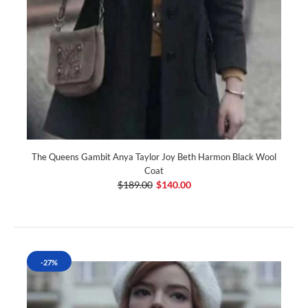
The Queens Gambit Anya Taylor Joy Beth Harmon Black Wool
Coat
$189.00
$140.00
-27%