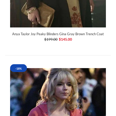
Anya Taylor Joy Peaky Blinders Gina Gray Brown Trench Coat
$199.00
$145.00
-18%