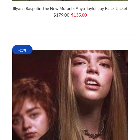
Illyana Rasputin The New Mutants Anya Taylor Joy Black Jacket
$179.00
$135.00
-25%