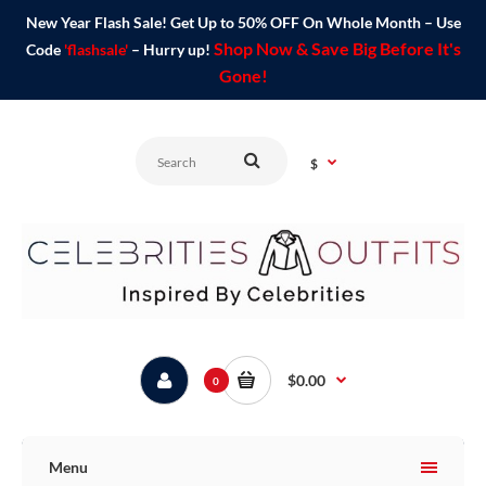
New Year Flash Sale! Get Up to 50% OFF On Whole Month – Use
Shop Now & Save Big Before It's
Code
'flashsale'
– Hurry up!
Gone!
$
$0.00
0
Menu