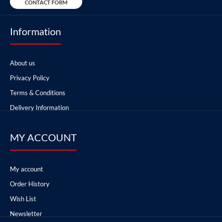
CONTACT FORM
Information
About us
Privacy Policy
Terms & Conditions
Delivery Information
MY ACCOUNT
My account
Order History
Wish List
Newsletter