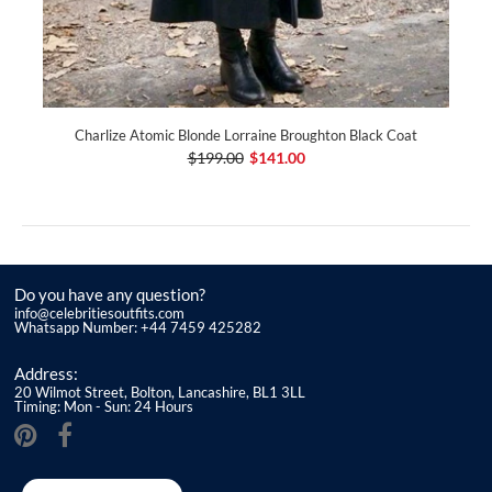
Charlize Atomic Blonde Lorraine Broughton Black Coat
$199.00
$141.00
Do you have any question?
info@celebritiesoutfits.com
Whatsapp Number: +44 7459 425282
Address:
20 Wilmot Street, Bolton, Lancashire, BL1 3LL
Timing: Mon - Sun: 24 Hours