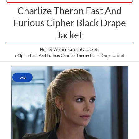
Charlize Theron Fast And
Furious Cipher Black Drape
Jacket
Home
Women Celebrity Jackets
Cipher Fast And Furious Charlize Theron Black Drape Jacket
-24%