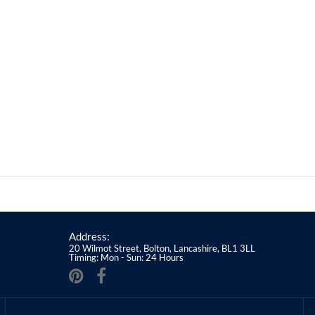
Address:
20 Wilmot Street, Bolton, Lancashire, BL1 3LL
Timing: Mon - Sun: 24 Hours