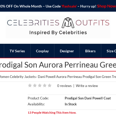
Shop Now 
o 50% OFF On Whole Month – Use Code
'flashsale'
– Hurry up!
TV Series
Cosplay
Designer
Bikers
Size 
rodigal Son Aurora Perrineau Gre
omen Celebrity Jackets
Dani Powell Aurora Perrineau Prodigal Son Green Tr
0 reviews
|
Write a review
Product Code:
Prodigal Son Dani Powell Coat
Availability:
In Stock
13 People Watching This Item Now.