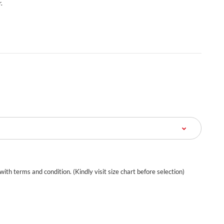
.
 with terms and condition. (Kindly visit size chart before selection)