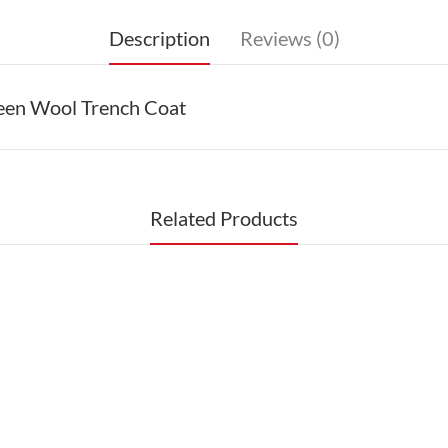
Description
Reviews (0)
reen Wool Trench Coat
Related Products