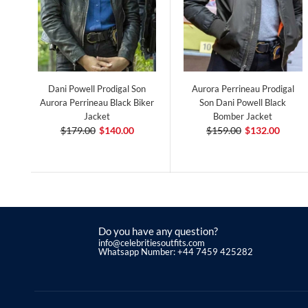
Dani Powell Prodigal Son
Aurora Perrineau Prodigal
Aurora Perrineau Black Biker
Son Dani Powell Black
Jacket
Bomber Jacket
$179.00
$140.00
$159.00
$132.00
Do you have any question?
info@celebritiesoutfits.com
Whatsapp Number: +44 7459 425282