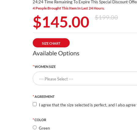
24:24 Time Remaining To Expire This Special Discount Offer
4 People Brought This Item In Last 24 Hours.
$145.00
$199.00
SIZE CHART
Available Options
WOMEN SIZE
AGREEMENT
I agree that the size selected is perfect, and I also agree
COLOR
Green