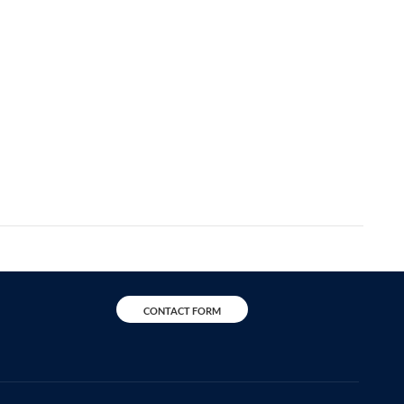
CONTACT FORM