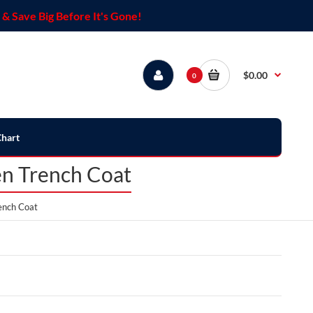
& Save Big Before It's Gone!
$0.00
0
Chart
en Trench Coat
ench Coat