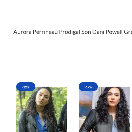
Aurora Perrineau Prodigal Son Dani Powell G
-22%
-17%