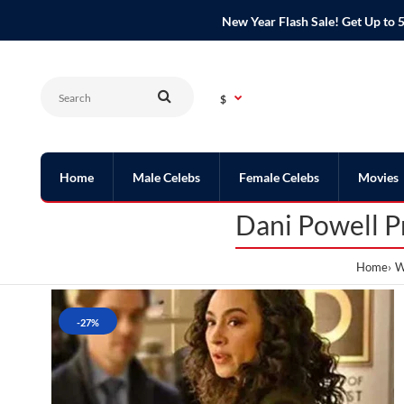
New Year Flash Sale! Get Up t
$
Home
Male Celebs
Female Celebs
Movies
Dani Powell P
Home
W
-27%