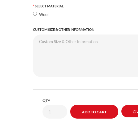
SELECT MATERIAL
Wool
CUSTOM SIZE & OTHER INFORMATION
QTY
W