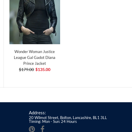
Wonder Woman Justice
League Gal Gadot Diana
Prince Jacket
$179.00
$135.00
Address:
20 Wilmot Street, Bolton, Lancashire, BL1 3LL
Timing: Mon - Sun: 24 Hours