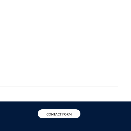
CONTACT FORM