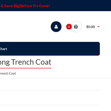
& Save Big Before It's Gone!
$0.00
0
Chart
ong Trench Coat
Trench Coat