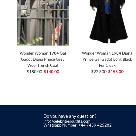
Wonder Woman 1984 Gal
Wonder Woman 1984 Diana
Gadot Diana Prince Grey
Prince Gal Gadot Long Black
Wool Trench Coat
Fur Cloak
$180.00
$140.00
$229.00
$155.00
Do you have any question?
info@celebritiesoutfits.com
Whatsapp Number: +44 7459 425282