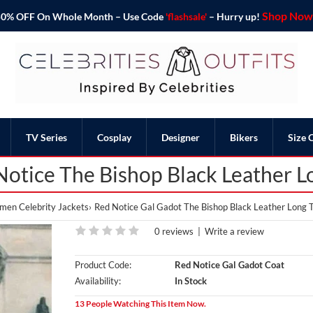
Shop Now 
o 50% OFF On Whole Month – Use Code
'flashsale'
– Hurry up!
TV Series
Cosplay
Designer
Bikers
Size 
Notice The Bishop Black Leather L
en Celebrity Jackets
Red Notice Gal Gadot The Bishop Black Leather Long 
0 reviews
|
Write a review
Product Code:
Red Notice Gal Gadot Coat
Availability:
In Stock
13 People Watching This Item Now.