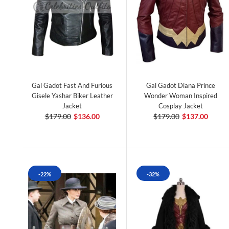
Gal Gadot Fast And Furious
Gal Gadot Diana Prince
Gisele Yashar Biker Leather
Wonder Woman Inspired
Jacket
Cosplay Jacket
$179.00
$136.00
$179.00
$137.00
-22%
-32%