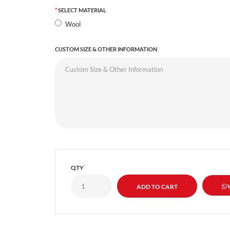
SELECT MATERIAL
Wool
CUSTOM SIZE & OTHER INFORMATION
QTY
W