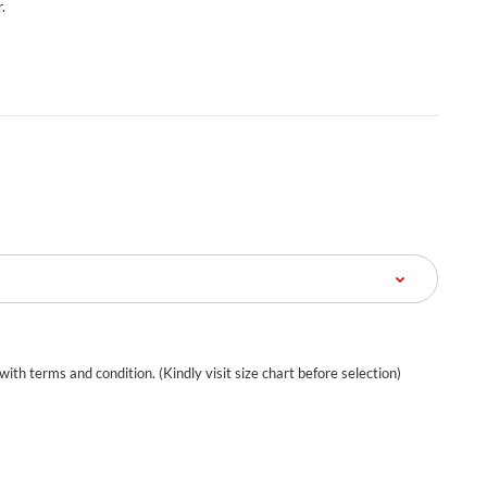
.
 with terms and condition. (Kindly visit size chart before selection)