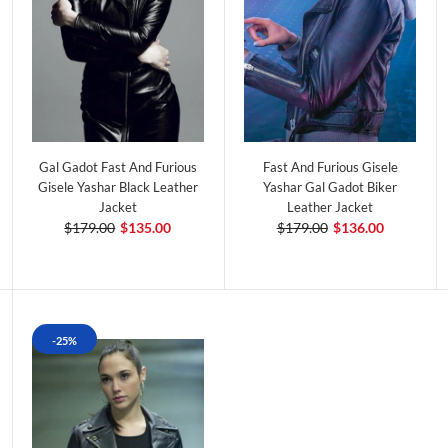
Gal Gadot Fast And Furious
Fast And Furious Gisele
Gisele Yashar Black Leather
Yashar Gal Gadot Biker
Jacket
Leather Jacket
$179.00
$135.00
$179.00
$136.00
-25%