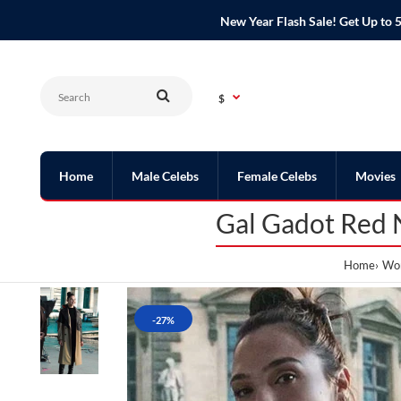
New Year Flash Sale! Get Up t
$
Home
Male Celebs
Female Celebs
Movies
Gal Gadot Red 
Home
Wom
-27%