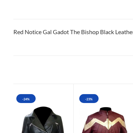
Red Notice Gal Gadot The Bishop Black Leath
-24%
-23%