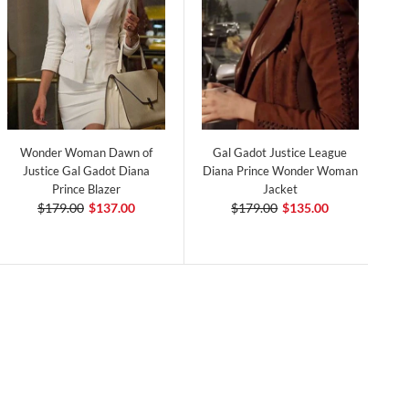
Wonder Woman Dawn of
Gal Gadot Justice League
Justice Gal Gadot Diana
Diana Prince Wonder Woman
Prince Blazer
Jacket
$179.00
$137.00
$179.00
$135.00