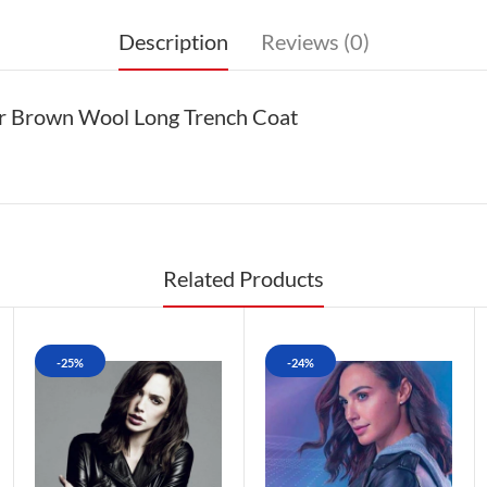
Description
Reviews (0)
er Brown Wool Long Trench Coat
Related Products
-25%
-24%