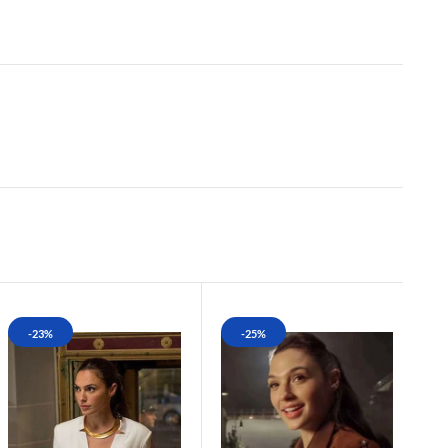
-23%
-25%