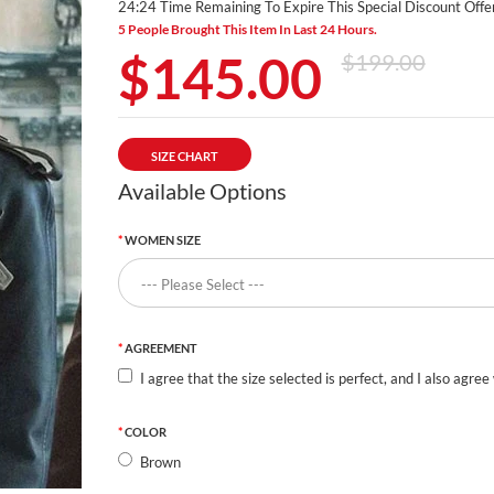
24:23 Time Remaining To Expire This Special Discount Offer
5 People Brought This Item In Last 24 Hours.
$145.00
$199.00
SIZE CHART
Available Options
WOMEN SIZE
AGREEMENT
I agree that the size selected is perfect, and I also agree
COLOR
Brown