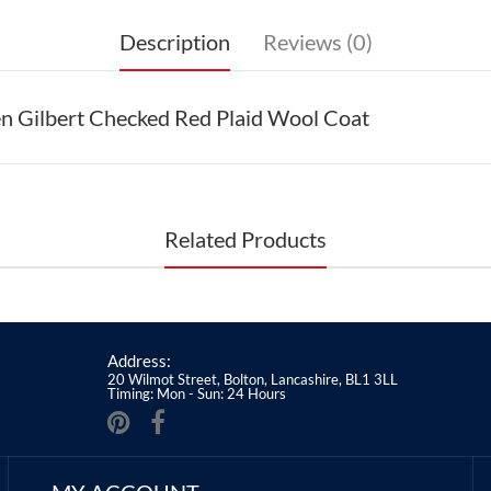
Description
Reviews (0)
en Gilbert Checked Red Plaid Wool Coat
Related Products
Address:
20 Wilmot Street, Bolton, Lancashire, BL1 3LL
Timing: Mon - Sun: 24 Hours