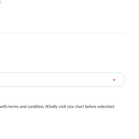
.
 with terms and condition. (Kindly visit size chart before selection)