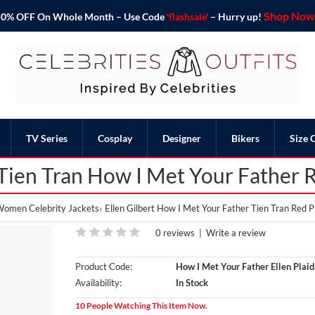
Shop Now 
o 50% OFF On Whole Month – Use Code
'flashsale'
– Hurry up!
TV Series
Cosplay
Designer
Bikers
Size 
 Tien Tran How I Met Your Father 
omen Celebrity Jackets
Ellen Gilbert How I Met Your Father Tien Tran Red P
0 reviews
|
Write a review
Product Code:
How I Met Your Father Ellen Plaid
Availability:
In Stock
10 People Watching This Item Now.