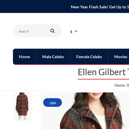
New Year Flash Sale! Get Up t
$
Home
Male Celebs
Female Celebs
Movies
Ellen Gilbert
Home
W
-26%