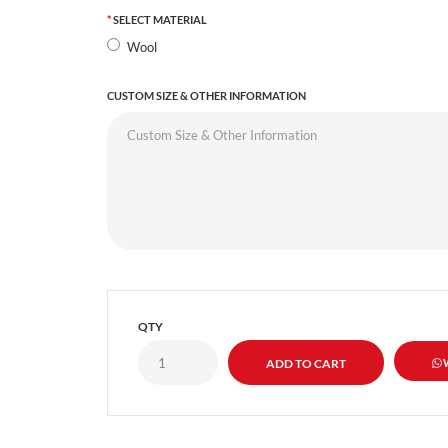
SELECT MATERIAL
Wool
CUSTOM SIZE & OTHER INFORMATION
QTY
W