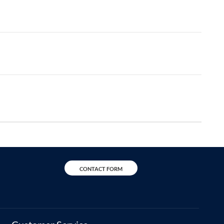
CONTACT FORM