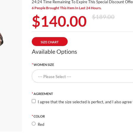
24:24 Time Remaining To Expire This Special Discount Offer
6 People Brought This Item In Last 24 Hours.
$140.00
$189.00
SIZE CHART
Available Options
WOMEN SIZE
AGREEMENT
I agree that the size selected is perfect, and I also agree
COLOR
Red