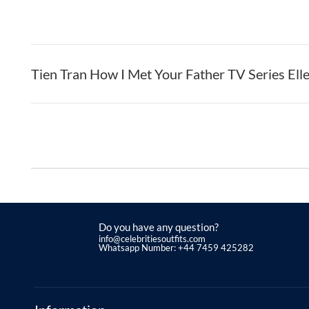
Tien Tran How I Met Your Father TV Series Ell
Do you have any question?
info@celebritiesoutfits.com
Whatsapp Number: +44 7459 425282