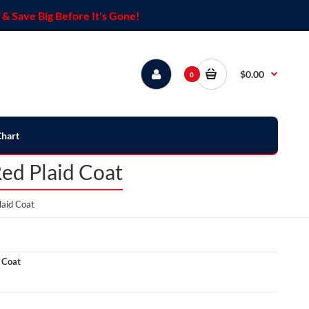
& Save Big Before It's Gone!
$0.00
0
Chart
Red Plaid Coat
laid Coat
 Coat