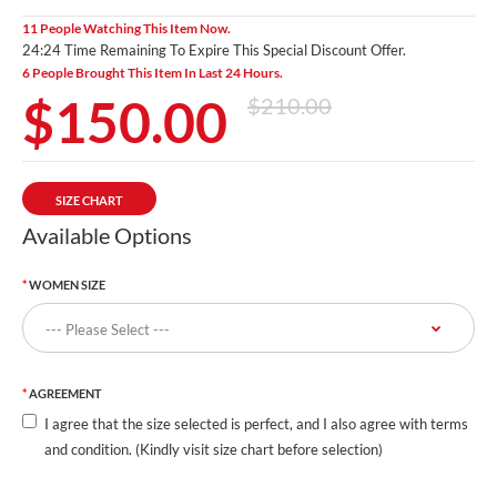
11 People Watching This Item Now.
24:23 Time Remaining To Expire This Special Discount Offer.
6 People Brought This Item In Last 24 Hours.
$150.00
$210.00
SIZE CHART
Available Options
WOMEN SIZE
AGREEMENT
I agree that the size selected is perfect, and I also agree with terms
and condition. (Kindly visit size chart before selection)