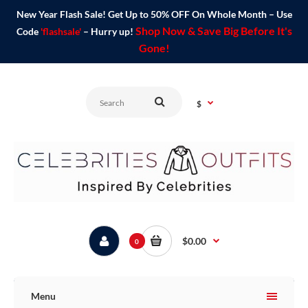
New Year Flash Sale! Get Up to 50% OFF On Whole Month – Use
Shop Now & Save Big Before It's
Code
'flashsale'
– Hurry up!
Gone!
$
$0.00
0
Menu