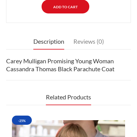
Description
Reviews (0)
Carey Mulligan Promising Young Woman
Cassandra Thomas Black Parachute Coat
Related Products
-25%