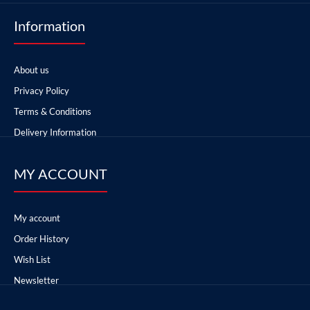
Information
About us
Privacy Policy
Terms & Conditions
Delivery Information
MY ACCOUNT
My account
Order History
Wish List
Newsletter