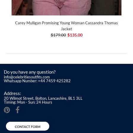
Carey Mulligan Promising Young Woman Cassandra Thomas
Jacket
$179.00
$135.00
Do you have any question?
info@celebritiesoutfits.com
Whatsapp Number: +44 7459 425282
Address:
20 Wilmot Street, Bolton, Lancashire, BL1 3LL
Timing: Mon - Sun: 24 Hours
CONTACT FORM