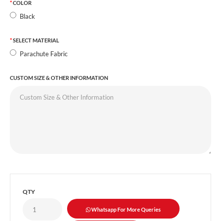
COLOR
Black
SELECT MATERIAL
Parachute Fabric
CUSTOM SIZE & OTHER INFORMATION
QTY
Whatsapp For More Queries