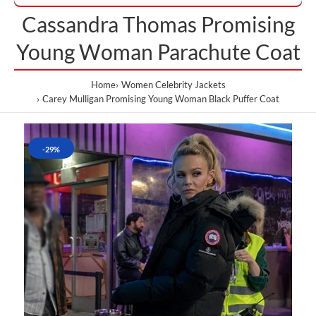
Cassandra Thomas Promising
Young Woman Parachute Coat
Home
Women Celebrity Jackets
Carey Mulligan Promising Young Woman Black Puffer Coat
-29%