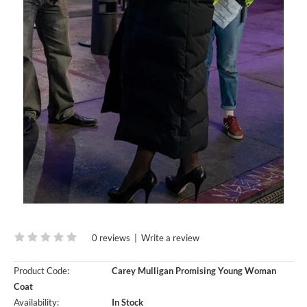
0 reviews
|
Write a review
Product Code:
Carey Mulligan Promising Young Woman
Coat
Availability:
In Stock