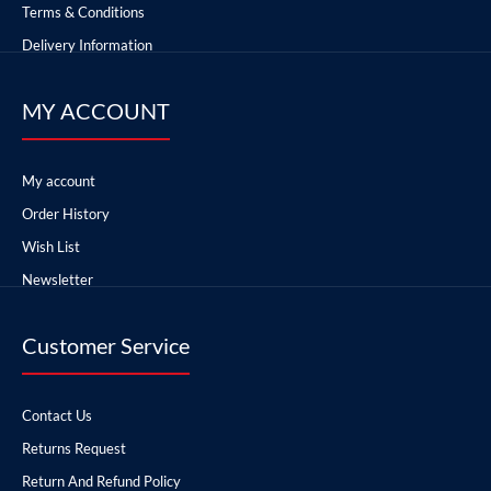
Terms & Conditions
Delivery Information
MY ACCOUNT
My account
Order History
Wish List
Newsletter
Customer Service
Contact Us
Returns Request
Return And Refund Policy