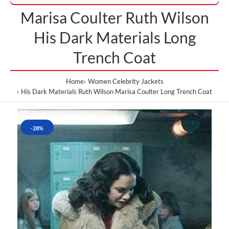
Marisa Coulter Ruth Wilson
His Dark Materials Long
Trench Coat
Home
Women Celebrity Jackets
His Dark Materials Ruth Wilson Marisa Coulter Long Trench Coat
-28%