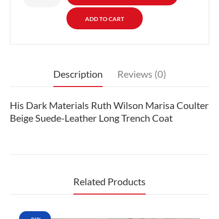
Description
Reviews (0)
His Dark Materials Ruth Wilson Marisa Coulter
Beige Suede-Leather Long Trench Coat
Related Products