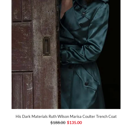
His Dark Materials Ruth Wilson Marisa Coulter Trench Coat
$188.00
$135.00