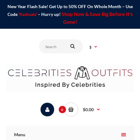
New Year Flash Sale! Get Up to 50% OFF On Whole Month – Use
Shop Now & Save Big Before It's
Code
'flashsale'
– Hurry up!
Gone!
$
$0.00
0
Menu