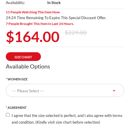
Availability:
In Stock
11 People Watching This Item Now.
24:23 Time Remaining To Expire This Special Discount Offer.
7 People Brought This Item In Last 24 Hours.
$164.00
$229.00
SIZE CHART
Available Options
WOMEN SIZE
AGREEMENT
I agree that the size selected is perfect, and I also agree with terms
and condition. (Kindly visit size chart before selection)