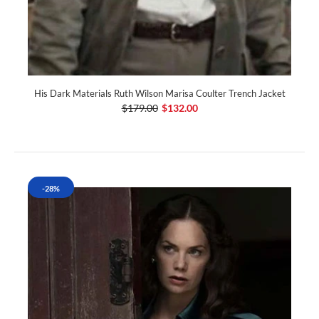
His Dark Materials Ruth Wilson Marisa Coulter Trench Jacket
$179.00
$132.00
-28%