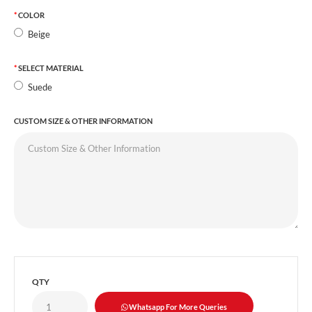
COLOR
Beige
SELECT MATERIAL
Suede
CUSTOM SIZE & OTHER INFORMATION
QTY
Whatsapp For More Queries