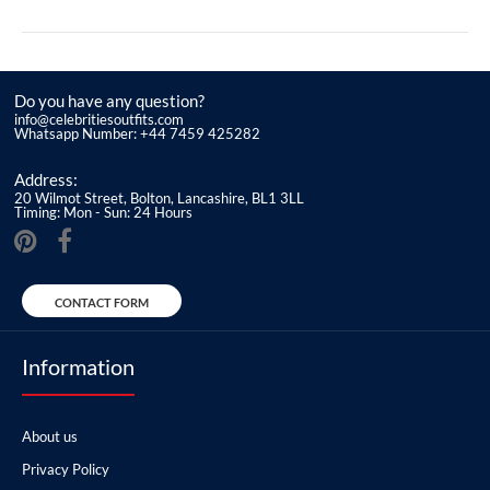
Do you have any question?
info@celebritiesoutfits.com
Whatsapp Number: +44 7459 425282
Address:
20 Wilmot Street, Bolton, Lancashire, BL1 3LL
Timing: Mon - Sun: 24 Hours
CONTACT FORM
Information
About us
Privacy Policy