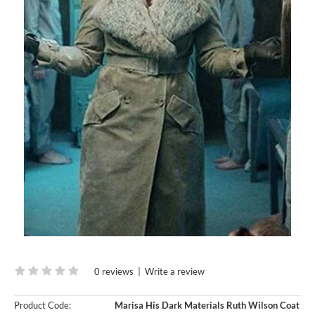
0 reviews
|
Write a review
Product Code:
Marisa His Dark Materials Ruth Wilson Coat