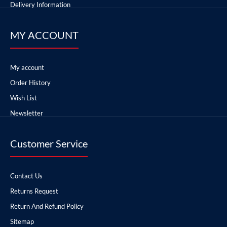
Delivery Information
MY ACCOUNT
My account
Order History
Wish List
Newsletter
Customer Service
Contact Us
Returns Request
Return And Refund Policy
Sitemap