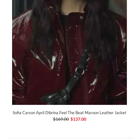
Sofia Carson April Dibrina Feel The Beat Maroon Leather Jacket
$169.00
$137.00