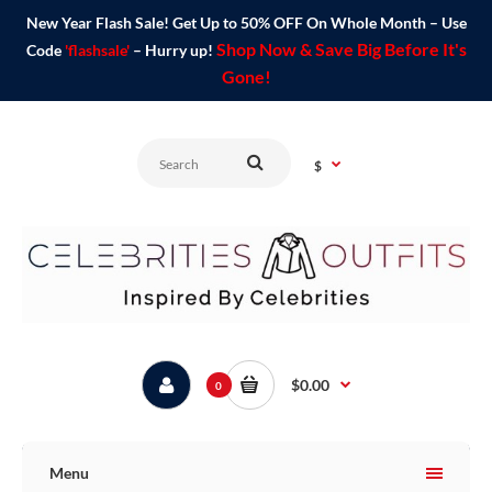
New Year Flash Sale! Get Up to 50% OFF On Whole Month – Use
Shop Now & Save Big Before It's
Code
'flashsale'
– Hurry up!
Gone!
$
$0.00
0
Menu