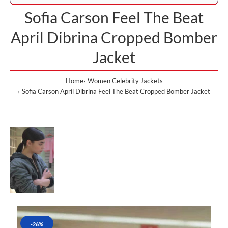
Sofia Carson Feel The Beat
April Dibrina Cropped Bomber
Jacket
Home
Women Celebrity Jackets
Sofia Carson April Dibrina Feel The Beat Cropped Bomber Jacket
-26%