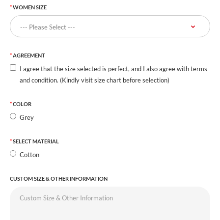
WOMEN SIZE
AGREEMENT
I agree that the size selected is perfect, and I also agree with terms
and condition. (Kindly visit size chart before selection)
COLOR
Grey
SELECT MATERIAL
Cotton
CUSTOM SIZE & OTHER INFORMATION