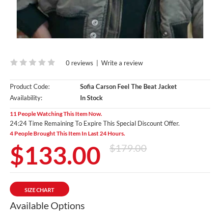
0 reviews
|
Write a review
Product Code:
Sofia Carson Feel The Beat Jacket
Availability:
In Stock
11 People Watching This Item Now.
24:23 Time Remaining To Expire This Special Discount Offer.
4 People Brought This Item In Last 24 Hours.
$133.00
$179.00
SIZE CHART
Available Options