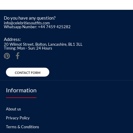
Do you have any question?
info@celebritiesoutfits.com
Whatsapp Number: +44 7459 425282
Address:
20 Wilmot Street, Bolton, Lancashire, BL1 3LL
Timing: Mon - Sun: 24 Hours
CONTACT FORM
Information
About us
Privacy Policy
Terms & Conditions