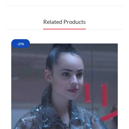
Related Products
-27%