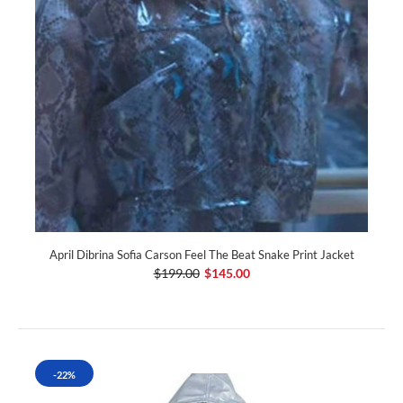
April Dibrina Sofia Carson Feel The Beat Snake Print Jacket
$199.00
$145.00
-22%