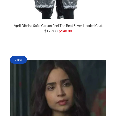
April Dibrina Sofia Carson Feel The Beat Silver Hooded Coat
$179.00
$140.00
-19%