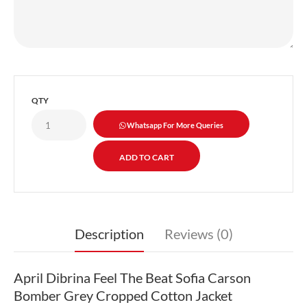
QTY
Whatsapp For More Queries
Description
Reviews (0)
April Dibrina Feel The Beat Sofia Carson
Bomber Grey Cropped Cotton Jacket